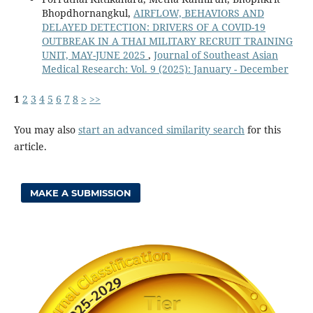
Bhopdhornangkul,
AIRFLOW, BEHAVIORS AND
DELAYED DETECTION: DRIVERS OF A COVID-19
OUTBREAK IN A THAI MILITARY RECRUIT TRAINING
UNIT, MAY-JUNE 2025
,
Journal of Southeast Asian
Medical Research: Vol. 9 (2025): January - December
1
2
3
4
5
6
7
8
>
>>
You may also
start an advanced similarity search
for this
article.
MAKE A SUBMISSION