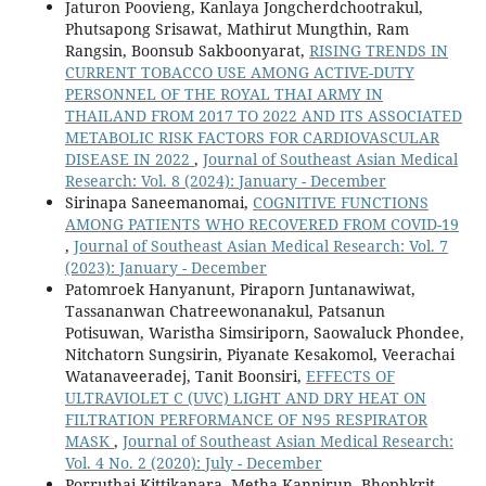
Jaturon Poovieng, Kanlaya Jongcherdchootrakul,
Phutsapong Srisawat, Mathirut Mungthin, Ram
Rangsin, Boonsub Sakboonyarat,
RISING TRENDS IN
CURRENT TOBACCO USE AMONG ACTIVE-DUTY
PERSONNEL OF THE ROYAL THAI ARMY IN
THAILAND FROM 2017 TO 2022 AND ITS ASSOCIATED
METABOLIC RISK FACTORS FOR CARDIOVASCULAR
DISEASE IN 2022
,
Journal of Southeast Asian Medical
Research: Vol. 8 (2024): January - December
Sirinapa Saneemanomai,
COGNITIVE FUNCTIONS
AMONG PATIENTS WHO RECOVERED FROM COVID-19
,
Journal of Southeast Asian Medical Research: Vol. 7
(2023): January - December
Patomroek Hanyanunt, Piraporn Juntanawiwat,
Tassananwan Chatreewonanakul, Patsanun
Potisuwan, Waristha Simsiriporn, Saowaluck Phondee,
Nitchatorn Sungsirin, Piyanate Kesakomol, Veerachai
Watanaveeradej, Tanit Boonsiri,
EFFECTS OF
ULTRAVIOLET C (UVC) LIGHT AND DRY HEAT ON
FILTRATION PERFORMANCE OF N95 RESPIRATOR
MASK
,
Journal of Southeast Asian Medical Research:
Vol. 4 No. 2 (2020): July - December
Porruthai Kittikanara, Metha Kannirun, Bhophkrit