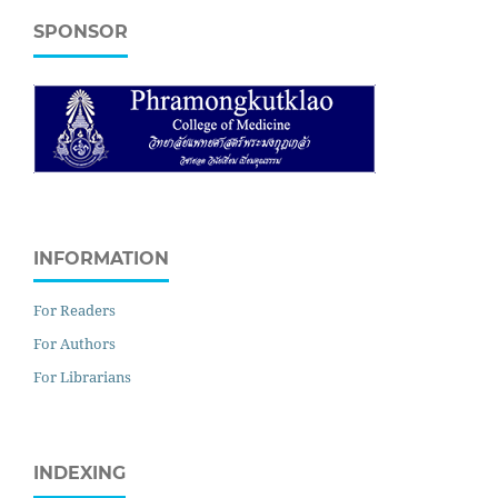
SPONSOR
INFORMATION
For Readers
For Authors
For Librarians
INDEXING