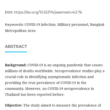
DOI:
https://doi.org/10.55374/jseamed.v4i2.76
COVID-19 infection, Military personnel, Bangkok
Keywords:
Metropolitan Area
ABSTRACT
Background:
COVID-19 is an ongoing pandemic that causes
millions of deaths worldwide. Seroprevalence studies play a
crucial role in identifying asymptomatic infection and
providing the true prevalence of COVID-19 in the
community. However, no COVID-19 seroprevalence in
Thailand has been reported before.
Objective:
The study aimed to measure the prevalence of