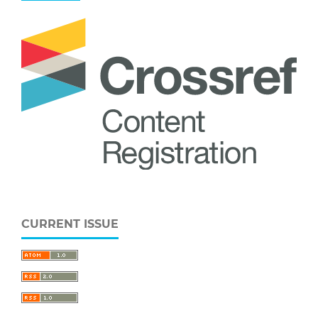
CURRENT ISSUE