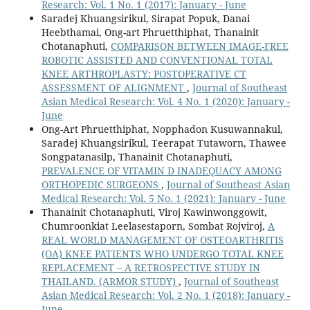
Research: Vol. 1 No. 1 (2017): January - June
Saradej Khuangsirikul, Sirapat Popuk, Danai
Heebthamai, Ong-art Phruetthiphat, Thanainit
Chotanaphuti,
COMPARISON BETWEEN IMAGE-FREE
ROBOTIC ASSISTED AND CONVENTIONAL TOTAL
KNEE ARTHROPLASTY: POSTOPERATIVE CT
ASSESSMENT OF ALIGNMENT
,
Journal of Southeast
Asian Medical Research: Vol. 4 No. 1 (2020): January -
June
Ong-Art Phruetthiphat, Nopphadon Kusuwannakul,
Saradej Khuangsirikul, Teerapat Tutaworn, Thawee
Songpatanasilp, Thanainit Chotanaphuti,
PREVALENCE OF VITAMIN D INADEQUACY AMONG
ORTHOPEDIC SURGEONS
,
Journal of Southeast Asian
Medical Research: Vol. 5 No. 1 (2021): January - June
Thanainit Chotanaphuti, Viroj Kawinwonggowit,
Chumroonkiat Leelasestaporn, Sombat Rojviroj,
A
REAL WORLD MANAGEMENT OF OSTEOARTHRITIS
(OA) KNEE PATIENTS WHO UNDERGO TOTAL KNEE
REPLACEMENT – A RETROSPECTIVE STUDY IN
THAILAND. (ARMOR STUDY)
,
Journal of Southeast
Asian Medical Research: Vol. 2 No. 1 (2018): January -
June