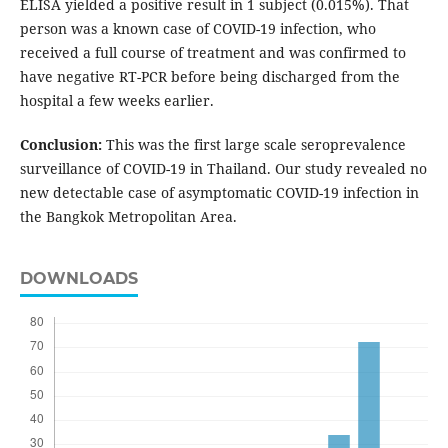
ELISA yielded a positive result in 1 subject (0.015%). That
person was a known case of COVID-19 infection, who
received a full course of treatment and was confirmed to
have negative RT-PCR before being discharged from the
hospital a few weeks earlier.
Conclusion:
This was the first large scale seroprevalence
surveillance of COVID-19 in Thailand. Our study revealed no
new detectable case of asymptomatic COVID-19 infection in
the Bangkok Metropolitan Area.
DOWNLOADS