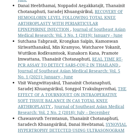
Danai Heebthamai, Noppadol Aegakkatajit, Thanainit
Chotanaphuti, Saradej Khuangsirikul,
RECOVERY OF
HEMOGLOBIN LEVEL FOLLOWING TOTAL KNEE
ARTHROPLASTY WITH PERIARTICULAR
EPINEPHRINE INJECTION
,
Journal of Southeast Asian
Medical Research: Vol. 3 No. 1 (2019): January - June
Sutchana Tabprasit, Krongkan Saipin, Kamonwan
Siriwatthanakul, Min Kramyoo, Watcharee Yokanit,
Wuttikon Rodkvamtook, Kunakorn Kana, Pramote
Imwattana, Thanainit Chotanaphuti,
REAL TIME RT-
PCR ASSAY TO DETECT SARS-COV-2 IN THAILAND
,
Journal of Southeast Asian Medical Research: Vol. 5
No. 1 (2021): January - June
Visit Wangwittayakul, Thanainit Chotanaphuti,
Saradej Khuangsirikul, Songpol Trakulngernthai,
THE
EFFECT OF A TOURNIQUET ON INTRAOPERATIVE
SOFT TISSUE BALANCE IN CAS TOTAL KNEE
ARTHROPLASTY
,
Journal of Southeast Asian Medical
Research: Vol. 2 No. 2 (2018): July – December
Chawanvuth Termtanun, Thanainit Chotanaphuti,
Saradech Khuangsirikul, Danai Heebtamai,
SYNOVIAL
HYPERTROPHY DETECTED USING ULTRASONOGRAM