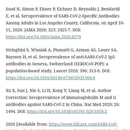
Sood N, Simon P, Ebner P, Eichner D, Reynolds J, Bendavid
E, et al. Seroprevalence of SARS-CoV-2-Specific Antibodies
Among Adults in Los Angeles County, California, on April 10-
11, 2020. JAMA 2020; 323: 2425-7. DOI:
https://doi.org/10.1001/jama.2020.8279
Stringhini S, Wisniak A, Piumatti G, Azman AS, Lauer SA,
Baysson H, et al. Seroprevalence of anti-SARS-CoV-2 IgG
antibodies in Geneva, Switzerland (SEROCoV-POP): a
population-based study. Lancet 2020; 396: 313-9. DOI:
https://doi.org/10.1016/S0140-6736(20)31304-0
Xu X, Sun J, Nie S, Li H, Kong Y, Liang M, et al. Author
Correction: Seroprevalence of immunoglobulin M and G
antibodies against SARS-CoV-2 in China. Nat Med 2020; 26:
1494. DOI:
https://doi.org/10.1038/s41591-020-1058-2
2020 [Available from:
https://www.bilcare.com/SARS-CoV-