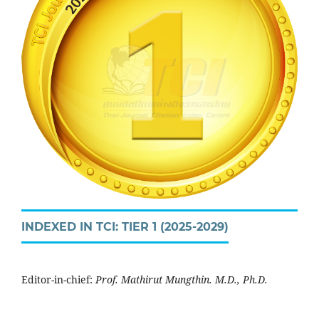
INDEXED IN TCI: TIER 1 (2025-2029)
Editor-in-chief:
Prof. Mathirut Mungthin. M.D., Ph.D.