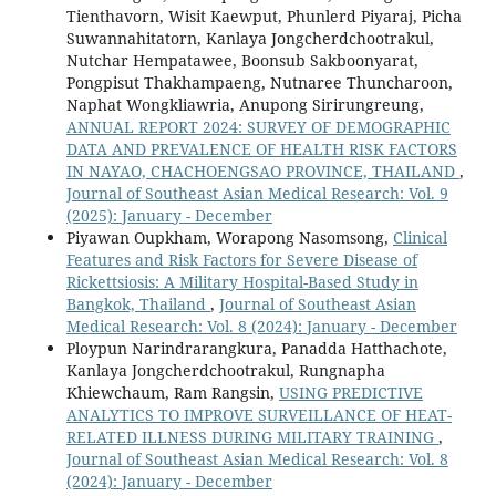
Tienthavorn, Wisit Kaewput, Phunlerd Piyaraj, Picha
Suwannahitatorn, Kanlaya Jongcherdchootrakul,
Nutchar Hempatawee, Boonsub Sakboonyarat,
Pongpisut Thakhampaeng, Nutnaree Thuncharoon,
Naphat Wongkliawria, Anupong Sirirungreung,
ANNUAL REPORT 2024: SURVEY OF DEMOGRAPHIC
DATA AND PREVALENCE OF HEALTH RISK FACTORS
IN NAYAO, CHACHOENGSAO PROVINCE, THAILAND
,
Journal of Southeast Asian Medical Research: Vol. 9
(2025): January - December
Piyawan Oupkham, Worapong Nasomsong,
Clinical
Features and Risk Factors for Severe Disease of
Rickettsiosis: A Military Hospital-Based Study in
Bangkok, Thailand
,
Journal of Southeast Asian
Medical Research: Vol. 8 (2024): January - December
Ploypun Narindrarangkura, Panadda Hatthachote,
Kanlaya Jongcherdchootrakul, Rungnapha
Khiewchaum, Ram Rangsin,
USING PREDICTIVE
ANALYTICS TO IMPROVE SURVEILLANCE OF HEAT-
RELATED ILLNESS DURING MILITARY TRAINING
,
Journal of Southeast Asian Medical Research: Vol. 8
(2024): January - December