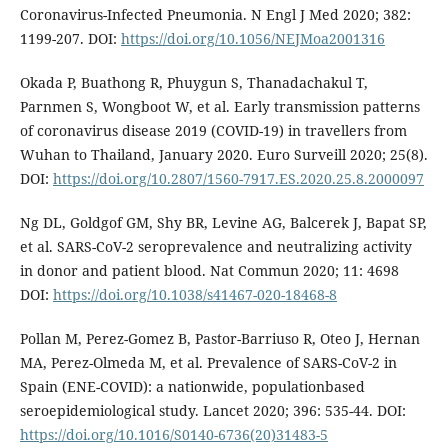
Coronavirus-Infected Pneumonia. N Engl J Med 2020; 382:
1199-207. DOI:
https://doi.org/10.1056/NEJMoa2001316
Okada P, Buathong R, Phuygun S, Thanadachakul T,
Parnmen S, Wongboot W, et al. Early transmission patterns
of coronavirus disease 2019 (COVID-19) in travellers from
Wuhan to Thailand, January 2020. Euro Surveill 2020; 25(8).
DOI:
https://doi.org/10.2807/1560-7917.ES.2020.25.8.2000097
Ng DL, Goldgof GM, Shy BR, Levine AG, Balcerek J, Bapat SP,
et al. SARS-CoV-2 seroprevalence and neutralizing activity
in donor and patient blood. Nat Commun 2020; 11: 4698
DOI:
https://doi.org/10.1038/s41467-020-18468-8
Pollan M, Perez-Gomez B, Pastor-Barriuso R, Oteo J, Hernan
MA, Perez-Olmeda M, et al. Prevalence of SARS-CoV-2 in
Spain (ENE-COVID): a nationwide, populationbased
seroepidemiological study. Lancet 2020; 396: 535-44. DOI:
https://doi.org/10.1016/S0140-6736(20)31483-5