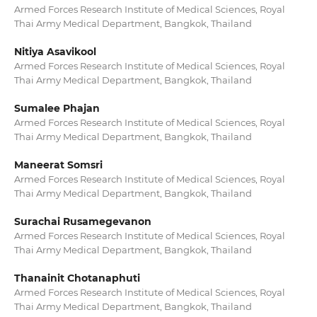
Armed Forces Research Institute of Medical Sciences, Royal
Thai Army Medical Department, Bangkok, Thailand
Nitiya Asavikool
Armed Forces Research Institute of Medical Sciences, Royal
Thai Army Medical Department, Bangkok, Thailand
Sumalee Phajan
Armed Forces Research Institute of Medical Sciences, Royal
Thai Army Medical Department, Bangkok, Thailand
Maneerat Somsri
Armed Forces Research Institute of Medical Sciences, Royal
Thai Army Medical Department, Bangkok, Thailand
Surachai Rusamegevanon
Armed Forces Research Institute of Medical Sciences, Royal
Thai Army Medical Department, Bangkok, Thailand
Thanainit Chotanaphuti
Armed Forces Research Institute of Medical Sciences, Royal
Thai Army Medical Department, Bangkok, Thailand