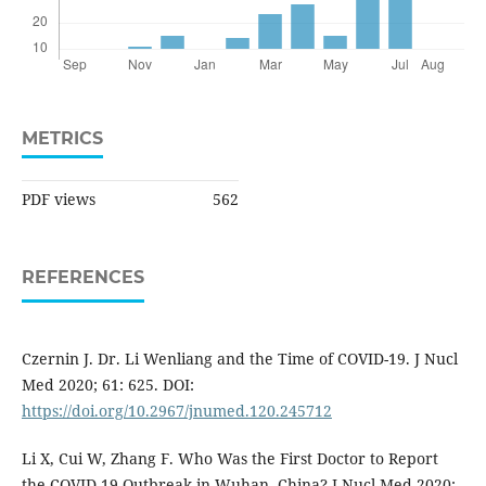
METRICS
PDF views
562
REFERENCES
Czernin J. Dr. Li Wenliang and the Time of COVID-19. J Nucl
Med 2020; 61: 625. DOI:
https://doi.org/10.2967/jnumed.120.245712
Li X, Cui W, Zhang F. Who Was the First Doctor to Report
the COVID-19 Outbreak in Wuhan, China? J Nucl Med 2020;