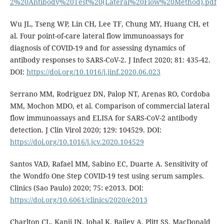
2%20Antibody%20Test%20(Lateral%20Flow%20Method).pdf
Wu JL, Tseng WP, Lin CH, Lee TF, Chung MY, Huang CH, et
al. Four point-of-care lateral flow immunoassays for
diagnosis of COVID-19 and for assessing dynamics of
antibody responses to SARS-CoV-2. J Infect 2020; 81: 435-42.
DOI:
https://doi.org/10.1016/j.jinf.2020.06.023
Serrano MM, Rodriguez DN, Palop NT, Arenas RO, Cordoba
MM, Mochon MDO, et al. Comparison of commercial lateral
flow immunoassays and ELISA for SARS-CoV-2 antibody
detection. J Clin Virol 2020; 129: 104529. DOI:
https://doi.org/10.1016/j.jcv.2020.104529
Santos VAD, Rafael MM, Sabino EC, Duarte A. Sensitivity of
the Wondfo One Step COVID-19 test using serum samples.
Clinics (Sao Paulo) 2020; 75: e2013. DOI:
https://doi.org/10.6061/clinics/2020/e2013
Charlton CL, Kanji JN, Johal K, Bailey A, Plitt SS, MacDonald