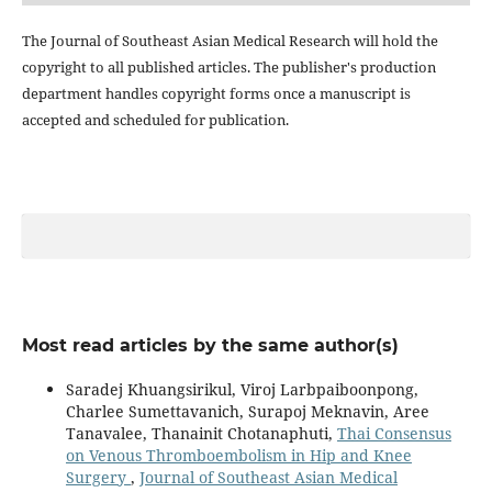
The Journal of Southeast Asian Medical Research will hold the
copyright to all published articles. The publisher's production
department handles copyright forms once a manuscript is
accepted and scheduled for publication.
Most read articles by the same author(s)
Saradej Khuangsirikul, Viroj Larbpaiboonpong,
Charlee Sumettavanich, Surapoj Meknavin, Aree
Tanavalee, Thanainit Chotanaphuti,
Thai Consensus
on Venous Thromboembolism in Hip and Knee
Surgery
,
Journal of Southeast Asian Medical