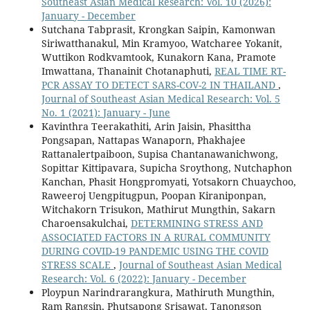
Southeast Asian Medical Research: Vol. 10 (2026):
January - December
Sutchana Tabprasit, Krongkan Saipin, Kamonwan
Siriwatthanakul, Min Kramyoo, Watcharee Yokanit,
Wuttikon Rodkvamtook, Kunakorn Kana, Pramote
Imwattana, Thanainit Chotanaphuti,
REAL TIME RT-
PCR ASSAY TO DETECT SARS-COV-2 IN THAILAND
,
Journal of Southeast Asian Medical Research: Vol. 5
No. 1 (2021): January - June
Kavinthra Teerakathiti, Arin Jaisin, Phasittha
Pongsapan, Nattapas Wanaporn, Phakhajee
Rattanalertpaiboon, Supisa Chantanawanichwong,
Sopittar Kittipavara, Supicha Sroythong, Nutchaphon
Kanchan, Phasit Hongpromyati, Yotsakorn Chuaychoo,
Raweeroj Uengpitugpun, Poopan Kiraniponpan,
Witchakorn Trisukon, Mathirut Mungthin, Sakarn
Charoensakulchai,
DETERMINING STRESS AND
ASSOCIATED FACTORS IN A RURAL COMMUNITY
DURING COVID-19 PANDEMIC USING THE COVID
STRESS SCALE
,
Journal of Southeast Asian Medical
Research: Vol. 6 (2022): January - December
Ploypun Narindrarangkura, Mathiruth Mungthin,
Ram Rangsin, Phutsapong Srisawat, Tanongson