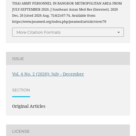
THAI ARMY PERSONNEL IN BANGKOK METROPOLITAN AREA FROM
JULY-SEPTEMBER 2020. J Southeast Asian Med Res [Internet]. 2020
Dec. 26 [cited 2026 Aug. 7];4(2):67-74. Available from:
https://www.jseamed.org/index.php/jseamed/article/view/76
More Citation Formats
ISSUE
Vol. 4 No. 2 (2020): July - December
SECTION
Original Articles
LICENSE