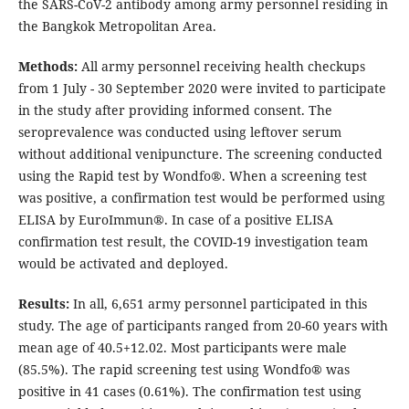
the SARS-CoV-2 antibody among army personnel residing in
the Bangkok Metropolitan Area.
Methods:
All army personnel receiving health checkups
from 1 July - 30 September 2020 were invited to participate
in the study after providing informed consent. The
seroprevalence was conducted using leftover serum
without additional venipuncture. The screening conducted
using the Rapid test by Wondfo®. When a screening test
was positive, a confirmation test would be performed using
ELISA by EuroImmun®. In case of a positive ELISA
confirmation test result, the COVID-19 investigation team
would be activated and deployed.
Results:
In all, 6,651 army personnel participated in this
study. The age of participants ranged from 20-60 years with
mean age of 40.5+12.02. Most participants were male
(85.5%). The rapid screening test using Wondfo® was
positive in 41 cases (0.61%). The confirmation test using