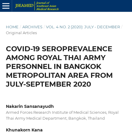
HOME
/
ARCHIVES
/
VOL. 4 NO. 2 (2020): JULY - DECEMBER
/
Original Articles
COVID-19 SEROPREVALENCE
AMONG ROYAL THAI ARMY
PERSONNEL IN BANGKOK
METROPOLITAN AREA FROM
JULY-SEPTEMBER 2020
Nakarin Sansanayudh
Armed Forces Research Institute of Medical Sciences, Royal
Thai Army Medical Department, Bangkok, Thailand
Khunakorn Kana