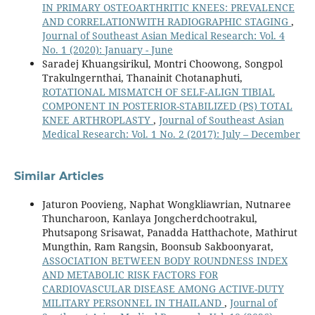
IN PRIMARY OSTEOARTHRITIC KNEES: PREVALENCE
AND CORRELATIONWITH RADIOGRAPHIC STAGING
,
Journal of Southeast Asian Medical Research: Vol. 4
No. 1 (2020): January - June
Saradej Khuangsirikul, Montri Choowong, Songpol
Trakulngernthai, Thanainit Chotanaphuti,
ROTATIONAL MISMATCH OF SELF-ALIGN TIBIAL
COMPONENT IN POSTERIOR-STABILIZED (PS) TOTAL
KNEE ARTHROPLASTY
,
Journal of Southeast Asian
Medical Research: Vol. 1 No. 2 (2017): July – December
Similar Articles
Jaturon Poovieng, Naphat Wongkliawrian, Nutnaree
Thuncharoon, Kanlaya Jongcherdchootrakul,
Phutsapong Srisawat, Panadda Hatthachote, Mathirut
Mungthin, Ram Rangsin, Boonsub Sakboonyarat,
ASSOCIATION BETWEEN BODY ROUNDNESS INDEX
AND METABOLIC RISK FACTORS FOR
CARDIOVASCULAR DISEASE AMONG ACTIVE-DUTY
MILITARY PERSONNEL IN THAILAND
,
Journal of