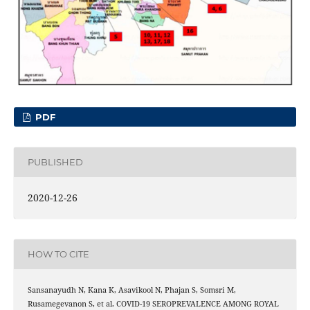
PDF
PUBLISHED
2020-12-26
HOW TO CITE
Sansanayudh N, Kana K, Asavikool N, Phajan S, Somsri M,
Rusamegevanon S, et al. COVID-19 SEROPREVALENCE AMONG ROYAL