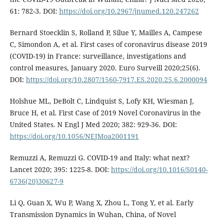
61: 782-3. DOI:
https://doi.org/10.2967/jnumed.120.247262
Bernard Stoecklin S, Rolland P, Silue Y, Mailles A, Campese
C, Simondon A, et al. First cases of coronavirus disease 2019
(COVID-19) in France: surveillance, investigations and
control measures, January 2020. Euro Surveill 2020;25(6).
DOI:
https://doi.org/10.2807/1560-7917.ES.2020.25.6.2000094
Holshue ML, DeBolt C, Lindquist S, Lofy KH, Wiesman J,
Bruce H, et al. First Case of 2019 Novel Coronavirus in the
United States. N Engl J Med 2020; 382: 929-36. DOI:
https://doi.org/10.1056/NEJMoa2001191
Remuzzi A, Remuzzi G. COVID-19 and Italy: what next?
Lancet 2020; 395: 1225-8. DOI:
https://doi.org/10.1016/S0140-
6736(20)30627-9
Li Q, Guan X, Wu P, Wang X, Zhou L, Tong Y, et al. Early
Transmission Dynamics in Wuhan, China, of Novel