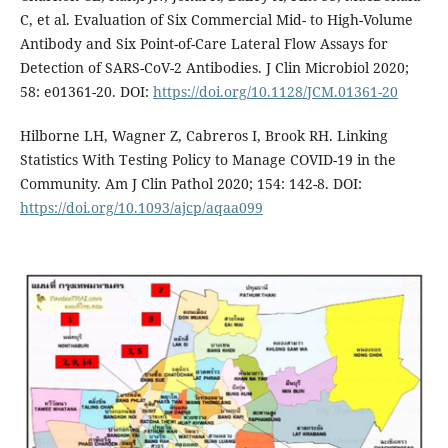
C, et al. Evaluation of Six Commercial Mid- to High-Volume
Antibody and Six Point-of-Care Lateral Flow Assays for
Detection of SARS-CoV-2 Antibodies. J Clin Microbiol 2020;
58: e01361-20. DOI:
https://doi.org/10.1128/JCM.01361-20
Hilborne LH, Wagner Z, Cabreros I, Brook RH. Linking
Statistics With Testing Policy to Manage COVID-19 in the
Community. Am J Clin Pathol 2020; 154: 142-8. DOI:
https://doi.org/10.1093/ajcp/aqaa099