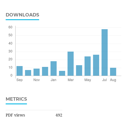
DOWNLOADS
METRICS
PDF views
492