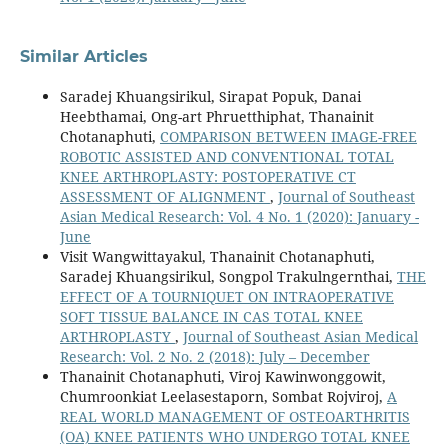
Similar Articles
Saradej Khuangsirikul, Sirapat Popuk, Danai
Heebthamai, Ong-art Phruetthiphat, Thanainit
Chotanaphuti,
COMPARISON BETWEEN IMAGE-FREE
ROBOTIC ASSISTED AND CONVENTIONAL TOTAL
KNEE ARTHROPLASTY: POSTOPERATIVE CT
ASSESSMENT OF ALIGNMENT
,
Journal of Southeast
Asian Medical Research: Vol. 4 No. 1 (2020): January -
June
Visit Wangwittayakul, Thanainit Chotanaphuti,
Saradej Khuangsirikul, Songpol Trakulngernthai,
THE
EFFECT OF A TOURNIQUET ON INTRAOPERATIVE
SOFT TISSUE BALANCE IN CAS TOTAL KNEE
ARTHROPLASTY
,
Journal of Southeast Asian Medical
Research: Vol. 2 No. 2 (2018): July – December
Thanainit Chotanaphuti, Viroj Kawinwonggowit,
Chumroonkiat Leelasestaporn, Sombat Rojviroj,
A
REAL WORLD MANAGEMENT OF OSTEOARTHRITIS
(OA) KNEE PATIENTS WHO UNDERGO TOTAL KNEE