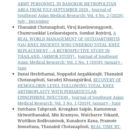
ARMY PERSONNEL IN BANGKOK METROPOLITAN
AREA FROM JULY-SEPTEMBER 2020
,
Journal of
Southeast Asian Medical Research: Vol. 4 No. 2 (2020):
July - December
Thanainit Chotanaphuti, Viroj Kawinwonggowit,
Chumroonkiat Leelasestaporn, Sombat Rojviroj,
A
REAL WORLD MANAGEMENT OF OSTEOARTHRITIS
(OA) KNEE PATIENTS WHO UNDERGO TOTAL KNEE
REPLACEMENT – A RETROSPECTIVE STUDY IN
THAILAND. (ARMOR STUDY)
,
Journal of Southeast
Asian Medical Research: Vol. 2 No. 1 (2018): January -
June
Danai Heebthamai, Noppadol Aegakkatajit, Thanainit
Chotanaphuti, Saradej Khuangsirikul,
RECOVERY OF
HEMOGLOBIN LEVEL FOLLOWING TOTAL KNEE
ARTHROPLASTY WITH PERIARTICULAR
EPINEPHRINE INJECTION
,
Journal of Southeast Asian
Medical Research: Vol. 3 No. 1 (2019): January - June
Sutchana Tabprasit, Krongkan Saipin, Kamonwan
Siriwatthanakul, Min Kramyoo, Watcharee Yokanit,
Wuttikon Rodkvamtook, Kunakorn Kana, Pramote
Imwattana, Thanainit Chotanaphuti,
REAL TIME RT-