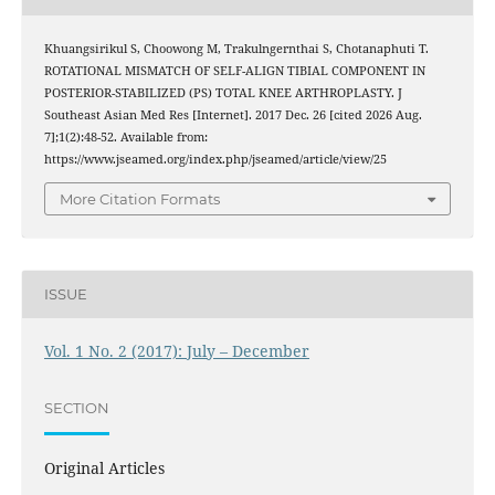
Khuangsirikul S, Choowong M, Trakulngernthai S, Chotanaphuti T.
ROTATIONAL MISMATCH OF SELF-ALIGN TIBIAL COMPONENT IN
POSTERIOR-STABILIZED (PS) TOTAL KNEE ARTHROPLASTY. J
Southeast Asian Med Res [Internet]. 2017 Dec. 26 [cited 2026 Aug.
7];1(2):48-52. Available from:
https://www.jseamed.org/index.php/jseamed/article/view/25
More Citation Formats
ISSUE
Vol. 1 No. 2 (2017): July – December
SECTION
Original Articles