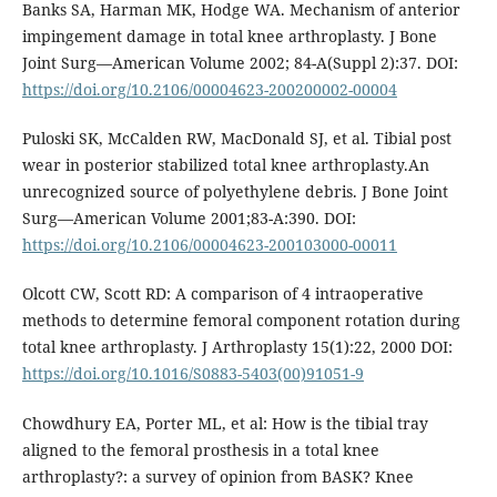
Banks SA, Harman MK, Hodge WA. Mechanism of anterior
impingement damage in total knee arthroplasty. J Bone
Joint Surg—American Volume 2002; 84-A(Suppl 2):37. DOI:
https://doi.org/10.2106/00004623-200200002-00004
Puloski SK, McCalden RW, MacDonald SJ, et al. Tibial post
wear in posterior stabilized total knee arthroplasty.An
unrecognized source of polyethylene debris. J Bone Joint
Surg—American Volume 2001;83-A:390. DOI:
https://doi.org/10.2106/00004623-200103000-00011
Olcott CW, Scott RD: A comparison of 4 intraoperative
methods to determine femoral component rotation during
total knee arthroplasty. J Arthroplasty 15(1):22, 2000 DOI:
https://doi.org/10.1016/S0883-5403(00)91051-9
Chowdhury EA, Porter ML, et al: How is the tibial tray
aligned to the femoral prosthesis in a total knee
arthroplasty?: a survey of opinion from BASK? Knee