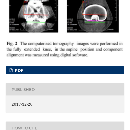
PDF
PUBLISHED
2017-12-26
HOW TO CITE