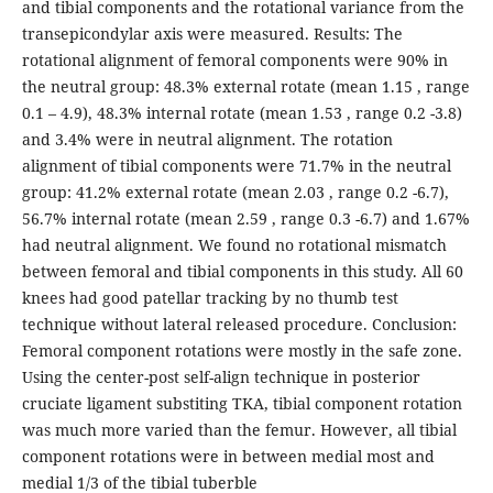
and tibial components and the rotational variance from the
transepicondylar axis were measured. Results: The
rotational alignment of femoral components were 90% in
the neutral group: 48.3% external rotate (mean 1.15 , range
0.1 – 4.9), 48.3% internal rotate (mean 1.53 , range 0.2 -3.8)
and 3.4% were in neutral alignment. The rotation
alignment of tibial components were 71.7% in the neutral
group: 41.2% external rotate (mean 2.03 , range 0.2 -6.7),
56.7% internal rotate (mean 2.59 , range 0.3 -6.7) and 1.67%
had neutral alignment. We found no rotational mismatch
between femoral and tibial components in this study. All 60
knees had good patellar tracking by no thumb test
technique without lateral released procedure. Conclusion:
Femoral component rotations were mostly in the safe zone.
Using the center-post self-align technique in posterior
cruciate ligament substiting TKA, tibial component rotation
was much more varied than the femur. However, all tibial
component rotations were in between medial most and
medial 1/3 of the tibial tuberble