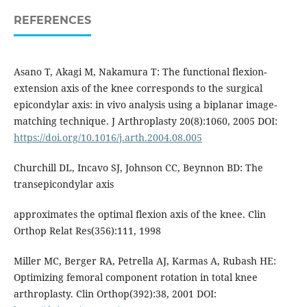
REFERENCES
Asano T, Akagi M, Nakamura T: The functional flexion-
extension axis of the knee corresponds to the surgical
epicondylar axis: in vivo analysis using a biplanar image-
matching technique. J Arthroplasty 20(8):1060, 2005 DOI:
https://doi.org/10.1016/j.arth.2004.08.005
Churchill DL, Incavo SJ, Johnson CC, Beynnon BD: The
transepicondylar axis
approximates the optimal flexion axis of the knee. Clin
Orthop Relat Res(356):111, 1998
Miller MC, Berger RA, Petrella AJ, Karmas A, Rubash HE:
Optimizing femoral component rotation in total knee
arthroplasty. Clin Orthop(392):38, 2001 DOI: