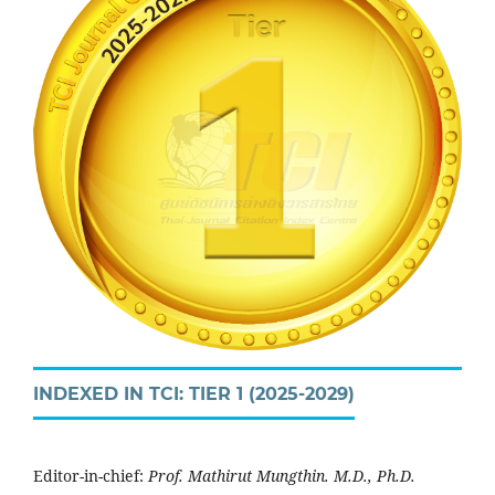
INDEXED IN TCI: TIER 1 (2025-2029)
Editor-in-chief:
Prof. Mathirut Mungthin. M.D., Ph.D.