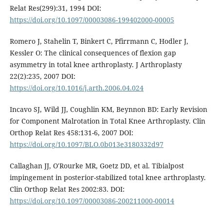
Relat Res(299):31, 1994 DOI:
https://doi.org/10.1097/00003086-199402000-00005
Romero J, Stahelin T, Binkert C, Pfirrmann C, Hodler J,
Kessler O: The clinical consequences of flexion gap
asymmetry in total knee arthroplasty. J Arthroplasty
22(2):235, 2007 DOI:
https://doi.org/10.1016/j.arth.2006.04.024
Incavo SJ, Wild JJ, Coughlin KM, Beynnon BD: Early Revision
for Component Malrotation in Total Knee Arthroplasty. Clin
Orthop Relat Res 458:131-6, 2007 DOI:
https://doi.org/10.1097/BLO.0b013e3180332d97
Callaghan JJ, O'Rourke MR, Goetz DD, et al. Tibialpost
impingement in posterior-stabilized total knee arthroplasty.
Clin Orthop Relat Res 2002:83. DOI:
https://doi.org/10.1097/00003086-200211000-00014