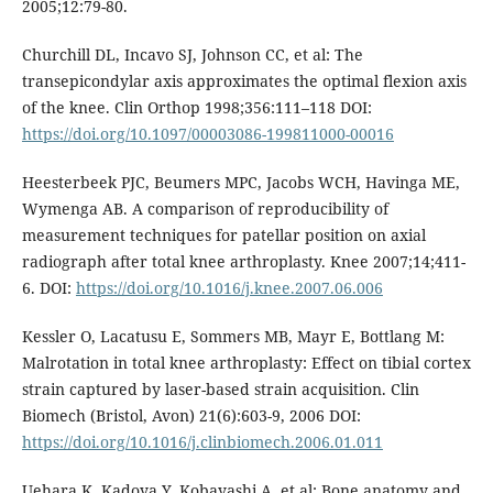
2005;12:79-80.
Churchill DL, Incavo SJ, Johnson CC, et al: The
transepicondylar axis approximates the optimal flexion axis
of the knee. Clin Orthop 1998;356:111–118 DOI:
https://doi.org/10.1097/00003086-199811000-00016
Heesterbeek PJC, Beumers MPC, Jacobs WCH, Havinga ME,
Wymenga AB. A comparison of reproducibility of
measurement techniques for patellar position on axial
radiograph after total knee arthroplasty. Knee 2007;14;411-
6. DOI:
https://doi.org/10.1016/j.knee.2007.06.006
Kessler O, Lacatusu E, Sommers MB, Mayr E, Bottlang M:
Malrotation in total knee arthroplasty: Effect on tibial cortex
strain captured by laser-based strain acquisition. Clin
Biomech (Bristol, Avon) 21(6):603-9, 2006 DOI:
https://doi.org/10.1016/j.clinbiomech.2006.01.011
Uehara K, Kadoya Y, Kobayashi A, et al: Bone anatomy and