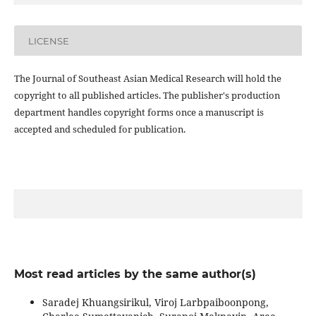
LICENSE
The Journal of Southeast Asian Medical Research will hold the
copyright to all published articles. The publisher's production
department handles copyright forms once a manuscript is
accepted and scheduled for publication.
Most read articles by the same author(s)
Saradej Khuangsirikul, Viroj Larbpaiboonpong,