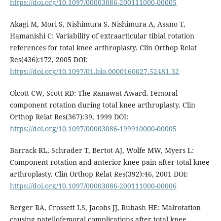
https://doi.org/10.1097/00003086-200111000-00005
Akagi M, Mori S, Nishimura S, Nishimura A, Asano T,
Hamanishi C: Variability of extraarticular tibial rotation
references for total knee arthroplasty. Clin Orthop Relat
Res(436):172, 2005 DOI:
https://doi.org/10.1097/01.blo.0000160027.52481.32
Olcott CW, Scott RD: The Ranawat Award. Femoral
component rotation during total knee arthroplasty. Clin
Orthop Relat Res(367):39, 1999 DOI:
https://doi.org/10.1097/00003086-199910000-00005
Barrack RL, Schrader T, Bertot AJ, Wolfe MW, Myers L:
Component rotation and anterior knee pain after total knee
arthroplasty. Clin Orthop Relat Res(392):46, 2001 DOI:
https://doi.org/10.1097/00003086-200111000-00006
Berger RA, Crossett LS, Jacobs JJ, Rubash HE: Malrotation
causing patellofemoral complications after total knee