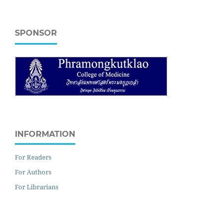
SPONSOR
INFORMATION
For Readers
For Authors
For Librarians