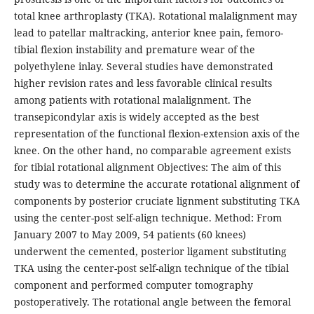
total knee arthroplasty (TKA). Rotational malalignment may
lead to patellar maltracking, anterior knee pain, femoro-
tibial flexion instability and premature wear of the
polyethylene inlay. Several studies have demonstrated
higher revision rates and less favorable clinical results
among patients with rotational malalignment. The
transepicondylar axis is widely accepted as the best
representation of the functional flexion-extension axis of the
knee. On the other hand, no comparable agreement exists
for tibial rotational alignment Objectives: The aim of this
study was to determine the accurate rotational alignment of
components by posterior cruciate lignment substituting TKA
using the center-post self-align technique. Method: From
January 2007 to May 2009, 54 patients (60 knees)
underwent the cemented, posterior ligament substituting
TKA using the center-post self-align technique of the tibial
component and performed computer tomography
postoperatively. The rotational angle between the femoral