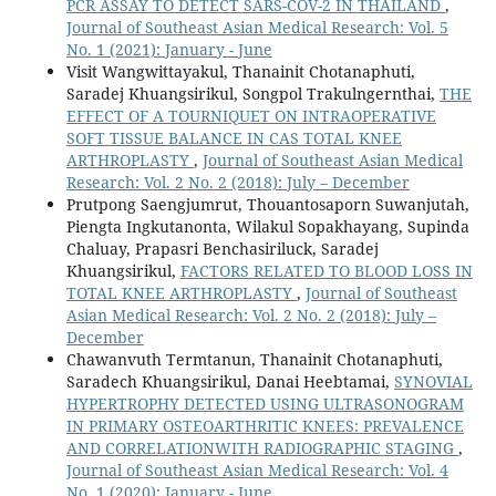
PCR ASSAY TO DETECT SARS-COV-2 IN THAILAND
,
Journal of Southeast Asian Medical Research: Vol. 5
No. 1 (2021): January - June
Visit Wangwittayakul, Thanainit Chotanaphuti,
Saradej Khuangsirikul, Songpol Trakulngernthai,
THE
EFFECT OF A TOURNIQUET ON INTRAOPERATIVE
SOFT TISSUE BALANCE IN CAS TOTAL KNEE
ARTHROPLASTY
,
Journal of Southeast Asian Medical
Research: Vol. 2 No. 2 (2018): July – December
Prutpong Saengjumrut, Thouantosaporn Suwanjutah,
Piengta Ingkutanonta, Wilakul Sopakhayang, Supinda
Chaluay, Prapasri Benchasiriluck, Saradej
Khuangsirikul,
FACTORS RELATED TO BLOOD LOSS IN
TOTAL KNEE ARTHROPLASTY
,
Journal of Southeast
Asian Medical Research: Vol. 2 No. 2 (2018): July –
December
Chawanvuth Termtanun, Thanainit Chotanaphuti,
Saradech Khuangsirikul, Danai Heebtamai,
SYNOVIAL
HYPERTROPHY DETECTED USING ULTRASONOGRAM
IN PRIMARY OSTEOARTHRITIC KNEES: PREVALENCE
AND CORRELATIONWITH RADIOGRAPHIC STAGING
,
Journal of Southeast Asian Medical Research: Vol. 4
No. 1 (2020): January - June