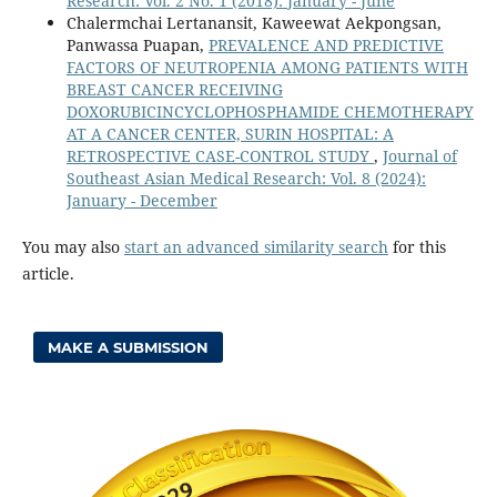
Research: Vol. 2 No. 1 (2018): January - June
Chalermchai Lertanansit, Kaweewat Aekpongsan,
Panwassa Puapan,
PREVALENCE AND PREDICTIVE
FACTORS OF NEUTROPENIA AMONG PATIENTS WITH
BREAST CANCER RECEIVING
DOXORUBICINCYCLOPHOSPHAMIDE CHEMOTHERAPY
AT A CANCER CENTER, SURIN HOSPITAL: A
RETROSPECTIVE CASE-CONTROL STUDY
,
Journal of
Southeast Asian Medical Research: Vol. 8 (2024):
January - December
You may also
start an advanced similarity search
for this
article.
MAKE A SUBMISSION