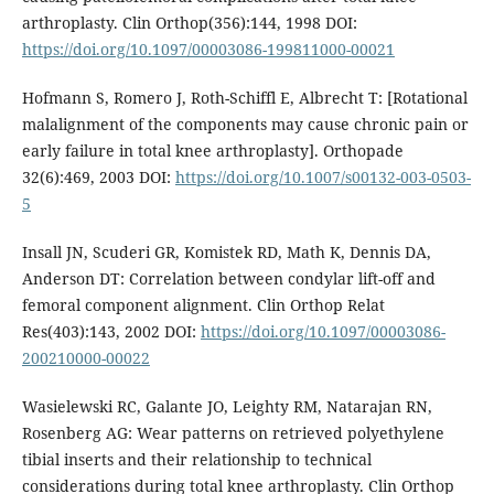
arthroplasty. Clin Orthop(356):144, 1998 DOI:
https://doi.org/10.1097/00003086-199811000-00021
Hofmann S, Romero J, Roth-Schiffl E, Albrecht T: [Rotational
malalignment of the components may cause chronic pain or
early failure in total knee arthroplasty]. Orthopade
32(6):469, 2003 DOI:
https://doi.org/10.1007/s00132-003-0503-
5
Insall JN, Scuderi GR, Komistek RD, Math K, Dennis DA,
Anderson DT: Correlation between condylar lift-off and
femoral component alignment. Clin Orthop Relat
Res(403):143, 2002 DOI:
https://doi.org/10.1097/00003086-
200210000-00022
Wasielewski RC, Galante JO, Leighty RM, Natarajan RN,
Rosenberg AG: Wear patterns on retrieved polyethylene
tibial inserts and their relationship to technical
considerations during total knee arthroplasty. Clin Orthop