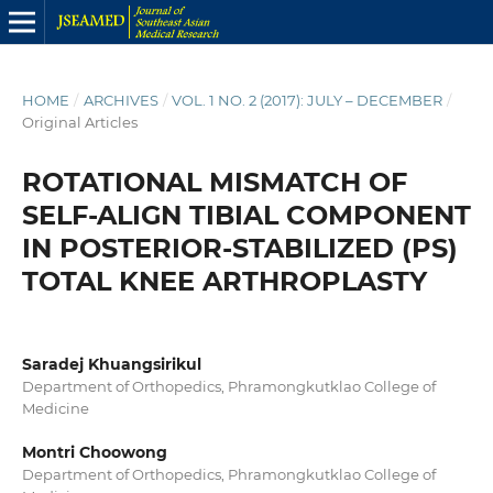
HOME
/
ARCHIVES
/
VOL. 1 NO. 2 (2017): JULY – DECEMBER
/
Original Articles
ROTATIONAL MISMATCH OF
SELF-ALIGN TIBIAL COMPONENT
IN POSTERIOR-STABILIZED (PS)
TOTAL KNEE ARTHROPLASTY
Saradej Khuangsirikul
Department of Orthopedics, Phramongkutklao College of
Medicine
Montri Choowong
Department of Orthopedics, Phramongkutklao College of