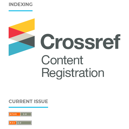
INDEXING
CURRENT ISSUE