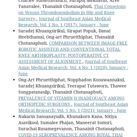
Charlee Sumettavanich, Surapoj Meknavin, Aree
Tanavalee, Thanainit Chotanaphuti,
Thai Consensus
on Venous Thromboembolism in Hip and Knee
Surgery
,
Journal of Southeast Asian Medical
Research: Vol. 1 No. 1 (2017): January - June
Saradej Khuangsirikul, Sirapat Popuk, Danai
Heebthamai, Ong-art Phruetthiphat, Thanainit
Chotanaphuti,
COMPARISON BETWEEN IMAGE-FREE
ROBOTIC ASSISTED AND CONVENTIONAL TOTAL
KNEE ARTHROPLASTY: POSTOPERATIVE CT
ASSESSMENT OF ALIGNMENT
,
Journal of Southeast
Asian Medical Research: Vol. 4 No. 1 (2020): January -
June
Ong-Art Phruetthiphat, Nopphadon Kusuwannakul,
Saradej Khuangsirikul, Teerapat Tutaworn, Thawee
Songpatanasilp, Thanainit Chotanaphuti,
PREVALENCE OF VITAMIN D INADEQUACY AMONG
ORTHOPEDIC SURGEONS
,
Journal of Southeast Asian
Medical Research: Vol. 5 No. 1 (2021): January - June
Nakarin Sansanayudh, Khunakorn Kana, Nitiya
Asavikool, Sumalee Phajan, Maneerat Somsri,
Surachai Rusamegevanon, Thanainit Chotanaphuti,
COVID-19 SEROPREVALENCE AMONG ROYAL THAI