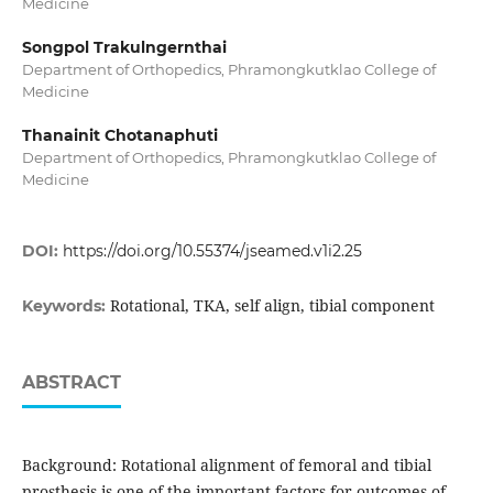
Medicine
Songpol Trakulngernthai
Department of Orthopedics, Phramongkutklao College of
Medicine
Thanainit Chotanaphuti
Department of Orthopedics, Phramongkutklao College of
Medicine
DOI:
https://doi.org/10.55374/jseamed.v1i2.25
Rotational, TKA, self align, tibial component
Keywords:
ABSTRACT
Background: Rotational alignment of femoral and tibial
prosthesis is one of the important factors for outcomes of