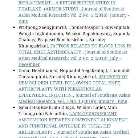
REPLACEMENT – A RETROSPECTIVE STUDY IN
THAILAND. (ARMOR STUDY)
,
Journal of Southeast
Asian Medical Research: Vol. 2 No. 1 (2018): January -
June
Prutpong Saengjumrut, Thouantosaporn Suwanjutah,
Piengta Ingkutanonta, Wilakul Sopakhayang, Supinda
Chaluay, Prapasri Benchasiriluck, Saradej
Khuangsirikul,
FACTORS RELATED TO BLOOD LOSS IN
TOTAL KNEE ARTHROPLASTY
,
Journal of Southeast
Asian Medical Research: Vol. 2 No. 2 (2018): July –
December
Danai Heebthamai, Noppadol Aegakkatajit, Thanainit
Chotanaphuti, Saradej Khuangsirikul,
RECOVERY OF
HEMOGLOBIN LEVEL FOLLOWING TOTAL KNEE
ARTHROPLASTY WITH PERIARTICULAR
EPINEPHRINE INJECTION
,
Journal of Southeast Asian
Medical Research: Vol. 3 No. 1 (2019): January - June
Ismail Hadisoebroto Dilogo, Wildan Latief, Muh
Trimugroho Fahrudhin,
LACK OF SIGNIFICANT
ASSOCIATION BETWEEN COMPONENT ALIGNMENT
AND FUNCTIONAL OUTCOME IN TOTAL HIP
ARTHROPLASTY
,
Journal of Southeast Asian Medical