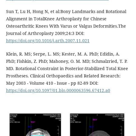
Sun T, Lu H, Hong N, et al:Bony Landmarks and Rotational
Alignment in TotalKnee Arthroplasty for Chinese
Osteoarthritic Knees With Varus or Valgus Deformities.The
Journal of Arthroplasty 2009;24:3 DOI:
https://doi.org/10.1016/j.arth.2007.11.021
Klein, R. MS; Serpe, L. MS; Kester, M. A. PhD; Edidin, A.
PhD; Fishkin, Z. PhD; Mahoney, O. M. MD; Schmalzried, T. P.
MD. Rotational Constraint in Posterior-Stabilized Total Knee
Prostheses. Clinical Orthopaedics and Related Research:
May 2003 - Volume 410 - Issue - pp 82-89 DOI:
https://doi.org/10.1097/01.blo.0000063596.67412.a0