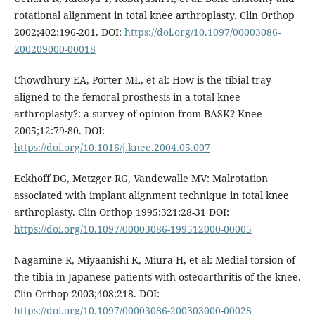
rotational alignment in total knee arthroplasty. Clin Orthop
2002;402:196-201. DOI:
https://doi.org/10.1097/00003086-
200209000-00018
Chowdhury EA, Porter ML, et al: How is the tibial tray
aligned to the femoral prosthesis in a total knee
arthroplasty?: a survey of opinion from BASK? Knee
2005;12:79-80. DOI:
https://doi.org/10.1016/j.knee.2004.05.007
Eckhoff DG, Metzger RG, Vandewalle MV: Malrotation
associated with implant alignment technique in total knee
arthroplasty. Clin Orthop 1995;321:28-31 DOI:
https://doi.org/10.1097/00003086-199512000-00005
Nagamine R, Miyaanishi K, Miura H, et al: Medial torsion of
the tibia in Japanese patients with osteoarthritis of the knee.
Clin Orthop 2003;408:218. DOI:
https://doi.org/10.1097/00003086-200303000-00028