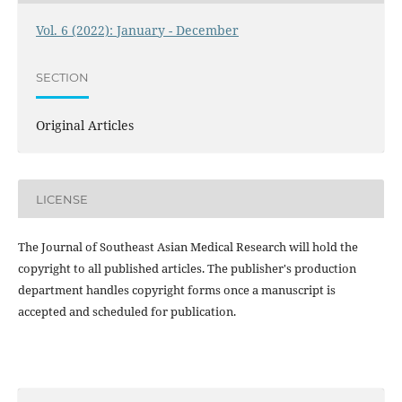
Vol. 6 (2022): January - December
SECTION
Original Articles
LICENSE
The Journal of Southeast Asian Medical Research will hold the
copyright to all published articles. The publisher's production
department handles copyright forms once a manuscript is
accepted and scheduled for publication.