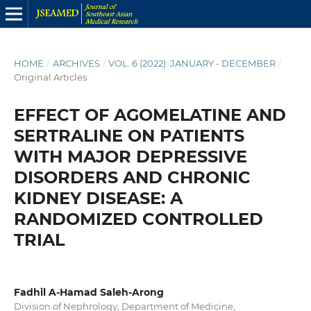
HOME
/
ARCHIVES
/
VOL. 6 (2022): JANUARY - DECEMBER
/
Original Articles
EFFECT OF AGOMELATINE AND
SERTRALINE ON PATIENTS
WITH MAJOR DEPRESSIVE
DISORDERS AND CHRONIC
KIDNEY DISEASE: A
RANDOMIZED CONTROLLED
TRIAL
Fadhil A-Hamad Saleh-Arong
Division of Nephrology, Department of Medicine,