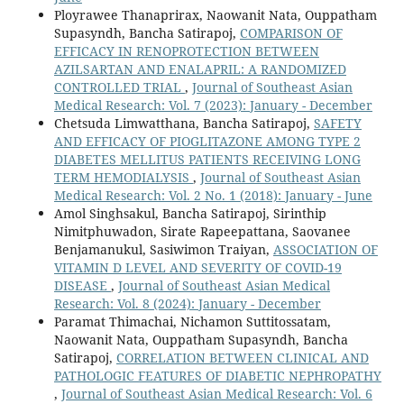
Ployrawee Thanaprirax, Naowanit Nata, Ouppatham
Supasyndh, Bancha Satirapoj,
COMPARISON OF
EFFICACY IN RENOPROTECTION BETWEEN
AZILSARTAN AND ENALAPRIL: A RANDOMIZED
CONTROLLED TRIAL
,
Journal of Southeast Asian
Medical Research: Vol. 7 (2023): January - December
Chetsuda Limwatthana, Bancha Satirapoj,
SAFETY
AND EFFICACY OF PIOGLITAZONE AMONG TYPE 2
DIABETES MELLITUS PATIENTS RECEIVING LONG
TERM HEMODIALYSIS
,
Journal of Southeast Asian
Medical Research: Vol. 2 No. 1 (2018): January - June
Amol Singhsakul, Bancha Satirapoj, Sirinthip
Nimitphuwadon, Sirate Rapeepattana, Saovanee
Benjamanukul, Sasiwimon Traiyan,
ASSOCIATION OF
VITAMIN D LEVEL AND SEVERITY OF COVID-19
DISEASE
,
Journal of Southeast Asian Medical
Research: Vol. 8 (2024): January - December
Paramat Thimachai, Nichamon Suttitossatam,
Naowanit Nata, Ouppatham Supasyndh, Bancha
Satirapoj,
CORRELATION BETWEEN CLINICAL AND
PATHOLOGIC FEATURES OF DIABETIC NEPHROPATHY
,
Journal of Southeast Asian Medical Research: Vol. 6