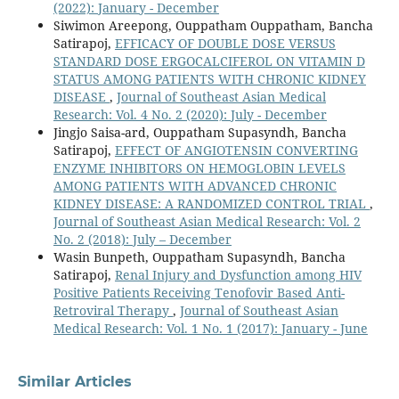
(2022): January - December
Siwimon Areepong, Ouppatham Ouppatham, Bancha
Satirapoj,
EFFICACY OF DOUBLE DOSE VERSUS
STANDARD DOSE ERGOCALCIFEROL ON VITAMIN D
STATUS AMONG PATIENTS WITH CHRONIC KIDNEY
DISEASE
,
Journal of Southeast Asian Medical
Research: Vol. 4 No. 2 (2020): July - December
Jingjo Saisa-ard, Ouppatham Supasyndh, Bancha
Satirapoj,
EFFECT OF ANGIOTENSIN CONVERTING
ENZYME INHIBITORS ON HEMOGLOBIN LEVELS
AMONG PATIENTS WITH ADVANCED CHRONIC
KIDNEY DISEASE: A RANDOMIZED CONTROL TRIAL
,
Journal of Southeast Asian Medical Research: Vol. 2
No. 2 (2018): July – December
Wasin Bunpeth, Ouppatham Supasyndh, Bancha
Satirapoj,
Renal Injury and Dysfunction among HIV
Positive Patients Receiving Tenofovir Based Anti-
Retroviral Therapy
,
Journal of Southeast Asian
Medical Research: Vol. 1 No. 1 (2017): January - June
Similar Articles