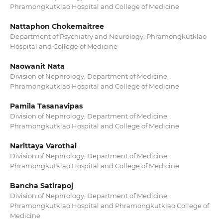
Phramongkutklao Hospital and College of Medicine
Nattaphon Chokemaitree
Department of Psychiatry and Neurology, Phramongkutklao
Hospital and College of Medicine
Naowanit Nata
Division of Nephrology, Department of Medicine,
Phramongkutklao Hospital and College of Medicine
Pamila Tasanavipas
Division of Nephrology, Department of Medicine,
Phramongkutklao Hospital and College of Medicine
Narittaya Varothai
Division of Nephrology, Department of Medicine,
Phramongkutklao Hospital and College of Medicine
Bancha Satirapoj
Division of Nephrology, Department of Medicine,
Phramongkutklao Hospital and Phramongkutklao College of
Medicine