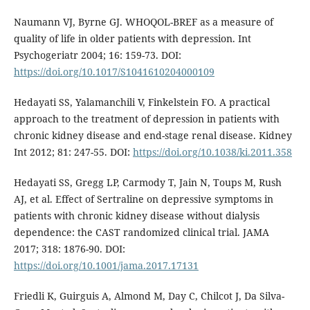
Naumann VJ, Byrne GJ. WHOQOL-BREF as a measure of
quality of life in older patients with depression. Int
Psychogeriatr 2004; 16: 159-73. DOI:
https://doi.org/10.1017/S1041610204000109
Hedayati SS, Yalamanchili V, Finkelstein FO. A practical
approach to the treatment of depression in patients with
chronic kidney disease and end-stage renal disease. Kidney
Int 2012; 81: 247-55. DOI:
https://doi.org/10.1038/ki.2011.358
Hedayati SS, Gregg LP, Carmody T, Jain N, Toups M, Rush
AJ, et al. Effect of Sertraline on depressive symptoms in
patients with chronic kidney disease without dialysis
dependence: the CAST randomized clinical trial. JAMA
2017; 318: 1876-90. DOI:
https://doi.org/10.1001/jama.2017.17131
Friedli K, Guirguis A, Almond M, Day C, Chilcot J, Da Silva-