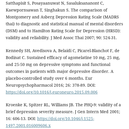
Satthapisit S, Posayaanuwat N, Sasaluksananont C,
Kaewpornsawan T, Singhakun S. The comparison of
Montgomery and Asberg Depression Rating Scale (MADRS
thai) to diagnostic and statistical manual of mental disorders
(DSM) and to Hamilton Rating Scale for Depression (HRSD):
validity and reliability. J Med Assoc Thai 2007; 90: 524-31.
Kennedy SH, Avedisova A, Belaidi C, Picarel-Blanchot F, de
Bodinat C. Sustained efficacy of agomelatine 10 mg, 25 mg,
and 25-50 mg on depressive symptoms and functional
outcomes in patients with major depressive disorder. A
placebo-controlled study over 6 months. Eur
Neuropsychopharmacol 2016; 26: 378-89. DOI:
https://doi.org/10.1016/j.euroneuro.2015.09.006
Kroenke K, Spitzer RL, Williams JB. The PHQ-9: validity of a
brief depression severity measure. J Gen Intern Med 2001;
16: 606-13. DOI:
https://doi.org/10.1046/j.1525-
1497.2001.016009606.x