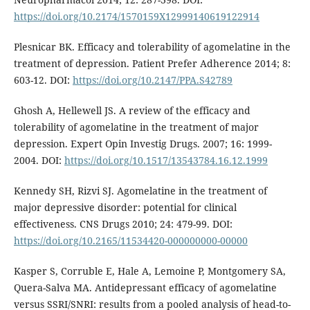
https://doi.org/10.2174/1570159X12999140619122914
Plesnicar BK. Efficacy and tolerability of agomelatine in the
treatment of depression. Patient Prefer Adherence 2014; 8:
603-12. DOI:
https://doi.org/10.2147/PPA.S42789
Ghosh A, Hellewell JS. A review of the efficacy and
tolerability of agomelatine in the treatment of major
depression. Expert Opin Investig Drugs. 2007; 16: 1999-
2004. DOI:
https://doi.org/10.1517/13543784.16.12.1999
Kennedy SH, Rizvi SJ. Agomelatine in the treatment of
major depressive disorder: potential for clinical
effectiveness. CNS Drugs 2010; 24: 479-99. DOI:
https://doi.org/10.2165/11534420-000000000-00000
Kasper S, Corruble E, Hale A, Lemoine P, Montgomery SA,
Quera-Salva MA. Antidepressant efficacy of agomelatine
versus SSRI/SNRI: results from a pooled analysis of head-to-