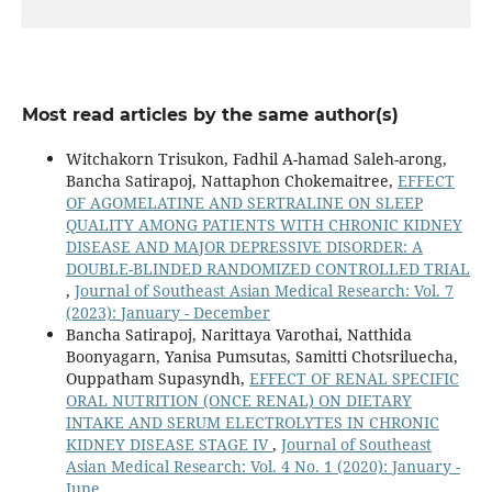
Most read articles by the same author(s)
Witchakorn Trisukon, Fadhil A-hamad Saleh-arong,
Bancha Satirapoj, Nattaphon Chokemaitree,
EFFECT
OF AGOMELATINE AND SERTRALINE ON SLEEP
QUALITY AMONG PATIENTS WITH CHRONIC KIDNEY
DISEASE AND MAJOR DEPRESSIVE DISORDER: A
DOUBLE-BLINDED RANDOMIZED CONTROLLED TRIAL
,
Journal of Southeast Asian Medical Research: Vol. 7
(2023): January - December
Bancha Satirapoj, Narittaya Varothai, Natthida
Boonyagarn, Yanisa Pumsutas, Samitti Chotsriluecha,
Ouppatham Supasyndh,
EFFECT OF RENAL SPECIFIC
ORAL NUTRITION (ONCE RENAL) ON DIETARY
INTAKE AND SERUM ELECTROLYTES IN CHRONIC
KIDNEY DISEASE STAGE IV
,
Journal of Southeast
Asian Medical Research: Vol. 4 No. 1 (2020): January -
June