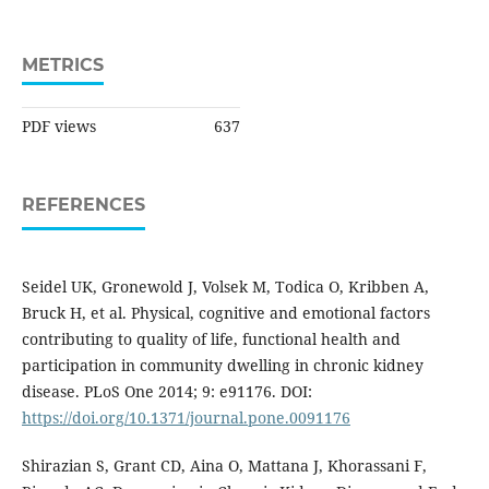
METRICS
PDF views
637
REFERENCES
Seidel UK, Gronewold J, Volsek M, Todica O, Kribben A,
Bruck H, et al. Physical, cognitive and emotional factors
contributing to quality of life, functional health and
participation in community dwelling in chronic kidney
disease. PLoS One 2014; 9: e91176. DOI:
https://doi.org/10.1371/journal.pone.0091176
Shirazian S, Grant CD, Aina O, Mattana J, Khorassani F,