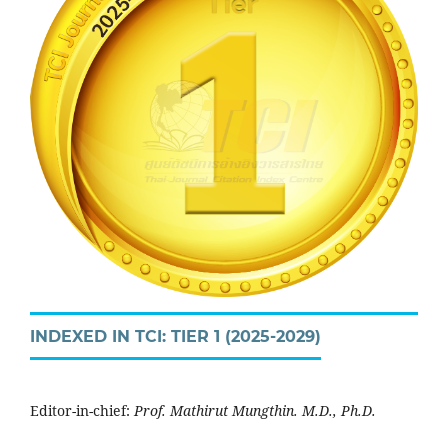
INDEXED IN TCI: TIER 1 (2025-2029)
Editor-in-chief:
Prof. Mathirut Mungthin. M.D., Ph.D.