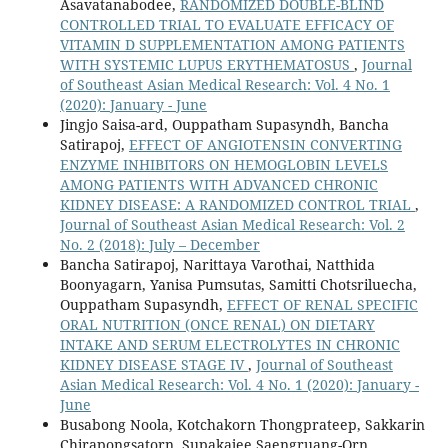
Asavatanabodee,
RANDOMIZED DOUBLE-BLIND
CONTROLLED TRIAL TO EVALUATE EFFICACY OF
VITAMIN D SUPPLEMENTATION AMONG PATIENTS
WITH SYSTEMIC LUPUS ERYTHEMATOSUS
,
Journal
of Southeast Asian Medical Research: Vol. 4 No. 1
(2020): January - June
Jingjo Saisa-ard, Ouppatham Supasyndh, Bancha
Satirapoj,
EFFECT OF ANGIOTENSIN CONVERTING
ENZYME INHIBITORS ON HEMOGLOBIN LEVELS
AMONG PATIENTS WITH ADVANCED CHRONIC
KIDNEY DISEASE: A RANDOMIZED CONTROL TRIAL
,
Journal of Southeast Asian Medical Research: Vol. 2
No. 2 (2018): July – December
Bancha Satirapoj, Narittaya Varothai, Natthida
Boonyagarn, Yanisa Pumsutas, Samitti Chotsriluecha,
Ouppatham Supasyndh,
EFFECT OF RENAL SPECIFIC
ORAL NUTRITION (ONCE RENAL) ON DIETARY
INTAKE AND SERUM ELECTROLYTES IN CHRONIC
KIDNEY DISEASE STAGE IV
,
Journal of Southeast
Asian Medical Research: Vol. 4 No. 1 (2020): January -
June
Busabong Noola, Kotchakorn Thongprateep, Sakkarin
Chirapongsatorn, Supakajee Saengruang-Orn,