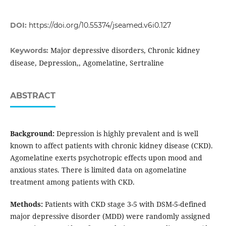
DOI:
https://doi.org/10.55374/jseamed.v6i0.127
Major depressive disorders, Chronic kidney
Keywords:
disease, Depression,, Agomelatine, Sertraline
ABSTRACT
Background:
Depression is highly prevalent and is well
known to affect patients with chronic kidney disease (CKD).
Agomelatine exerts psychotropic effects upon mood and
anxious states. There is limited data on agomelatine
treatment among patients with CKD.
Methods:
Patients with CKD stage 3-5 with DSM-5-defined
major depressive disorder (MDD) were randomly assigned