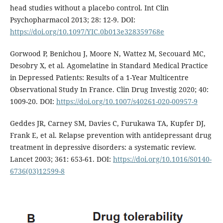
head studies without a placebo control. Int Clin
Psychopharmacol 2013; 28: 12-9. DOI:
https://doi.org/10.1097/YIC.0b013e328359768e
Gorwood P, Benichou J, Moore N, Wattez M, Secouard MC,
Desobry X, et al. Agomelatine in Standard Medical Practice
in Depressed Patients: Results of a 1-Year Multicentre
Observational Study In France. Clin Drug Investig 2020; 40:
1009-20. DOI:
https://doi.org/10.1007/s40261-020-00957-9
Geddes JR, Carney SM, Davies C, Furukawa TA, Kupfer DJ,
Frank E, et al. Relapse prevention with antidepressant drug
treatment in depressive disorders: a systematic review.
Lancet 2003; 361: 653-61. DOI:
https://doi.org/10.1016/S0140-
6736(03)12599-8