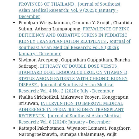
PROVINCES OF THAILAND
,
Journal of Southeast
Asian Medical Research: Vol. 9 (2025): January -
December
Pimolpan Wiriyakunnan, Orn-uma Y. Sroijit , Chantida
Subun, Adisorn Lumpaopong,
PREVALENCE OF ZINC
DEFICIENCY AND OXIDATIVE STRESS IN PEDIATRIC
KIDNEY TRANSPLANTATION RECIPIENTS
,
Journal of
Southeast Asian Medical Research: Vol. 9 (2025):
January - December
Siwimon Areepong, Ouppatham Ouppatham, Bancha
Satirapoj,
EFFICACY OF DOUBLE DOSE VERSUS
STANDARD DOSE ERGOCALCIFEROL ON VITAMIN D
STATUS AMONG PATIENTS WITH CHRONIC KIDNEY
DISEASE
,
Journal of Southeast Asian Medical
Research: Vol. 4 No. 2 (2020): July - December
Phalita Sirichotikul, Mukrawee Yooyen, Konggrapun
Srisuwan,
INTERVENTION TO IMPROVE MEDICAL
ADHERENCE IN PEDIATRIC KIDNEY TRANSPLANT
RECIPIENTS
,
Journal of Southeast Asian Medical
Research: Vol. 8 (2024): January - December
Rattapol Pakchotanon, Wiyanoot Lomarat, Pongthorn
Narongroeknawin, Sumapa Chaiamnuay, Paijit