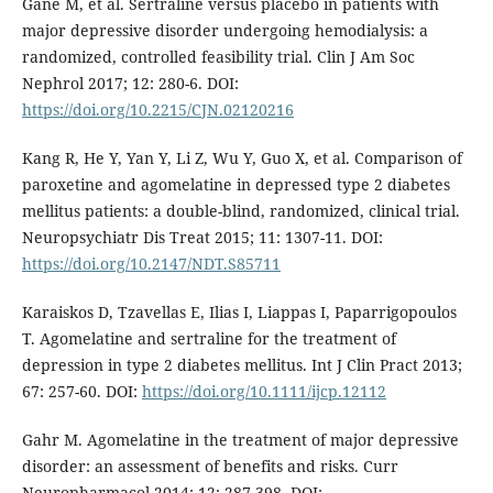
Gane M, et al. Sertraline versus placebo in patients with
major depressive disorder undergoing hemodialysis: a
randomized, controlled feasibility trial. Clin J Am Soc
Nephrol 2017; 12: 280-6. DOI:
https://doi.org/10.2215/CJN.02120216
Kang R, He Y, Yan Y, Li Z, Wu Y, Guo X, et al. Comparison of
paroxetine and agomelatine in depressed type 2 diabetes
mellitus patients: a double-blind, randomized, clinical trial.
Neuropsychiatr Dis Treat 2015; 11: 1307-11. DOI:
https://doi.org/10.2147/NDT.S85711
Karaiskos D, Tzavellas E, Ilias I, Liappas I, Paparrigopoulos
T. Agomelatine and sertraline for the treatment of
depression in type 2 diabetes mellitus. Int J Clin Pract 2013;
67: 257-60. DOI:
https://doi.org/10.1111/ijcp.12112
Gahr M. Agomelatine in the treatment of major depressive
disorder: an assessment of benefits and risks. Curr
Neuropharmacol 2014; 12: 287-398. DOI: