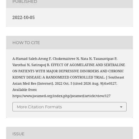
PUBLISHED
2022-10-05
HOW TO CITE
A-Hamad Saleh-Arong F, Chokemaitree N, Nata N, Tasanavipas P,
Varothai N, Satirapoj B. EFFECT OF AGOMELATINE AND SERTRALINE
ON PATIENTS WITH MAJOR DEPRESSIVE DISORDERS AND CHRONIC
KIDNEY DISEASE: A RANDOMIZED CONTROLLED TRIAL. J Southeast
Asian Med Res [Internet]. 2022 Oct. 5 [cited 2026 Aug. 9];6:e0127.
Available from:
https://www.jseamed.org/index.php/jseamed/article/view/127
More Citation Formats
ISSUE