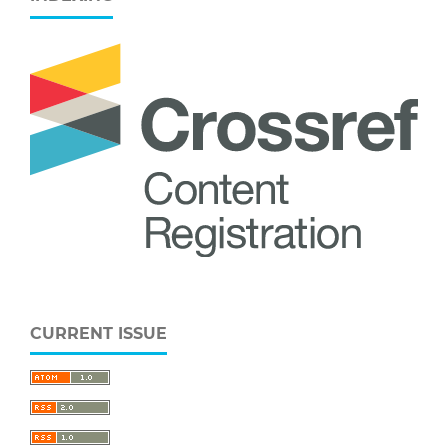
CURRENT ISSUE