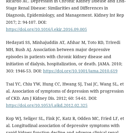
Ricardo AC. Depression in Chronic Kidney Disease and End-
Stage Renal Disease: Similarities and Differences in
Diagnosis, Epidemiology, and Management. Kidney Int Rep
2017; 2: 94-107. DOI:
https://doi.org/10.1016/j.ekir.2016.09.005
Hedayati SS, Minhajuddin AT, Afshar M, Toto RD, Trivedi
MH, Rush AJ. Association between major depressive
episodes in patients with chronic kidney disease and
initiation of dialysis, hospitalization, or death. JAMA. 2010;
303: 1946-53. DOI:
https://doi.org/10.1001/jama.2010.619
Tsai YC, Chiu YW, Hung CC, Hwang SJ, Tsai JC, Wang SL, et
al. Association of symptoms of depression with progression
of CKD. Am J Kidney Dis. 2012; 60: 54-61. DOI:
https://doi.org/10.1053/j.ajkd.2012.02.325
Kop WJ, Seliger SL, Fink JC, Katz R, Odden MC, Fried LF, et
al. Longitudinal association of depressive symptoms with
rapid kidney function decline and adverse clinical renal