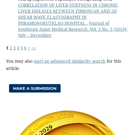
CORRELATION OF LIVER STIFFNESS IN CHRONIC
LIVER DISEASES BETWEEN FIBROSCAN AND 2D
SHEAR WAVE ELASTOGRAPHY IN
PHRAMONGKUTKLAO HOSPITAL
,
Journal of
Southeast Asian Medical Research: Vol. 3 No. 2 (2019):
July – December
1
2
3
4
5
6
>
>>
You may also
start an advanced similarity search
for this
article.
MAKE A SUBMISSION