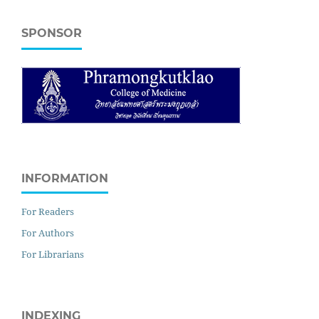
SPONSOR
INFORMATION
For Readers
For Authors
For Librarians
INDEXING