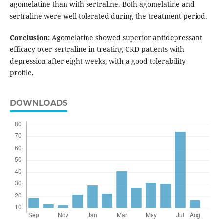
agomelatine than with sertraline. Both agomelatine and
sertraline were well-tolerated during the treatment period.
Conclusion:
Agomelatine showed superior antidepressant
efficacy over sertraline in treating CKD patients with
depression after eight weeks, with a good tolerability
profile.
DOWNLOADS