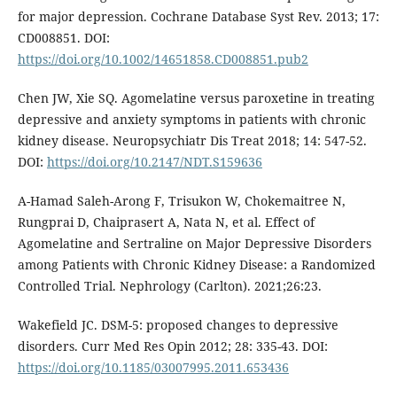
for major depression. Cochrane Database Syst Rev. 2013; 17:
CD008851. DOI:
https://doi.org/10.1002/14651858.CD008851.pub2
Chen JW, Xie SQ. Agomelatine versus paroxetine in treating
depressive and anxiety symptoms in patients with chronic
kidney disease. Neuropsychiatr Dis Treat 2018; 14: 547-52.
DOI:
https://doi.org/10.2147/NDT.S159636
A-Hamad Saleh-Arong F, Trisukon W, Chokemaitree N,
Rungprai D, Chaiprasert A, Nata N, et al. Effect of
Agomelatine and Sertraline on Major Depressive Disorders
among Patients with Chronic Kidney Disease: a Randomized
Controlled Trial. Nephrology (Carlton). 2021;26:23.
Wakefield JC. DSM-5: proposed changes to depressive
disorders. Curr Med Res Opin 2012; 28: 335-43. DOI:
https://doi.org/10.1185/03007995.2011.653436