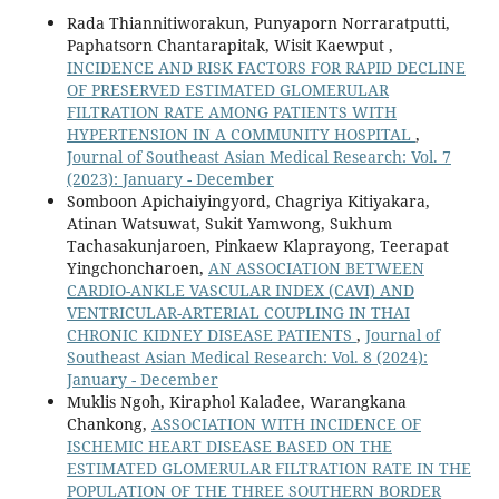
Rada Thiannitiworakun, Punyaporn Norraratputti,
Paphatsorn Chantarapitak, Wisit Kaewput ,
INCIDENCE AND RISK FACTORS FOR RAPID DECLINE
OF PRESERVED ESTIMATED GLOMERULAR
FILTRATION RATE AMONG PATIENTS WITH
HYPERTENSION IN A COMMUNITY HOSPITAL
,
Journal of Southeast Asian Medical Research: Vol. 7
(2023): January - December
Somboon Apichaiyingyord, Chagriya Kitiyakara,
Atinan Watsuwat, Sukit Yamwong, Sukhum
Tachasakunjaroen, Pinkaew Klaprayong, Teerapat
Yingchoncharoen,
AN ASSOCIATION BETWEEN
CARDIO-ANKLE VASCULAR INDEX (CAVI) AND
VENTRICULAR-ARTERIAL COUPLING IN THAI
CHRONIC KIDNEY DISEASE PATIENTS
,
Journal of
Southeast Asian Medical Research: Vol. 8 (2024):
January - December
Muklis Ngoh, Kiraphol Kaladee, Warangkana
Chankong,
ASSOCIATION WITH INCIDENCE OF
ISCHEMIC HEART DISEASE BASED ON THE
ESTIMATED GLOMERULAR FILTRATION RATE IN THE
POPULATION OF THE THREE SOUTHERN BORDER