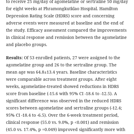
to receive 25 mg/day of agomelatine or sertraline 50 mg/day
for eight weeks at Phramongkutklao Hospital. Hamilton
Depression Rating Scale (HDRS) score and concerning
adverse events were measured at baseline and the end of
the study. Efficacy assessment compared the improvements
in clinical response and remission between the agomelatine
and placebo groups.
Results:
Of 53 enrolled patients, 27 were assigned to the
agomelatine group and 26 to the sertraline group. The
mean age was 64.8±13.4 years. Baseline characteristics
were comparable across treatment groups. After eight
weeks, agomelatine-treated showed reductions in HDRS
score from baseline (-15.6 with 95% CI -18.6 to -12.5). A
significant difference was observed in the reduced HDRS
scores between agomelatine and sertraline groups (-12.4;
95% CI -18.4 to -6.5). Over the 6-week treatment period,
clinical response (55.0 vs. 9.0%, p <0.001) and remission
(45.0 vs. 17.4%, p =0.049) improved significantly more with