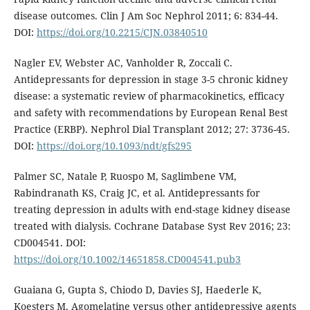
disease outcomes. Clin J Am Soc Nephrol 2011; 6: 834-44.
DOI:
https://doi.org/10.2215/CJN.03840510
Nagler EV, Webster AC, Vanholder R, Zoccali C.
Antidepressants for depression in stage 3-5 chronic kidney
disease: a systematic review of pharmacokinetics, efficacy
and safety with recommendations by European Renal Best
Practice (ERBP). Nephrol Dial Transplant 2012; 27: 3736-45.
DOI:
https://doi.org/10.1093/ndt/gfs295
Palmer SC, Natale P, Ruospo M, Saglimbene VM,
Rabindranath KS, Craig JC, et al. Antidepressants for
treating depression in adults with end-stage kidney disease
treated with dialysis. Cochrane Database Syst Rev 2016; 23:
CD004541. DOI:
https://doi.org/10.1002/14651858.CD004541.pub3
Guaiana G, Gupta S, Chiodo D, Davies SJ, Haederle K,
Koesters M. Agomelatine versus other antidepressive agents