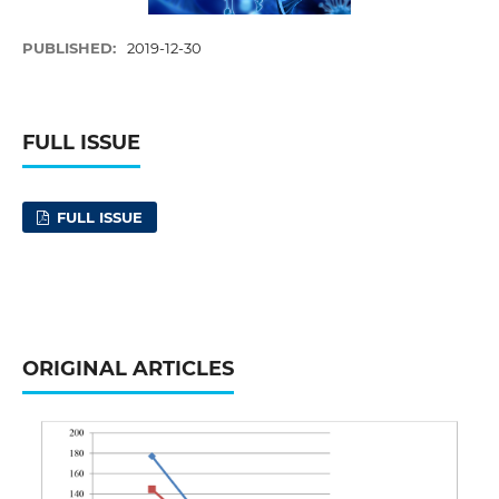
PUBLISHED:
2019-12-30
FULL ISSUE
FULL ISSUE
ORIGINAL ARTICLES