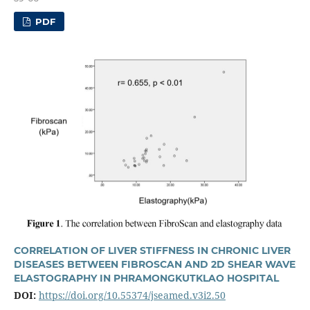
PDF
CORRELATION OF LIVER STIFFNESS IN CHRONIC LIVER
DISEASES BETWEEN FIBROSCAN AND 2D SHEAR WAVE
ELASTOGRAPHY IN PHRAMONGKUTKLAO HOSPITAL
DOI:
https://doi.org/10.55374/jseamed.v3i2.50