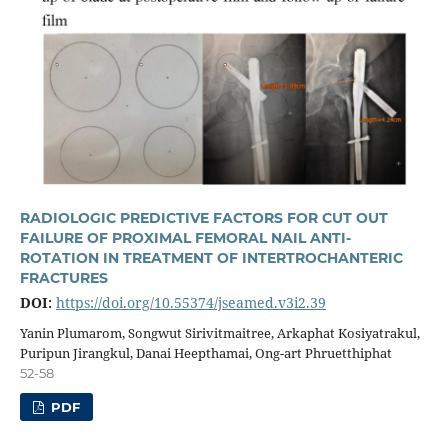
RADIOLOGIC PREDICTIVE FACTORS FOR CUT OUT
FAILURE OF PROXIMAL FEMORAL NAIL ANTI-
ROTATION IN TREATMENT OF INTERTROCHANTERIC
FRACTURES
DOI:
https://doi.org/10.55374/jseamed.v3i2.39
Yanin Plumarom, Songwut Sirivitmaitree, Arkaphat Kosiyatrakul,
Puripun Jirangkul, Danai Heepthamai, Ong-art Phruetthiphat
52-58
PDF