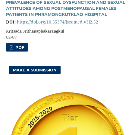
PREVALENCE OF SEXUAL DYSFUNCTION AND SEXUAL
ATTITUDES AMONG POSTMENOPAUSAL FEMALES
PATIENTS IN PHRAMONGKUTKLAO HOSPITAL
DOI:
https://doi.org/10.55374/jseamed.v3i2.52
Kritsada Srithanaphakarangkul
82-87
PDF
MAKE A SUBMISSION