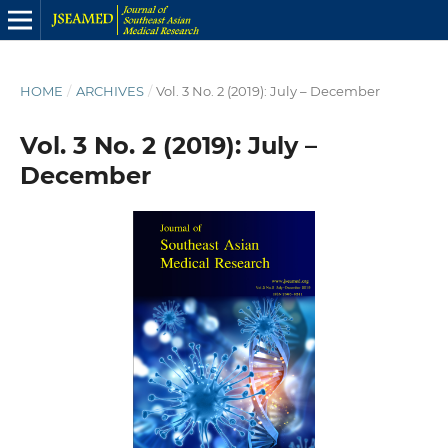
HOME
/
ARCHIVES
/
Vol. 3 No. 2 (2019): July – December
Vol. 3 No. 2 (2019): July –
December