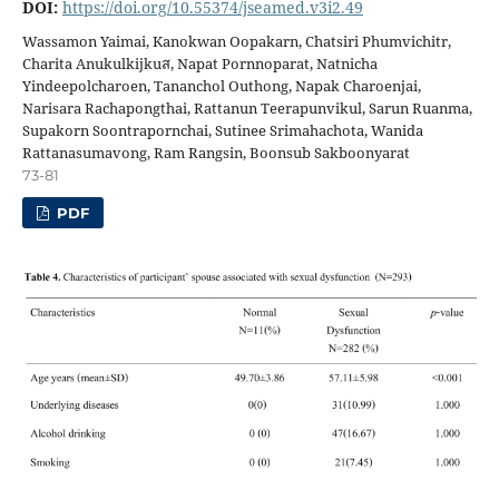
DOI:
https://doi.org/10.55374/jseamed.v3i2.49
Wassamon Yaimai, Kanokwan Oopakarn, Chatsiri Phumvichitr,
Charita Anukulkijkuส, Napat Pornnoparat, Natnicha
Yindeepolcharoen, Tananchol Outhong, Napak Charoenjai,
Narisara Rachapongthai, Rattanun Teerapunvikul, Sarun Ruanma,
Supakorn Soontrapornchai, Sutinee Srimahachota, Wanida
Rattanasumavong, Ram Rangsin, Boonsub Sakboonyarat
73-81
PDF