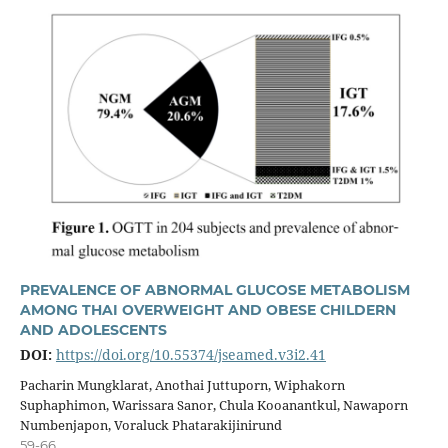
PREVALENCE OF ABNORMAL GLUCOSE METABOLISM
AMONG THAI OVERWEIGHT AND OBESE CHILDERN
AND ADOLESCENTS
DOI:
https://doi.org/10.55374/jseamed.v3i2.41
Pacharin Mungklarat, Anothai Juttuporn, Wiphakorn
Suphaphimon, Warissara Sanor, Chula Kooanantkul, Nawaporn
Numbenjapon, Voraluck Phatarakijinirund
59-66