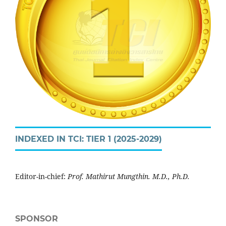
INDEXED IN TCI: TIER 1 (2025-2029)
Editor-in-chief:
Prof. Mathirut Mungthin. M.D., Ph.D.
SPONSOR