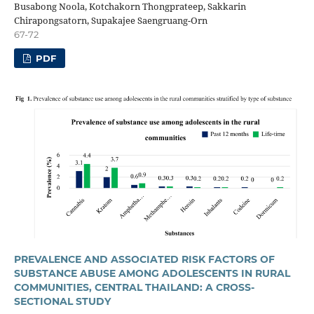
Busabong Noola, Kotchakorn Thongprateep, Sakkarin
Chirapongsatorn, Supakajee Saengruang-Orn
67-72
PDF
PREVALENCE AND ASSOCIATED RISK FACTORS OF
SUBSTANCE ABUSE AMONG ADOLESCENTS IN RURAL
COMMUNITIES, CENTRAL THAILAND: A CROSS-
SECTIONAL STUDY