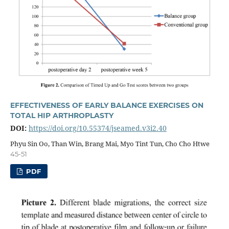
EFFECTIVENESS OF EARLY BALANCE EXERCISES ON
TOTAL HIP ARTHROPLASTY
DOI:
https://doi.org/10.55374/jseamed.v3i2.40
Phyu Sin Oo, Than Win, Brang Mai, Myo Tint Tun, Cho Cho Htwe
45-51
PDF