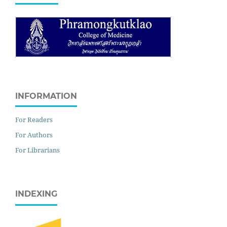
INFORMATION
For Readers
For Authors
For Librarians
INDEXING