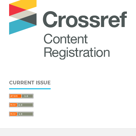
CURRENT ISSUE