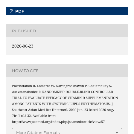
PDF
PUBLISHED
2020-06-23
HOW TO CITE
Pakchotanon R, Lomarat W, Narongroeknawin P, Chaiamnuay S,
Asavatanabodee P. RANDOMIZED DOUBLE-BLIND CONTROLLED
TRIAL TO EVALUATE EFFICACY OF VITAMIN D SUPPLEMENTATION
AMONG PATIENTS WITH SYSTEMIC LUPUS ERYTHEMATOSUS. J
Southeast Asian Med Res [Internet]. 2020 Jun. 23 [cited 2026 Aug.
7];4(1):24-32. Available from:
https://www.jseamed.org/index.php/jseamed/article/view/57
More Citation Formats