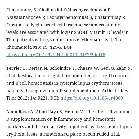
Chaiamnuay S, Chailurkit LO,Narongroeknawin P,
Asavatanabodee P, Laohajaroensombat S, Chaiamnuay P.
Current daily glucocorticoid use and serum creatinine
levels are associated with lower 25(OH) vitamin D levels in
Thai patients with systemic lupus erythematosus. J Clin
Rheumatol 2013; 19: 121-5. DOI:
https://doi.org/10.1097/RHU.0b013e318289bd16
Terrier B, Derian N, Schoindre Y, Chaara W, Geri G, Zahr N,
et al. Restoration of regulatory and effector T cell balance
and B cell homeostasis in systemic lupus erythematosus
patients through vitamin D supplementation. Arthritis Res
Ther 2012; 14: R221. DOI:
https://doi.org/10.1186/ar4060
Abou-Raya A, Abou-Raya S, Helmii M. The effect of vitamin
D supplementation on inflammatory and hemostatic
markers and disease activity in patients with systemic lupus
erythematosus: a randomized place bocontrolled trial.