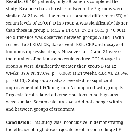
Results:
Of 104 patients, only 88 patients completed the
study. Baseline characteristics between the 2 groups were
similar. At 24 weeks, the mean ± standard difference (SD) of
serum levels of 25(OH) D in group A was significantly higher
than those in group B (41.2 ± 14.4 vs. 27.2 ± 10.1, p < 0.001).
No difference was observed between groups A and B with
respect to SLEDAI-2K, flare event, ESR, CRP and dosage of
immunosuppressive drugs. However, at 12 and 24 weeks,
the number of patients who could reduce GCS dosage in
group A were significantly greater than group B (at 12
weeks, 39.6 vs. 17.6%, p = 0.008; at 24 weeks, 43.4 vs. 23.5%,
p = 0.013). Subgroup analysis revealed no significant
improvement of UPCR in group A compared with group B.
Ergocalciferol related adverse reactions in both groups
were similar. Serum calcium levels did not change within
and between groups of treatment.
Conclusion:
This study was inconclusive in demonstrating
the efficacy of high dose ergocalciferol in controlling SLE