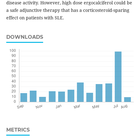
disease activity. However, high dose ergocalciferol could be
a safe adjunctive therapy that has a corticosteroid-sparing
effect on patients with SLE.
DOWNLOADS
METRICS