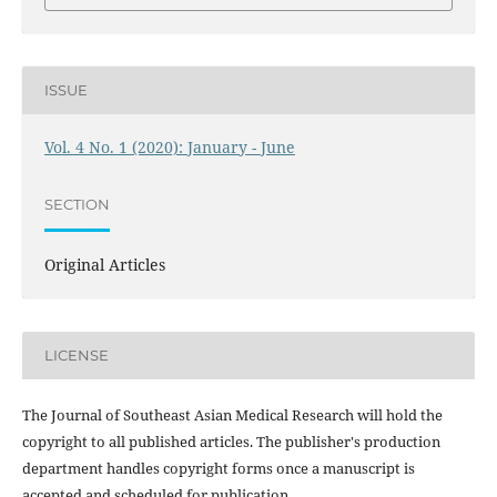
ISSUE
Vol. 4 No. 1 (2020): January - June
SECTION
Original Articles
LICENSE
The Journal of Southeast Asian Medical Research will hold the
copyright to all published articles. The publisher's production
department handles copyright forms once a manuscript is
accepted and scheduled for publication.