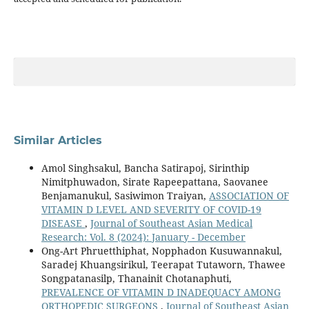
Similar Articles
Amol Singhsakul, Bancha Satirapoj, Sirinthip
Nimitphuwadon, Sirate Rapeepattana, Saovanee
Benjamanukul, Sasiwimon Traiyan,
ASSOCIATION OF
VITAMIN D LEVEL AND SEVERITY OF COVID-19
DISEASE
,
Journal of Southeast Asian Medical
Research: Vol. 8 (2024): January - December
Ong-Art Phruetthiphat, Nopphadon Kusuwannakul,
Saradej Khuangsirikul, Teerapat Tutaworn, Thawee
Songpatanasilp, Thanainit Chotanaphuti,
PREVALENCE OF VITAMIN D INADEQUACY AMONG
ORTHOPEDIC SURGEONS
,
Journal of Southeast Asian