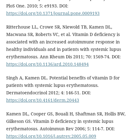
PloS One. 2010; 5: e9193. DOI:
https://doi.org/10.1371/journal.pone.0009193
Ritterhouse LL, Crowe SR, Niewold TB, Kamen DL,
Macwana SR, Roberts VC, et al. Vitamin D deficiency is
associated with an increased autoimmune response in
healthy individuals and in patients with systemic lupus
erythematosus. Ann Rheum Dis 2011; 70: 1569-74. DOI:
https://doi.org/10.1136/ard.2010.148494
Singh A, Kamen DL. Potential benefits of vitamin D for
patients with systemic lupus erythematosus.
Dermatoendocrinol 2012; 4: 146-51. DOI:
https://doi.org/10.4161/derm.20443
Kamen DL, Cooper GS, Bouali H, Shaftman SR, Hollis BW,
Gilkeson GS. Vitamin D deficiency in systemic lupus
erythematosus. Autoimmun Rev 2006; 5: 114-7. DOI:
https://doi.org/10.1016/j.autrev.2005.05.009