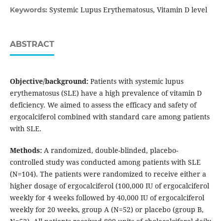
Systemic Lupus Erythematosus, Vitamin D level
Keywords:
ABSTRACT
Objective/background:
Patients with systemic lupus
erythematosus (SLE) have a high prevalence of vitamin D
deficiency. We aimed to assess the efficacy and safety of
ergocalciferol combined with standard care among patients
with SLE.
Methods:
A randomized, double-blinded, placebo-
controlled study was conducted among patients with SLE
(N=104). The patients were randomized to receive either a
higher dosage of ergocalciferol (100,000 IU of ergocalciferol
weekly for 4 weeks followed by 40,000 IU of ergocalciferol
weekly for 20 weeks, group A (N=52) or placebo (group B,