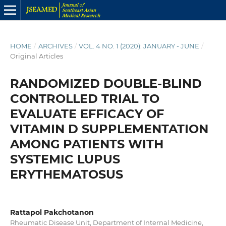
HOME
/
ARCHIVES
/
VOL. 4 NO. 1 (2020): JANUARY - JUNE
/
Original Articles
RANDOMIZED DOUBLE-BLIND
CONTROLLED TRIAL TO
EVALUATE EFFICACY OF
VITAMIN D SUPPLEMENTATION
AMONG PATIENTS WITH
SYSTEMIC LUPUS
ERYTHEMATOSUS
Rattapol Pakchotanon
Rheumatic Disease Unit, Department of Internal Medicine,