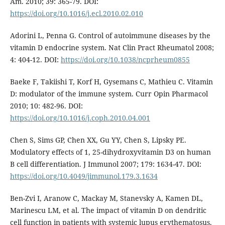
Am. 2010; 39: 365-79. DOI:
https://doi.org/10.1016/j.ecl.2010.02.010
Adorini L, Penna G. Control of autoimmune diseases by the
vitamin D endocrine system. Nat Clin Pract Rheumatol 2008;
4: 404-12. DOI:
https://doi.org/10.1038/ncprheum0855
Baeke F, Takiishi T, Korf H, Gysemans C, Mathieu C. Vitamin
D: modulator of the immune system. Curr Opin Pharmacol
2010; 10: 482-96. DOI:
https://doi.org/10.1016/j.coph.2010.04.001
Chen S, Sims GP, Chen XX, Gu YY, Chen S, Lipsky PE.
Modulatory effects of 1, 25-dihydroxyvitamin D3 on human
B cell differentiation. J Immunol 2007; 179: 1634-47. DOI:
https://doi.org/10.4049/jimmunol.179.3.1634
Ben-Zvi I, Aranow C, Mackay M, Stanevsky A, Kamen DL,
Marinescu LM, et al. The impact of vitamin D on dendritic
cell function in patients with systemic lupus erythematosus.