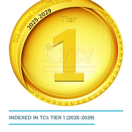
INDEXED IN TCI: TIER 1 (2025-2029)