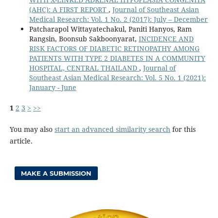
(AHC): A FIRST REPORT
,
Journal of Southeast Asian
Medical Research: Vol. 1 No. 2 (2017): July – December
Patcharapol Wittayatechakul, Paniti Hanyos, Ram
Rangsin, Boonsub Sakboonyarat,
INCIDENCE AND
RISK FACTORS OF DIABETIC RETINOPATHY AMONG
PATIENTS WITH TYPE 2 DIABETES IN A COMMUNITY
HOSPITAL, CENTRAL THAILAND
,
Journal of
Southeast Asian Medical Research: Vol. 5 No. 1 (2021):
January - June
1
2
3
>
>>
You may also
start an advanced similarity search
for this
article.
MAKE A SUBMISSION