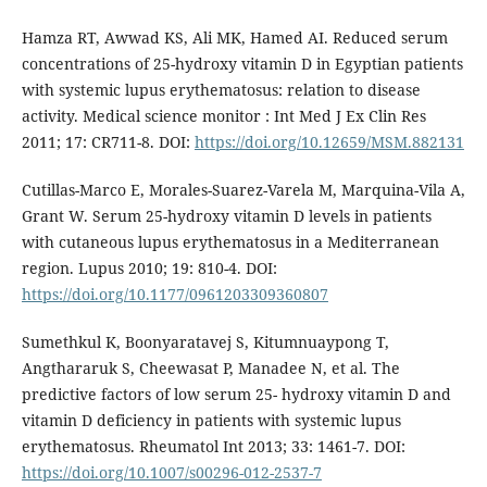
Hamza RT, Awwad KS, Ali MK, Hamed AI. Reduced serum
concentrations of 25-hydroxy vitamin D in Egyptian patients
with systemic lupus erythematosus: relation to disease
activity. Medical science monitor : Int Med J Ex Clin Res
2011; 17: CR711-8. DOI:
https://doi.org/10.12659/MSM.882131
Cutillas-Marco E, Morales-Suarez-Varela M, Marquina-Vila A,
Grant W. Serum 25-hydroxy vitamin D levels in patients
with cutaneous lupus erythematosus in a Mediterranean
region. Lupus 2010; 19: 810-4. DOI:
https://doi.org/10.1177/0961203309360807
Sumethkul K, Boonyaratavej S, Kitumnuaypong T,
Angthararuk S, Cheewasat P, Manadee N, et al. The
predictive factors of low serum 25- hydroxy vitamin D and
vitamin D deficiency in patients with systemic lupus
erythematosus. Rheumatol Int 2013; 33: 1461-7. DOI:
https://doi.org/10.1007/s00296-012-2537-7