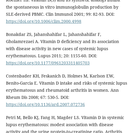
the spontaneous in vitro immunoglobulin production by
SLE-derived PBMC. Clin Immunol 2001; 99: 82-93. DOI:
https://doi.org/10.1006/clim.2000.4998
Bonakdar ZS, Jahanshahifar L, Jahanshahifar F,
Gholamrezaei A. Vitamin D deficiency and its association
with disease activity in new cases of systemic lupus
erythematosus. Lupus 2011; 20: 1155-60. DOI:
https://doi.org/10.1177/0961203311405703
Costenbader KH, Feskanich D, Holmes M, Karlson EW,
Benito-Garcia E. Vitamin D intake and risks of systemic lupus
erythematosus and rheumatoid arthritis in women. Ann
Rheum Dis 2008; 67: 530-5. DOI:
https://doi.org/10.1136/ard.2007.072736
Petri M, Bello KJ, Fang H, Magder LS. Vitamin D in systemic
lupus erythematosus: modest association with disease
activity and the urine protein-to-creatinine ratio. Arthritis