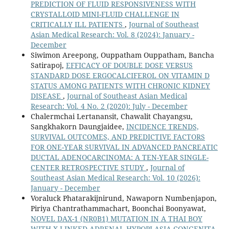
PREDICTION OF FLUID RESPONSIVENESS WITH
CRYSTALLOID MINI-FLUID CHALLENGE IN
CRITICALLY ILL PATIENTS
,
Journal of Southeast
Asian Medical Research: Vol. 8 (2024): January -
December
Siwimon Areepong, Ouppatham Ouppatham, Bancha
Satirapoj,
EFFICACY OF DOUBLE DOSE VERSUS
STANDARD DOSE ERGOCALCIFEROL ON VITAMIN D
STATUS AMONG PATIENTS WITH CHRONIC KIDNEY
DISEASE
,
Journal of Southeast Asian Medical
Research: Vol. 4 No. 2 (2020): July - December
Chalermchai Lertanansit, Chawalit Chayangsu,
Sangkhakorn Daungjaidee,
INCIDENCE TRENDS,
SURVIVAL OUTCOMES, AND PREDICTIVE FACTORS
FOR ONE-YEAR SURVIVAL IN ADVANCED PANCREATIC
DUCTAL ADENOCARCINOMA: A TEN-YEAR SINGLE-
CENTER RETROSPECTIVE STUDY
,
Journal of
Southeast Asian Medical Research: Vol. 10 (2026):
January - December
Voraluck Phatarakijnirund, Nawaporn Numbenjapon,
Piriya Chantrathammachart, Boonchai Boonyawat,
NOVEL DAX-1 (NR0B1) MUTATION IN A THAI BOY
WITH X-LINKED ADRENAL HYPOPLASIA CONGENITA