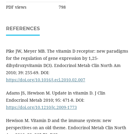
PDF views
798
REFERENCES
Pike JW, Meyer MB. The vitamin D receptor: new paradigms
for the regulation of gene expression by 1,25-
dihydroxyvitamin D(3). Endocrinol Metab Clin North Am
2010; 39: 255-69. DOI:
https://doi.org/10.1016/j.ecl.2010.02.007
Adams JS, Hewison M. Update in vitamin D. J Clin
Endocrinol Metab 2010; 95: 471-8. DOI:
https://doi.org/10.1210/jc.2009-1773
Hewison M. Vitamin D and the immune system: new
perspectives on an old theme. Endocrinol Metab Clin North