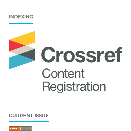
INDEXING
CURRENT ISSUE