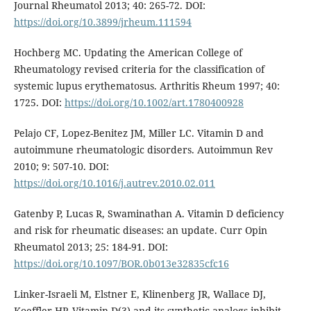
Journal Rheumatol 2013; 40: 265-72. DOI:
https://doi.org/10.3899/jrheum.111594
Hochberg MC. Updating the American College of
Rheumatology revised criteria for the classification of
systemic lupus erythematosus. Arthritis Rheum 1997; 40:
1725. DOI:
https://doi.org/10.1002/art.1780400928
Pelajo CF, Lopez-Benitez JM, Miller LC. Vitamin D and
autoimmune rheumatologic disorders. Autoimmun Rev
2010; 9: 507-10. DOI:
https://doi.org/10.1016/j.autrev.2010.02.011
Gatenby P, Lucas R, Swaminathan A. Vitamin D deficiency
and risk for rheumatic diseases: an update. Curr Opin
Rheumatol 2013; 25: 184-91. DOI:
https://doi.org/10.1097/BOR.0b013e32835cfc16
Linker-Israeli M, Elstner E, Klinenberg JR, Wallace DJ,
Koeffler HP. Vitamin D(3) and its synthetic analogs inhibit