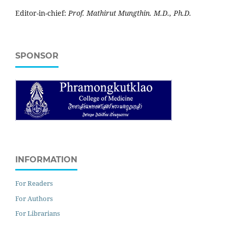
Editor-in-chief:
Prof. Mathirut Mungthin. M.D., Ph.D.
SPONSOR
INFORMATION
For Readers
For Authors
For Librarians