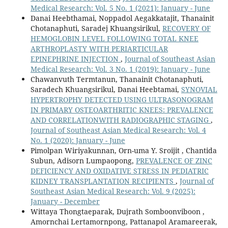
Medical Research: Vol. 5 No. 1 (2021): January - June
Danai Heebthamai, Noppadol Aegakkatajit, Thanainit
Chotanaphuti, Saradej Khuangsirikul,
RECOVERY OF
HEMOGLOBIN LEVEL FOLLOWING TOTAL KNEE
ARTHROPLASTY WITH PERIARTICULAR
EPINEPHRINE INJECTION
,
Journal of Southeast Asian
Medical Research: Vol. 3 No. 1 (2019): January - June
Chawanvuth Termtanun, Thanainit Chotanaphuti,
Saradech Khuangsirikul, Danai Heebtamai,
SYNOVIAL
HYPERTROPHY DETECTED USING ULTRASONOGRAM
IN PRIMARY OSTEOARTHRITIC KNEES: PREVALENCE
AND CORRELATIONWITH RADIOGRAPHIC STAGING
,
Journal of Southeast Asian Medical Research: Vol. 4
No. 1 (2020): January - June
Pimolpan Wiriyakunnan, Orn-uma Y. Sroijit , Chantida
Subun, Adisorn Lumpaopong,
PREVALENCE OF ZINC
DEFICIENCY AND OXIDATIVE STRESS IN PEDIATRIC
KIDNEY TRANSPLANTATION RECIPIENTS
,
Journal of
Southeast Asian Medical Research: Vol. 9 (2025):
January - December
Wittaya Thongtaeparak, Dujrath Somboonviboon ,
Amornchai Lertamornpong, Pattanapol Aramareerak,