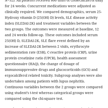
N=52). All patients received 800 units of cholecalciferol daily
for 24 weeks. Concurrent medications were adjusted as
clinically required. We compared demographics, serum 25-
Hydroxy vitamin D (25(OH) D) levels, SLE disease activity
index (SLEDAI-2K) and treatment variables between the
two groups. The outcomes were measured at baseline, 12
and 24 weeks follow-up. These outcomes included serum
25(OH) D, SLEDAI-2K, SLE flare event defined by an
increase of SLEDAI-2K between 2 visits, erythrocyte
sedimentation rate (ESR), C-reactive protein (CRP), urine
protein creatinine ratio (UPCR), health assessment
questionnaire (HAQ), the change of dosage of
immunosuppressive drugs and glucocorticoids (GCS) and
ergocalciferol related toxicity. Subgroup analyses were also
undertaken among patients with lupus nephritis.
Continuous variables between the 2 groups were compared
using student’s t-test whereas categorical groups were
compared using the chi-square test.