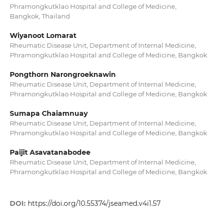
Phramongkutklao Hospital and College of Medicine,
Bangkok, Thailand
Wiyanoot Lomarat
Rheumatic Disease Unit, Department of Internal Medicine,
Phramongkutklao Hospital and College of Medicine, Bangkok
Pongthorn Narongroeknawin
Rheumatic Disease Unit, Department of Internal Medicine,
Phramongkutklao Hospital and College of Medicine, Bangkok
Sumapa Chaiamnuay
Rheumatic Disease Unit, Department of Internal Medicine,
Phramongkutklao Hospital and College of Medicine, Bangkok
Paijit Asavatanabodee
Rheumatic Disease Unit, Department of Internal Medicine,
Phramongkutklao Hospital and College of Medicine, Bangkok
DOI:
https://doi.org/10.55374/jseamed.v4i1.57