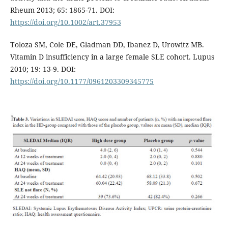
Rheum 2013; 65: 1865-71. DOI:
https://doi.org/10.1002/art.37953
Toloza SM, Cole DE, Gladman DD, Ibanez D, Urowitz MB.
Vitamin D insufficiency in a large female SLE cohort. Lupus
2010; 19: 13-9. DOI:
https://doi.org/10.1177/0961203309345775