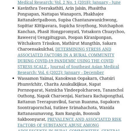
Medical Research: Vol. 2 No. 1 (2018): January - June
Kavinthra Teerakathiti, Arin Jaisin, Phasittha
Pongsapan, Nattapas Wanaporn, Phakhajee
Rattanalertpaiboon, Supisa Chantanawanichwong,
Sopittar Kittipavara, Supicha Sroythong, Nutchaphon
Kanchan, Phasit Hongpromyati, Yotsakorn Chuaychoo,
Raweeroj Uengpitugpun, Poopan Kiraniponpan,
Witchakorn Trisukon, Mathirut Mungthin, Sakarn
Charoensakulchai,
DETERMINING STRESS AND
ASSOCIATED FACTORS IN A RURAL COMMUNITY
DURING COVID-19 PANDEMIC USING THE COVID
STRESS SCALE
,
Journal of Southeast Asian Medical
Research: Vol. 6 (2022): January - December
Wassamon Yaimai, Kanokwan Oopakarn, Chatsiri
Phumvichitr, Charita Anukulkijkuส, Napat
Pornnoparat, Natnicha Yindeepolcharoen, Tananchol
Outhong, Napak Charoenjai, Narisara Rachapongthai,
Rattanun Teerapunvikul, Sarun Ruanma, Supakorn
Soontrapornchai, Sutinee Srimahachota, Wanida
Rattanasumavong, Ram Rangsin, Boonsub
Sakboonyarat,
PREVALENCE AND ASSOCIATED RISK
FACTORS OF SUBSTANCE ABUSE AMONG
ADOLESCENTS IN RURAL COMMUNITIES, CENTRAL