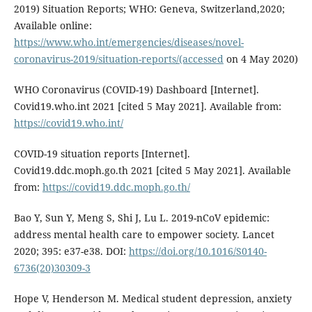
2019) Situation Reports; WHO: Geneva, Switzerland,2020;
Available online:
https://www.who.int/emergencies/diseases/novel-
coronavirus-2019/situation-reports/(accessed
on 4 May 2020)
WHO Coronavirus (COVID-19) Dashboard [Internet].
Covid19.who.int 2021 [cited 5 May 2021]. Available from:
https://covid19.who.int/
COVID-19 situation reports [Internet].
Covid19.ddc.moph.go.th 2021 [cited 5 May 2021]. Available
from:
https://covid19.ddc.moph.go.th/
Bao Y, Sun Y, Meng S, Shi J, Lu L. 2019-nCoV epidemic:
address mental health care to empower society. Lancet
2020; 395: e37-e38. DOI:
https://doi.org/10.1016/S0140-
6736(20)30309-3
Hope V, Henderson M. Medical student depression, anxiety