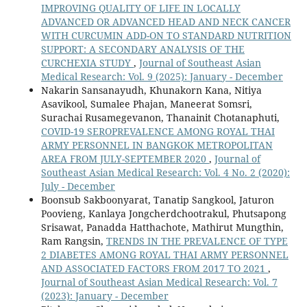
IMPROVING QUALITY OF LIFE IN LOCALLY
ADVANCED OR ADVANCED HEAD AND NECK CANCER
WITH CURCUMIN ADD-ON TO STANDARD NUTRITION
SUPPORT: A SECONDARY ANALYSIS OF THE
CURCHEXIA STUDY
,
Journal of Southeast Asian
Medical Research: Vol. 9 (2025): January - December
Nakarin Sansanayudh, Khunakorn Kana, Nitiya
Asavikool, Sumalee Phajan, Maneerat Somsri,
Surachai Rusamegevanon, Thanainit Chotanaphuti,
COVID-19 SEROPREVALENCE AMONG ROYAL THAI
ARMY PERSONNEL IN BANGKOK METROPOLITAN
AREA FROM JULY-SEPTEMBER 2020
,
Journal of
Southeast Asian Medical Research: Vol. 4 No. 2 (2020):
July - December
Boonsub Sakboonyarat, Tanatip Sangkool, Jaturon
Poovieng, Kanlaya Jongcherdchootrakul, Phutsapong
Srisawat, Panadda Hatthachote, Mathirut Mungthin,
Ram Rangsin,
TRENDS IN THE PREVALENCE OF TYPE
2 DIABETES AMONG ROYAL THAI ARMY PERSONNEL
AND ASSOCIATED FACTORS FROM 2017 TO 2021
,
Journal of Southeast Asian Medical Research: Vol. 7
(2023): January - December