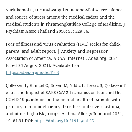
Suritikamol L, Hirunviwatgul N, Ratanawilai A. Prevalence
and source of stress among the medical cadets and the
medical students in Phramongkutklao College of Medicine. J
Psychiatr Assoc Thailand 2010; 55: 329-36.
Fear of illness and virus evaluation (FIVE) scales for child-,
parent- and adult-report. | Anxiety and Depression
Association of America, ADAA [Internet]. Adaa.org. 2021
[cited 25 August 2021]. Available from:
https://adaa.org/node/5168
Çölkesen F, Kılınçel O, Sözen M, Yıldız E, Beyaz Ş, Çölkesen F
et al. The Impact of SARS-CoV-2 Transmission fear and the
COVID-19 pandemic on the mental health of patients with
primary immunodeficiency disorders and severe asthma,
and other high-risk groups. Asthma Allergy Immunol 2021;
19: 84-91 DOI:
https://doi.org/10.21911/aai.651