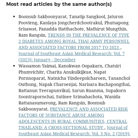
Most read articles by the same author(s)
Boonsub Sakboonyarat, Tanatip Sangkool, Jaturon
Poovieng, Kanlaya Jongcherdchootrakul, Phutsapong
Srisawat, Panadda Hatthachote, Mathirut Mungthin,
Ram Rangsin,
TRENDS IN THE PREVALENCE OF TYPE
2 DIABETES AMONG ROYAL THAI ARMY PERSONNEL
AND ASSOCIATED FACTORS FROM 2017 TO 2021
,
Journal of Southeast Asian Medical Research: Vol. 7
(2023): January - December
Wassamon Yaimai, Kanokwan Oopakarn, Chatsiri
Phumvichitr, Charita Anukulkijkuส, Napat
Pornnoparat, Natnicha Yindeepolcharoen, Tananchol
Outhong, Napak Charoenjai, Narisara Rachapongthai,
Rattanun Teerapunvikul, Sarun Ruanma, Supakorn
Soontrapornchai, Sutinee Srimahachota, Wanida
Rattanasumavong, Ram Rangsin, Boonsub
Sakboonyarat,
PREVALENCE AND ASSOCIATED RISK
FACTORS OF SUBSTANCE ABUSE AMONG
ADOLESCENTS IN RURAL COMMUNITIES, CENTRAL
THAILAND: A CROSS-SECTIONAL STUDY
,
Journal of
Southeast Asian Medical Research: Vol. 3 No. 2 (2019):