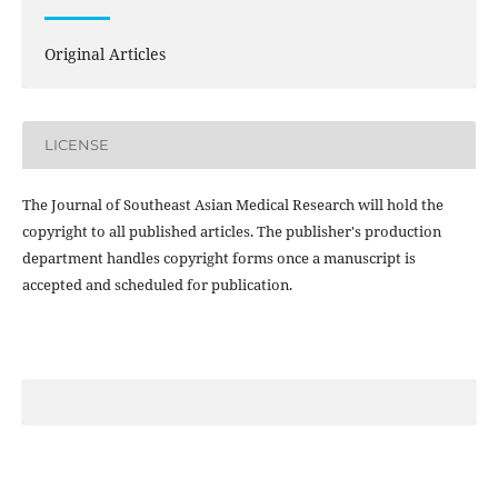
Original Articles
LICENSE
The Journal of Southeast Asian Medical Research will hold the
copyright to all published articles. The publisher's production
department handles copyright forms once a manuscript is
accepted and scheduled for publication.