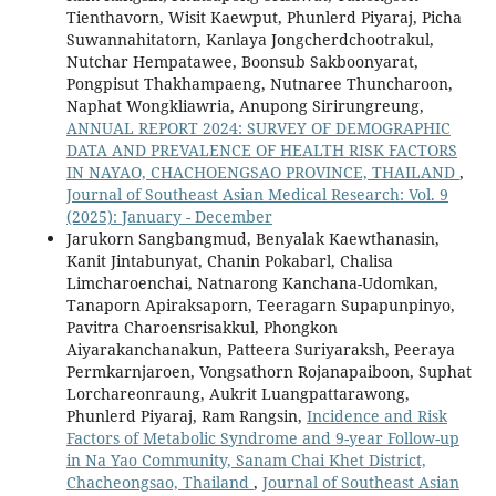
Tienthavorn, Wisit Kaewput, Phunlerd Piyaraj, Picha
Suwannahitatorn, Kanlaya Jongcherdchootrakul,
Nutchar Hempatawee, Boonsub Sakboonyarat,
Pongpisut Thakhampaeng, Nutnaree Thuncharoon,
Naphat Wongkliawria, Anupong Sirirungreung,
ANNUAL REPORT 2024: SURVEY OF DEMOGRAPHIC
DATA AND PREVALENCE OF HEALTH RISK FACTORS
IN NAYAO, CHACHOENGSAO PROVINCE, THAILAND
,
Journal of Southeast Asian Medical Research: Vol. 9
(2025): January - December
Jarukorn Sangbangmud, Benyalak Kaewthanasin,
Kanit Jintabunyat, Chanin Pokabarl, Chalisa
Limcharoenchai, Natnarong Kanchana-Udomkan,
Tanaporn Apiraksaporn, Teeragarn Supapunpinyo,
Pavitra Charoensrisakkul, Phongkon
Aiyarakanchanakun, Patteera Suriyaraksh, Peeraya
Permkarnjaroen, Vongsathorn Rojanapaiboon, Suphat
Lorchareonraung, Aukrit Luangpattarawong,
Phunlerd Piyaraj, Ram Rangsin,
Incidence and Risk
Factors of Metabolic Syndrome and 9-year Follow-up
in Na Yao Community, Sanam Chai Khet District,
Chacheongsao, Thailand
,
Journal of Southeast Asian