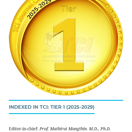
INDEXED IN TCI: TIER 1 (2025-2029)
Editor-in-chief:
Prof. Mathirut Mungthin. M.D., Ph.D.