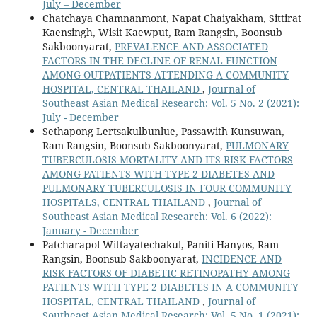
July – December
Chatchaya Chamnanmont, Napat Chaiyakham, Sittirat
Kaensingh, Wisit Kaewput, Ram Rangsin, Boonsub
Sakboonyarat,
PREVALENCE AND ASSOCIATED
FACTORS IN THE DECLINE OF RENAL FUNCTION
AMONG OUTPATIENTS ATTENDING A COMMUNITY
HOSPITAL, CENTRAL THAILAND
,
Journal of
Southeast Asian Medical Research: Vol. 5 No. 2 (2021):
July - December
Sethapong Lertsakulbunlue, Passawith Kunsuwan,
Ram Rangsin, Boonsub Sakboonyarat,
PULMONARY
TUBERCULOSIS MORTALITY AND ITS RISK FACTORS
AMONG PATIENTS WITH TYPE 2 DIABETES AND
PULMONARY TUBERCULOSIS IN FOUR COMMUNITY
HOSPITALS, CENTRAL THAILAND
,
Journal of
Southeast Asian Medical Research: Vol. 6 (2022):
January - December
Patcharapol Wittayatechakul, Paniti Hanyos, Ram
Rangsin, Boonsub Sakboonyarat,
INCIDENCE AND
RISK FACTORS OF DIABETIC RETINOPATHY AMONG
PATIENTS WITH TYPE 2 DIABETES IN A COMMUNITY
HOSPITAL, CENTRAL THAILAND
,
Journal of
Southeast Asian Medical Research: Vol. 5 No. 1 (2021):