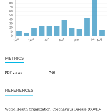
METRICS
PDF views
746
REFERENCES
World Health Organization. Coronavirus Disease (COVID-