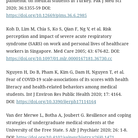
pandemic on medical students in Turkey. Pak J Med Sci
2020; 36:1355-59 DOI:
https://doi.org/10.12669/pjms.36.6.2985
Koh D, Lim M, Chia S, Ko S, Qian F, Ng V, et al. Risk
perception and impact of severe acute respiratory
syndrome (SARS) on work and personal lives of healthcare
workers in Singapore. Med Care 2005; 43: 676-82. DOI:
https://doi.org/10.1097/01.mlr.0000167181.36730.cc
Nguyen H, Do B, Pham K, Kim G, Dam H, Nguyen T, et al.
Fear of COVID-19 scale-associations of its scores with health
literacy and health-related behaviors among medical
students. Int J Environ Res Public Health 2020; 17: 4164.
DOI:
https://doi.org/10.3390/ijerph17114164
Van der Merwe L, Botha A, Joubert G. Resilience and coping
strategies of undergraduate medical students at the
University of the Free State. S Afr J Psychiatr 2020; 26: 1-8.
DOI:
https://doi.org/10.4102/sajpsychiatry.v26i0.1471