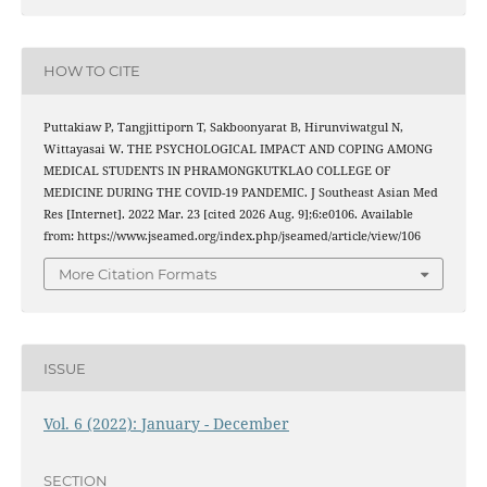
HOW TO CITE
Puttakiaw P, Tangjittiporn T, Sakboonyarat B, Hirunviwatgul N,
Wittayasai W. THE PSYCHOLOGICAL IMPACT AND COPING AMONG
MEDICAL STUDENTS IN PHRAMONGKUTKLAO COLLEGE OF
MEDICINE DURING THE COVID-19 PANDEMIC. J Southeast Asian Med
Res [Internet]. 2022 Mar. 23 [cited 2026 Aug. 9];6:e0106. Available
from: https://www.jseamed.org/index.php/jseamed/article/view/106
More Citation Formats
ISSUE
Vol. 6 (2022): January - December
SECTION