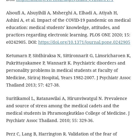
Alsoufi A, Alsuyihili A, Msherghi A, Elhadi A, Atiyah H,
Ashini A, et al. Impact of the COVID-19 pandemic on medical
education: medical students’ knowledge, attitudes, and
practices regarding electronic learning. PLOS ONE 2020; 15:
e0242905. DOI:
https://doi.org/10.1371/journal.pone.0242905
Ketumarn P, Sitdhiraksa N, Sittironnarit G, Limsricharoen K,
Pukrittayakamee P, Wannarit K. Psychiatric disorders and
personality problems in medical students at Faculty of
Medicine, Siriraj Hospital, Years 1982-2007. J Psychiatr Assoc
Thailand 2013; 57: 427-38.
Suritikamol L, Ratanawilai A, Hirunviwatgul N. Prevalence
and source of stress among the medical cadets and the
medical students in Phramongkutklao College of Medicine. J
Psychiatr Assoc Thailand. 2010; 55: 329-36.
Perz C, Lang B, Harrington R. Validation of the fear of