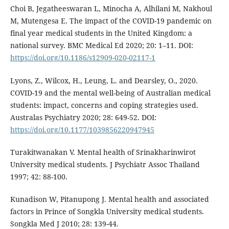
Choi B, Jegatheeswaran L, Minocha A, Alhilani M, Nakhoul
M, Mutengesa E. The impact of the COVID-19 pandemic on
final year medical students in the United Kingdom: a
national survey. BMC Medical Ed 2020; 20: 1–11. DOI:
https://doi.org/10.1186/s12909-020-02117-1
Lyons, Z., Wilcox, H., Leung, L. and Dearsley, O., 2020.
COVID-19 and the mental well-being of Australian medical
students: impact, concerns and coping strategies used.
Australas Psychiatry 2020; 28: 649-52. DOI:
https://doi.org/10.1177/1039856220947945
Turakitwanakan V. Mental health of Srinakharinwirot
University medical students. J Psychiatr Assoc Thailand
1997; 42: 88-100.
Kunadison W, Pitanupong J. Mental health and associated
factors in Prince of Songkla University medical students.
Songkla Med J 2010; 28: 139-44.