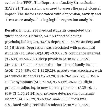
evaluation (FIVE). The Depression Anxiety Stress Scales
(DASS-21) Thai version was used to assess the psychological
impact. The factors associated with depression, anxiety and
stress were analyzed using logistic regression analysis.
Results:
In total, 256 medical students completed the
questionnaire. Of these, 54.7% reported having
psychological impact, 43.4% depression, 36.7% anxiety and
29.7% stress. Depression was associated with preclinical
students (adjusted OR(AOR) =3.03, 95% confidence interval
(95% CI) =1.54-5.97), sleep problem (AOR =2.20, 95%
CI=1.16-4.16) and extreme deterioration of family income
(AOR =7.27, 95% CI=1.81-29.29). Anxiety was associated with
preclinical students (AOR =3.20, 95% CI=1.52-6.72), COVID-
19 like symptoms (AOR =2.93, 95% CI=1.26-6.83), slight
problems adjusting to new learning methods (AOR =6.11,
95% CI=1.54-24.24) and extreme deterioration of family
income (AOR =8.29, 95% CI=1.44-47.59). Stress was
associated with preclinical students (AOR =3.84, 95%