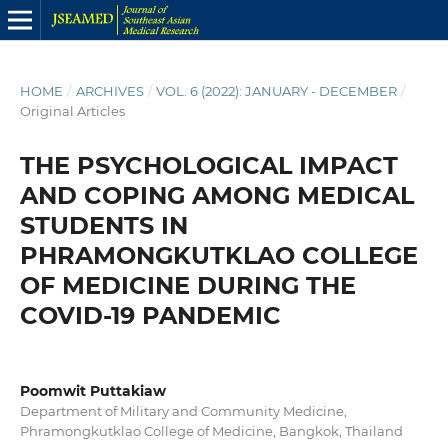
HOME
/
ARCHIVES
/
VOL. 6 (2022): JANUARY - DECEMBER
/
Original Articles
THE PSYCHOLOGICAL IMPACT
AND COPING AMONG MEDICAL
STUDENTS IN
PHRAMONGKUTKLAO COLLEGE
OF MEDICINE DURING THE
COVID-19 PANDEMIC
Poomwit Puttakiaw
Department of Military and Community Medicine,
Phramongkutklao College of Medicine, Bangkok, Thailand