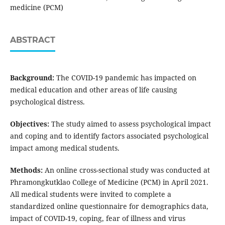
medicine (PCM)
ABSTRACT
Background:
The COVID-19 pandemic has impacted on
medical education and other areas of life causing
psychological distress.
Objectives:
The study aimed to assess psychological impact
and coping and to identify factors associated psychological
impact among medical students.
Methods:
An online cross-sectional study was conducted at
Phramongkutklao College of Medicine (PCM) in April 2021.
All medical students were invited to complete a
standardized online questionnaire for demographics data,
impact of COVID-19, coping, fear of illness and virus