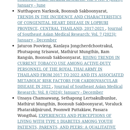
January - June
Nutthaporn Narknok, Boonsub Sakboonyarat,
TRENDS IN THE INCIDENCE AND CHARACTERISTICS
OF CONGENITAL HEART DISEASE IN LOPBURI
PROVINCE, CENTRAL THAILAND, 2017-2021
,
Journal
of Southeast Asian Medical Research: Vol. 7 (2023):
January - December
Jaturon Poovieng, Kanlaya Jongcherdchootrakul,
Phutsapong Srisawat, Mathirut Mungthin, Ram
Rangsin, Boonsub Sakboonyarat,
RISING TRENDS IN
CURRENT TOBACCO USE AMONG ACTIVE-DUTY
PERSONNEL OF THE ROYAL THAI ARMY IN
THAILAND FROM 2017 TO 2022 AND ITS ASSOCIATED
METABOLIC RISK FACTORS FOR CARDIOVASCULAR
DISEASE IN 2022
,
Journal of Southeast Asian Medical
Research: Vol. 8 (2024): January - December
Unsaya Chamsawang, Sethapong Lertsakulbunlue,
Mathirut Mungthin, Boonsub Sakboonyarat, Voraluck
Phatarakijnirund, Poomwit Puttakiaw, Passara
Wongthai,
EXPERIENCES AND PERCEPTIONS OF
LIVING WITH TYPE 1 DIABETES AMONG YOUTH
PATIENTS, PARENTS, AND PEERS: A QUALITATIVE