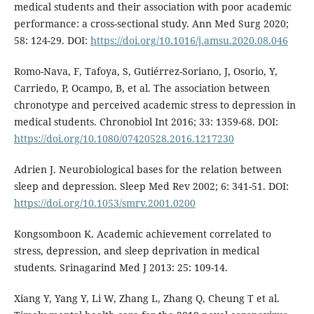
medical students and their association with poor academic
performance: a cross-sectional study. Ann Med Surg 2020;
58: 124-29. DOI:
https://doi.org/10.1016/j.amsu.2020.08.046
Romo-Nava, F, Tafoya, S, Gutiérrez-Soriano, J, Osorio, Y,
Carriedo, P, Ocampo, B, et al. The association between
chronotype and perceived academic stress to depression in
medical students. Chronobiol Int 2016; 33: 1359-68. DOI:
https://doi.org/10.1080/07420528.2016.1217230
Adrien J. Neurobiological bases for the relation between
sleep and depression. Sleep Med Rev 2002; 6: 341-51. DOI:
https://doi.org/10.1053/smrv.2001.0200
Kongsomboon K. Academic achievement correlated to
stress, depression, and sleep deprivation in medical
students. Srinagarind Med J 2013: 25: 109-14.
Xiang Y, Yang Y, Li W, Zhang L, Zhang Q, Cheung T et al.