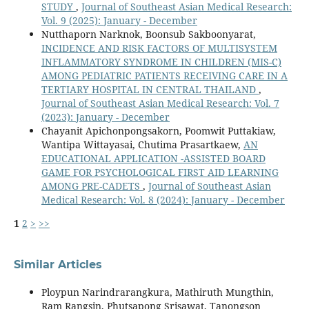
STUDY
,
Journal of Southeast Asian Medical Research:
Vol. 9 (2025): January - December
Nutthaporn Narknok, Boonsub Sakboonyarat,
INCIDENCE AND RISK FACTORS OF MULTISYSTEM
INFLAMMATORY SYNDROME IN CHILDREN (MIS-C)
AMONG PEDIATRIC PATIENTS RECEIVING CARE IN A
TERTIARY HOSPITAL IN CENTRAL THAILAND
,
Journal of Southeast Asian Medical Research: Vol. 7
(2023): January - December
Chayanit Apichonpongsakorn, Poomwit Puttakiaw,
Wantipa Wittayasai, Chutima Prasartkaew,
AN
EDUCATIONAL APPLICATION -ASSISTED BOARD
GAME FOR PSYCHOLOGICAL FIRST AID LEARNING
AMONG PRE-CADETS
,
Journal of Southeast Asian
Medical Research: Vol. 8 (2024): January - December
1
2
>
>>
Similar Articles
Ploypun Narindrarangkura, Mathiruth Mungthin,
Ram Rangsin, Phutsapong Srisawat, Tanongson