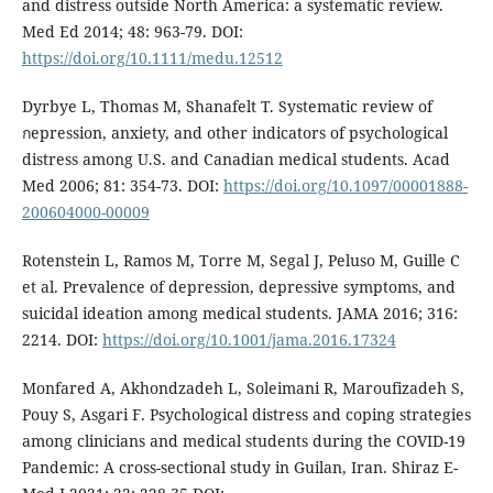
and distress outside North America: a systematic review.
Med Ed 2014; 48: 963-79. DOI:
https://doi.org/10.1111/medu.12512
Dyrbye L, Thomas M, Shanafelt T. Systematic review of
กepression, anxiety, and other indicators of psychological
distress among U.S. and Canadian medical students. Acad
Med 2006; 81: 354-73. DOI:
https://doi.org/10.1097/00001888-
200604000-00009
Rotenstein L, Ramos M, Torre M, Segal J, Peluso M, Guille C
et al. Prevalence of depression, depressive symptoms, and
suicidal ideation among medical students. JAMA 2016; 316:
2214. DOI:
https://doi.org/10.1001/jama.2016.17324
Monfared A, Akhondzadeh L, Soleimani R, Maroufizadeh S,
Pouy S, Asgari F. Psychological distress and coping strategies
among clinicians and medical students during the COVID-19
Pandemic: A cross-sectional study in Guilan, Iran. Shiraz E-