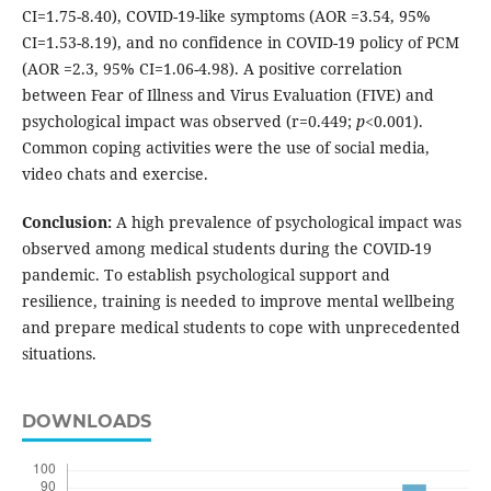
CI=1.75-8.40), COVID-19-like symptoms (AOR =3.54, 95%
CI=1.53-8.19), and no confidence in COVID-19 policy of PCM
(AOR =2.3, 95% CI=1.06-4.98). A positive correlation
between Fear of Illness and Virus Evaluation (FIVE) and
psychological impact was observed (r=0.449;
p
<0.001).
Common coping activities were the use of social media,
video chats and exercise.
Conclusion:
A high prevalence of psychological impact was
observed among medical students during the COVID-19
pandemic. To establish psychological support and
resilience, training is needed to improve mental wellbeing
and prepare medical students to cope with unprecedented
situations.
DOWNLOADS