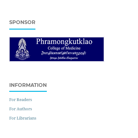
SPONSOR
INFORMATION
For Readers
For Authors
For Librarians