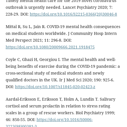
Timely mental health care for the 2019 novel coronavirus
outbreak is urgently needed. Lancet Psychiatry 2020; 7:
228-29. DOI:
https://doi.org/10.1016/S2215-0366(20)30046-8
Mittal R, Su L, Jain R. COVID-19 mental health consequences
on medical students worldwide. J Community Hosp Intern
Med Perspect 2021; 11: 296-8. DOI:
https://doi.org/10.1080/20009666.2021.1918475
Coyle C, Ghazi H, Georgiou I. The mental health and well-
being benefits of exercise during the COVID-19 pandemic: a
cross-sectional study of medical students and newly
qualified doctors in the UK. Ir J Med Sci 2020; 190: 925-6.
DOI:
https://doi.org/10.1007/s11845-020-02423-z
Aardal-Eriksson E, Eriksson T, Holm A, Lundin T. Salivary
cortisol and serum prolactin in relation to stress rating
scales in a group of rescue workers. Biol Psychiatry 1999;
46: 850-55. DOI:
https://doi.org/10.1016/S0006-
3223(98)00381-3