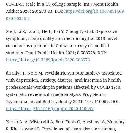
COVID-19 scale in a US college sample. Int J Ment Health
Addict 2020; 20: 273-83. DOI:
https://doi.org/10.1007/s11469-
020-00356-3
Xie J, Li X, Luo H, He L, Bai Y, Zheng F, et al. Depressive
symptoms, sleep quality and diet during the 2019 novel
coronavirus epidemic in China: a survey of medical
students. Front Public Health 2021; 8:588578. DOI:
https://doi.org/10.3389/fpubh.2020.588578
da Silva F, Neto M. Psychiatric symptomatology associated
with depression, anxiety, distress, and insomnia in health
professionals working in patients affected by COVID-19: a
systematic review with meta-analysis. Prog Neuro-
Psychopharmacol Biol Psychiatry 2021; 104: 110057. DOI:
https://doi.org/10.1016/j.pnpbp.2020.110057
Yassin A, Al-Mistarehi A, Beni Yonis O, Aleshawi A, Momany
S, Khassawneh B. Prevalence of sleep disorders among