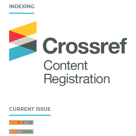
INDEXING
CURRENT ISSUE