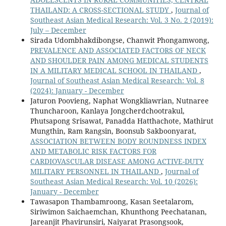
THAILAND: A CROSS-SECTIONAL STUDY
,
Journal of
Southeast Asian Medical Research: Vol. 3 No. 2 (2019):
July – December
Sirada Udombhakdibongse, Chanwit Phongamwong,
PREVALENCE AND ASSOCIATED FACTORS OF NECK
AND SHOULDER PAIN AMONG MEDICAL STUDENTS
IN A MILITARY MEDICAL SCHOOL IN THAILAND
,
Journal of Southeast Asian Medical Research: Vol. 8
(2024): January - December
Jaturon Poovieng, Naphat Wongkliawrian, Nutnaree
Thuncharoon, Kanlaya Jongcherdchootrakul,
Phutsapong Srisawat, Panadda Hatthachote, Mathirut
Mungthin, Ram Rangsin, Boonsub Sakboonyarat,
ASSOCIATION BETWEEN BODY ROUNDNESS INDEX
AND METABOLIC RISK FACTORS FOR
CARDIOVASCULAR DISEASE AMONG ACTIVE-DUTY
MILITARY PERSONNEL IN THAILAND
,
Journal of
Southeast Asian Medical Research: Vol. 10 (2026):
January - December
Tawasapon Thambamroong, Kasan Seetalarom,
Siriwimon Saichaemchan, Khunthong Peechatanan,
Jareanjit Phavirunsiri, Naiyarat Prasongsook,