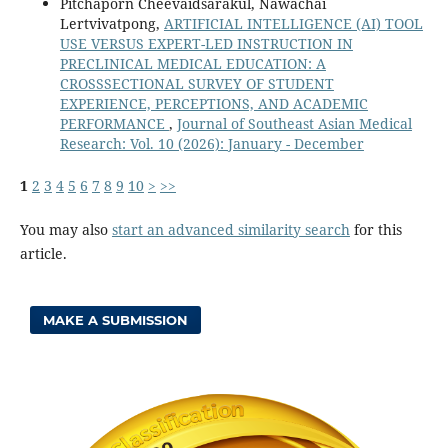
Pitchaporn Cheevaidsarakul, Nawachai
Lertvivatpong,
ARTIFICIAL INTELLIGENCE (AI) TOOL
USE VERSUS EXPERT-LED INSTRUCTION IN
PRECLINICAL MEDICAL EDUCATION: A
CROSSSECTIONAL SURVEY OF STUDENT
EXPERIENCE, PERCEPTIONS, AND ACADEMIC
PERFORMANCE
,
Journal of Southeast Asian Medical
Research: Vol. 10 (2026): January - December
1
2
3
4
5
6
7
8
9
10
>
>>
You may also
start an advanced similarity search
for this
article.
MAKE A SUBMISSION