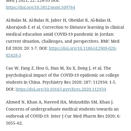
Med J 2021; 22: 228-35 DOI:
https://doi.org/10.5812/semj.109764
Al-Balas M, Al-Balas H, Jaber H, Obeidat K, Al-Balas H,
Aborajooh E et al. Correction to Distance learning in clinical
medical education amid COVID-19 pandemic in Jordan:
current situation, challenges, and perspectives. BMC Med
Ed 2020; 20: 1-7. DOI:
https://doi.org/10.1186/s12909-020-
02428-3
Cao W, Fang Z, Hou G, Han M, Xu X, Dong J, et al. The
psychological impact of the COVID-19 epidemic on college
students in China. Psychiatry Res 2020; 287: 112934: 1-5.
DOI:
https://doi.org/10.1016/j.psychres.2020.112934
Ahmed N, Khan A, Naveed HA, Moizuddin SM, Khan J.
Concerns of undergraduate medical students towards an
outbreak of COVID-19. Inter J Cur Med Pharm Res 2020; 6:
5055–62.