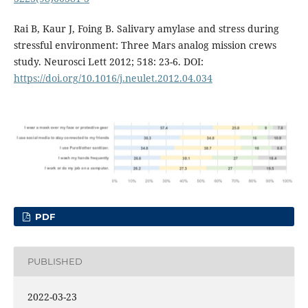
Rai B, Kaur J, Foing B. Salivary amylase and stress during
stressful environment: Three Mars analog mission crews
study. Neurosci Lett 2012; 518: 23-6. DOI:
https://doi.org/10.1016/j.neulet.2012.04.034
PDF
PUBLISHED
2022-03-23