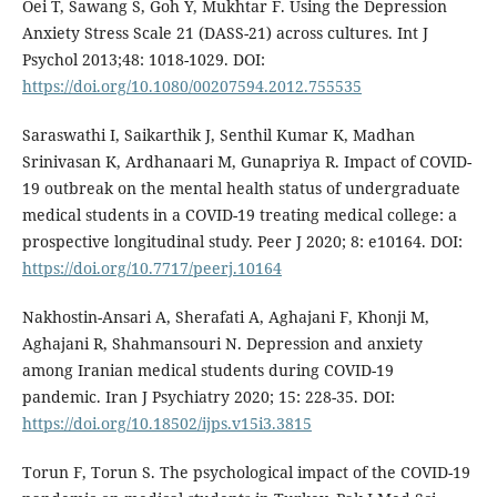
Oei T, Sawang S, Goh Y, Mukhtar F. Using the Depression
Anxiety Stress Scale 21 (DASS-21) across cultures. Int J
Psychol 2013;48: 1018-1029. DOI:
https://doi.org/10.1080/00207594.2012.755535
Saraswathi I, Saikarthik J, Senthil Kumar K, Madhan
Srinivasan K, Ardhanaari M, Gunapriya R. Impact of COVID-
19 outbreak on the mental health status of undergraduate
medical students in a COVID-19 treating medical college: a
prospective longitudinal study. Peer J 2020; 8: e10164. DOI:
https://doi.org/10.7717/peerj.10164
Nakhostin-Ansari A, Sherafati A, Aghajani F, Khonji M,
Aghajani R, Shahmansouri N. Depression and anxiety
among Iranian medical students during COVID-19
pandemic. Iran J Psychiatry 2020; 15: 228-35. DOI:
https://doi.org/10.18502/ijps.v15i3.3815
Torun F, Torun S. The psychological impact of the COVID-19