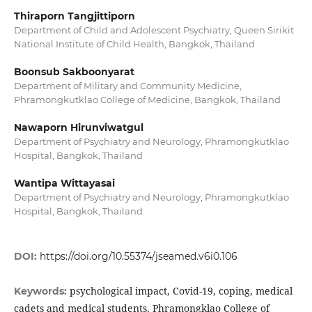
Thiraporn Tangjittiporn
Department of Child and Adolescent Psychiatry, Queen Sirikit
National Institute of Child Health, Bangkok, Thailand
Boonsub Sakboonyarat
Department of Military and Community Medicine,
Phramongkutklao College of Medicine, Bangkok, Thailand
Nawaporn Hirunviwatgul
Department of Psychiatry and Neurology, Phramongkutklao
Hospital, Bangkok, Thailand
Wantipa Wittayasai
Department of Psychiatry and Neurology, Phramongkutklao
Hospital, Bangkok, Thailand
DOI:
https://doi.org/10.55374/jseamed.v6i0.106
psychological impact, Covid-19, coping, medical
Keywords:
cadets and medical students, Phramongklao College of