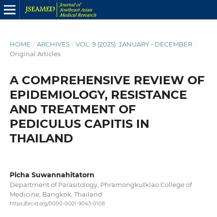
HOME
/
ARCHIVES
/
VOL. 9 (2025): JANUARY - DECEMBER
/
Original Articles
A COMPREHENSIVE REVIEW OF
EPIDEMIOLOGY, RESISTANCE
AND TREATMENT OF
PEDICULUS CAPITIS IN
THAILAND
Picha Suwannahitatorn
Department of Parasitology, Phramongkutklao College of
Medicine, Bangkok, Thailand
https://orcid.org/0000-0001-9043-0108