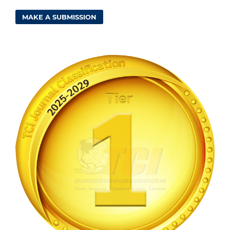
MAKE A SUBMISSION