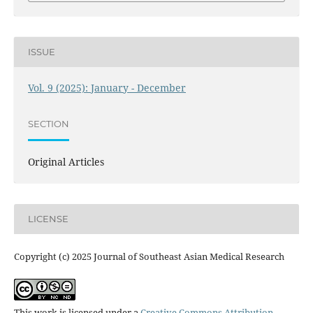
ISSUE
Vol. 9 (2025): January - December
SECTION
Original Articles
LICENSE
Copyright (c) 2025 Journal of Southeast Asian Medical Research
This work is licensed under a
Creative Commons Attribution-