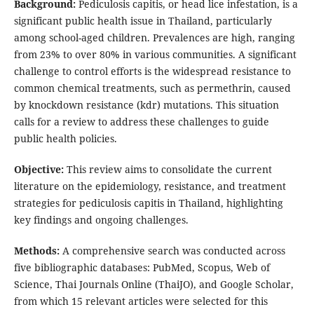
Background:
Pediculosis capitis, or head lice infestation, is a
significant public health issue in Thailand, particularly
among school-aged children. Prevalences are high, ranging
from 23% to over 80% in various communities. A significant
challenge to control efforts is the widespread resistance to
common chemical treatments, such as permethrin, caused
by knockdown resistance (kdr) mutations. This situation
calls for a review to address these challenges to guide
public health policies.
Objective:
This review aims to consolidate the current
literature on the epidemiology, resistance, and treatment
strategies for pediculosis capitis in Thailand, highlighting
key findings and ongoing challenges.
Methods:
A comprehensive search was conducted across
five bibliographic databases: PubMed, Scopus, Web of
Science, Thai Journals Online (ThaiJO), and Google Scholar,
from which 15 relevant articles were selected for this