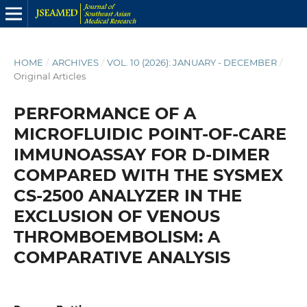
HOME
/
ARCHIVES
/
VOL. 10 (2026): JANUARY - DECEMBER
/
Original Articles
PERFORMANCE OF A
MICROFLUIDIC POINT-OF-CARE
IMMUNOASSAY FOR D-DIMER
COMPARED WITH THE SYSMEX
CS-2500 ANALYZER IN THE
EXCLUSION OF VENOUS
THROMBOEMBOLISM: A
COMPARATIVE ANALYSIS