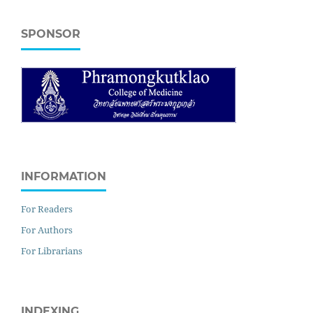
SPONSOR
INFORMATION
For Readers
For Authors
For Librarians
INDEXING