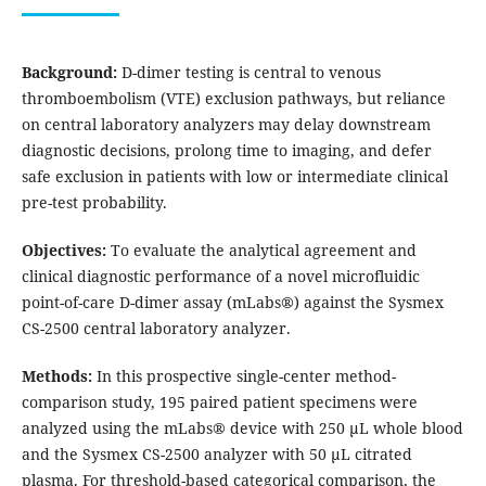
Background:
D-dimer testing is central to venous
thromboembolism (VTE) exclusion pathways, but reliance
on central laboratory analyzers may delay downstream
diagnostic decisions, prolong time to imaging, and defer
safe exclusion in patients with low or intermediate clinical
pre-test probability.
Objectives:
To evaluate the analytical agreement and
clinical diagnostic performance of a novel microfluidic
point-of-care D-dimer assay (mLabs®) against the Sysmex
CS-2500 central laboratory analyzer.
Methods:
In this prospective single-center method-
comparison study, 195 paired patient specimens were
analyzed using the mLabs® device with 250 µL whole blood
and the Sysmex CS-2500 analyzer with 50 µL citrated
plasma. For threshold-based categorical comparison, the