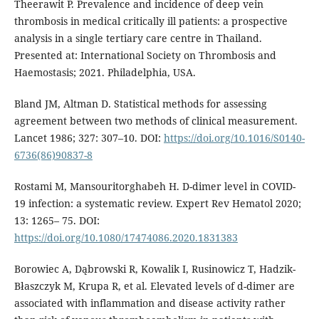
Theerawit P. Prevalence and incidence of deep vein
thrombosis in medical critically ill patients: a prospective
analysis in a single tertiary care centre in Thailand.
Presented at: International Society on Thrombosis and
Haemostasis; 2021. Philadelphia, USA.
Bland JM, Altman D. Statistical methods for assessing
agreement between two methods of clinical measurement.
Lancet 1986; 327: 307–10. DOI:
https://doi.org/10.1016/S0140-
6736(86)90837-8
Rostami M, Mansouritorghabeh H. D-dimer level in COVID-
19 infection: a systematic review. Expert Rev Hematol 2020;
13: 1265– 75. DOI:
https://doi.org/10.1080/17474086.2020.1831383
Borowiec A, Dąbrowski R, Kowalik I, Rusinowicz T, Hadzik-
Błaszczyk M, Krupa R, et al. Elevated levels of d-dimer are
associated with inflammation and disease activity rather