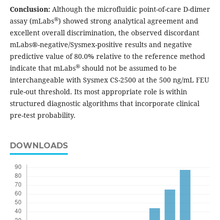
Conclusion:
Although the microfluidic point-of-care D-dimer
®
assay (mLabs
) showed strong analytical agreement and
excellent overall discrimination, the observed discordant
mLabs®-negative/Sysmex-positive results and negative
predictive value of 80.0% relative to the reference method
®
indicate that mLabs
should not be assumed to be
interchangeable with Sysmex CS-2500 at the 500 ng/mL FEU
rule-out threshold. Its most appropriate role is within
structured diagnostic algorithms that incorporate clinical
pre-test probability.
DOWNLOADS