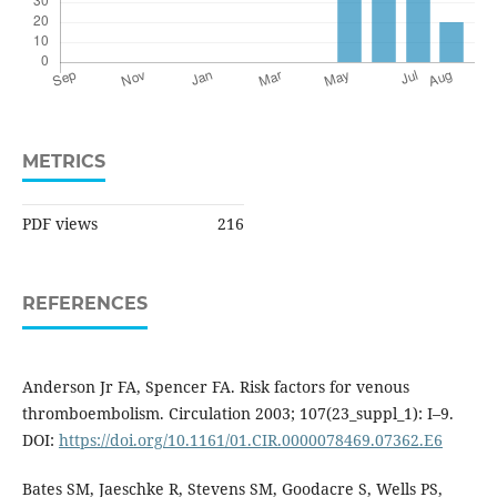
METRICS
PDF views
216
REFERENCES
Anderson Jr FA, Spencer FA. Risk factors for venous
thromboembolism. Circulation 2003; 107(23_suppl_1): I–9.
DOI:
https://doi.org/10.1161/01.CIR.0000078469.07362.E6
Bates SM, Jaeschke R, Stevens SM, Goodacre S, Wells PS,