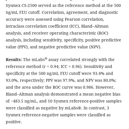
Sysmex CS-2500 served as the reference method at the 500
ng/mL FEU cutoff. Correlation, agreement, and diagnostic
accuracy were assessed using Pearson correlation,
intraclass correlation coefficient (ICC), Bland–Altman
analysis, and receiver operating characteristic (ROC)
analysis, including sensitivity, specificity, positive predictive
value (PPV), and negative predictive value (NPV).
®
Results:
The mLabs
assay correlated strongly with the
reference method (r = 0.94; ICC = 0.96). Sensitivity and
specificity at the 500 ng/mL FEU cutoff were 93.4% and
93.0%, respectively; PPV was 97.9%, and NPV was 80.0%;
and the area under the ROC curve was 0.986. However,
Bland–Altman analysis demonstrated a mean negative bias
of −483.5 ng/mL, and 10 Sysmex reference-positive samples
were classified as negative by mLabs®. In contrast, 3
Sysmex reference-negative samples were classified as
positive.