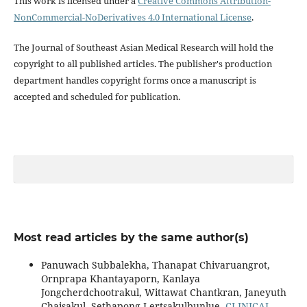
This work is licensed under a
Creative Commons Attribution-
NonCommercial-NoDerivatives 4.0 International License
.
The Journal of Southeast Asian Medical Research will hold the
copyright to all published articles. The publisher's production
department handles copyright forms once a manuscript is
accepted and scheduled for publication.
Most read articles by the same author(s)
Panuwach Subbalekha, Thanapat Chivaruangrot,
Ornprapa Khantayaporn, Kanlaya
Jongcherdchootrakul, Wittawat Chantkran, Janeyuth
Chaisakul, Sethapong Lertsakulbunlue,
CLINICAL