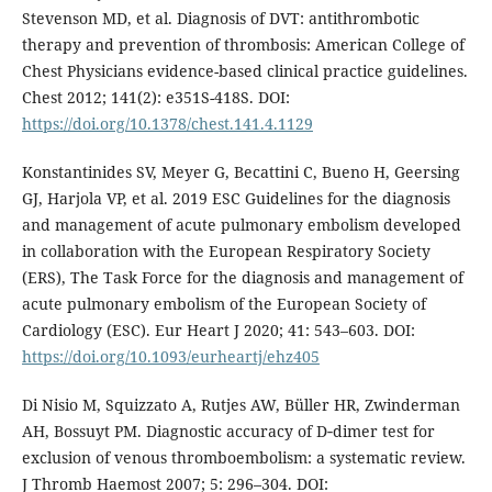
Stevenson MD, et al. Diagnosis of DVT: antithrombotic
therapy and prevention of thrombosis: American College of
Chest Physicians evidence-based clinical practice guidelines.
Chest 2012; 141(2): e351S-418S. DOI:
https://doi.org/10.1378/chest.141.4.1129
Konstantinides SV, Meyer G, Becattini C, Bueno H, Geersing
GJ, Harjola VP, et al. 2019 ESC Guidelines for the diagnosis
and management of acute pulmonary embolism developed
in collaboration with the European Respiratory Society
(ERS), The Task Force for the diagnosis and management of
acute pulmonary embolism of the European Society of
Cardiology (ESC). Eur Heart J 2020; 41: 543–603. DOI:
https://doi.org/10.1093/eurheartj/ehz405
Di Nisio M, Squizzato A, Rutjes AW, Büller HR, Zwinderman
AH, Bossuyt PM. Diagnostic accuracy of D‐dimer test for
exclusion of venous thromboembolism: a systematic review.
J Thromb Haemost 2007; 5: 296–304. DOI: