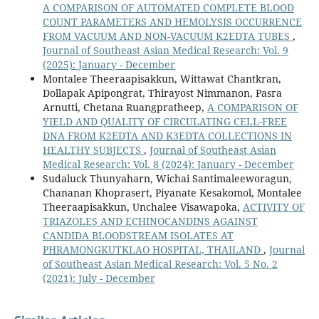
A COMPARISON OF AUTOMATED COMPLETE BLOOD
COUNT PARAMETERS AND HEMOLYSIS OCCURRENCE
FROM VACUUM AND NON-VACUUM K2EDTA TUBES
,
Journal of Southeast Asian Medical Research: Vol. 9
(2025): January - December
Montalee Theeraapisakkun, Wittawat Chantkran,
Dollapak Apipongrat, Thirayost Nimmanon, Pasra
Arnutti, Chetana Ruangpratheep,
A COMPARISON OF
YIELD AND QUALITY OF CIRCULATING CELL-FREE
DNA FROM K2EDTA AND K3EDTA COLLECTIONS IN
HEALTHY SUBJECTS
,
Journal of Southeast Asian
Medical Research: Vol. 8 (2024): January - December
Sudaluck Thunyaharn, Wichai Santimaleeworagun,
Chananan Khoprasert, Piyanate Kesakomol, Montalee
Theeraapisakkun, Unchalee Visawapoka,
ACTIVITY OF
TRIAZOLES AND ECHINOCANDINS AGAINST
CANDIDA BLOODSTREAM ISOLATES AT
PHRAMONGKUTKLAO HOSPITAL, THAILAND
,
Journal
of Southeast Asian Medical Research: Vol. 5 No. 2
(2021): July - December