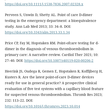
https://doi.org/10.1111/j.1538-7836.2007.02328.x
Perveen S, Unwin D, Shetty AL. Point of care D-dimer
testing in the emergency department: a bioequivalence
study. Ann Lab Med 2013; 33: 34–8. DOI:
https://doi.org/10.3343/alm.2013.33.1.34
Price CP, Fay M, Hopstaken RM. Point-ofcare testing for d-
dimer in the diagnosis of venous thromboembolism in
primary care: A narrative review. Cardiol Ther 2021; 10:
27–40. DOI:
https://doi.org/10.1007/s40119-020-00206-2
Heerink JS, Oudega R, Gemen E, Hopstaken R, Koffijberg H,
Kusters R. Are the latest point-of-care D-dimer devices
ready for use in general practice? A prospective clinical
evaluation of five test systems with a capillary blood feature
for suspected venous thromboembolism. Thromb Res 2023;
232: 113–22. DOI:
https://doi.org/10.1016/j.thromres.2023.10.014