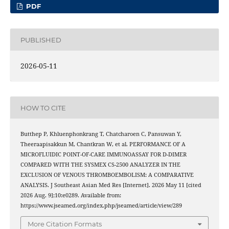
PDF
PUBLISHED
2026-05-11
HOW TO CITE
Butthep P, Khluenphonkrang T, Chatcharoen C, Pansuwan Y,
Theeraapisakkun M, Chantkran W, et al. PERFORMANCE OF A
MICROFLUIDIC POINT-OF-CARE IMMUNOASSAY FOR D-DIMER
COMPARED WITH THE SYSMEX CS-2500 ANALYZER IN THE
EXCLUSION OF VENOUS THROMBOEMBOLISM: A COMPARATIVE
ANALYSIS. J Southeast Asian Med Res [Internet]. 2026 May 11 [cited
2026 Aug. 9];10:e0289. Available from:
https://www.jseamed.org/index.php/jseamed/article/view/289
More Citation Formats