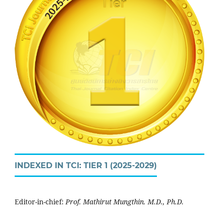
INDEXED IN TCI: TIER 1 (2025-2029)
Editor-in-chief:
Prof. Mathirut Mungthin. M.D., Ph.D.