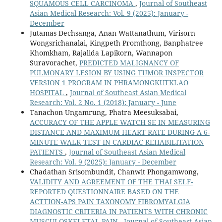
SQUAMOUS CELL CARCINOMA
,
Journal of Southeast
Asian Medical Research: Vol. 9 (2025): January -
December
Jutamas Dechsanga, Anan Wattanathum, Virisorn
Wongsrichanalai, Kingpeth Promthong, Banphatree
Khomkham, Rajalida Lapikorn, Wannapon
Suravorachet,
PREDICTED MALIGNANCY OF
PULMONARY LESION BY USING TUMOR INSPECTOR
VERSION 1 PROGRAM IN PHRAMONGKUTKLAO
HOSPITAL
,
Journal of Southeast Asian Medical
Research: Vol. 2 No. 1 (2018): January - June
Tanachon Ungamrung, Phatra Meesuksabai,
ACCURACY OF THE APPLE WATCH SE IN MEASURING
DISTANCE AND MAXIMUM HEART RATE DURING A 6-
MINUTE WALK TEST IN CARDIAC REHABILITATION
PATIENTS
,
Journal of Southeast Asian Medical
Research: Vol. 9 (2025): January - December
Chadathan Srisombundit, Chanwit Phongamwong,
VALIDITY AND AGREEMENT OF THE THAI SELF-
REPORTED QUESTIONNAIRE BASED ON THE
ACTTION-APS PAIN TAXONOMY FIBROMYALGIA
DIAGNOSTIC CRITERIA IN PATIENTS WITH CHRONIC
MUSCULOSKELETAL PAIN
,
Journal of Southeast Asian