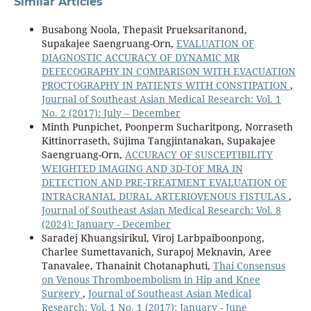
Similar Articles
Busabong Noola, Thepasit Prueksaritanond,
Supakajee Saengruang-Orn,
EVALUATION OF
DIAGNOSTIC ACCURACY OF DYNAMIC MR
DEFECOGRAPHY IN COMPARISON WITH EVACUATION
PROCTOGRAPHY IN PATIENTS WITH CONSTIPATION
,
Journal of Southeast Asian Medical Research: Vol. 1
No. 2 (2017): July – December
Minth Punpichet, Poonperm Sucharitpong, Norraseth
Kittinorraseth, Sujima Tangjintanakan, Supakajee
Saengruang-Orn,
ACCURACY OF SUSCEPTIBILITY
WEIGHTED IMAGING AND 3D-TOF MRA IN
DETECTION AND PRE-TREATMENT EVALUATION OF
INTRACRANIAL DURAL ARTERIOVENOUS FISTULAS
,
Journal of Southeast Asian Medical Research: Vol. 8
(2024): January - December
Saradej Khuangsirikul, Viroj Larbpaiboonpong,
Charlee Sumettavanich, Surapoj Meknavin, Aree
Tanavalee, Thanainit Chotanaphuti,
Thai Consensus
on Venous Thromboembolism in Hip and Knee
Surgery
,
Journal of Southeast Asian Medical
Research: Vol. 1 No. 1 (2017): January - June