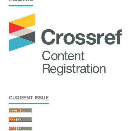
CURRENT ISSUE