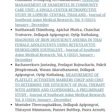
MANAGEMENT OF SNAKEBITES IN COMMUNITY
CARE UNIT: A SINGLE-CENTER RETROSPECTIVE
STUDY IN LOPBURI, CENTRAL THAILAND
,
Journal of
Southeast Asian Medical Research: Vol. 9 (2025):
January - December
Natthawadi Thimthong, Apichat Photi-a, Chanchai
Traivaree, Dollapak Apipongrat, Oytip Nathalang,
DIAGNOSIS OF IRON DEFICIENCY ANEMIA IN THAI
FEMALE ADOLESCENTS USING RETICULOCYTE
HEMOGLOBIN EQUIVALENT
,
Journal of Southeast
Asian Medical Research: Vol. 6 (2022): January -
December
Rachaneekorn Jantasing, Ponlapat Rojnuckarin, Pakrit
Jittapiromsak, Wasan Akarathanawat, Dollapak
Apipongrat, Oytip Nathalang,
MEASUREMENT OF
PLATELET ACTIVATION MARKERS CD62P AND CD63
TO DETERMINE THE EFFICIENCY OF DUAL THERAPY
WITH ASPIRIN AND CLOPIDOGREL: A PRELIMINARY
STUDY
,
Journal of Southeast Asian Medical Research:
Vol. 8 (2024): January - December
Montalee Theeraapisakkun, Dollapak Apipongrat,
Thirayost Nimmanon, Punnee Butthep, Pasra Arnutti,