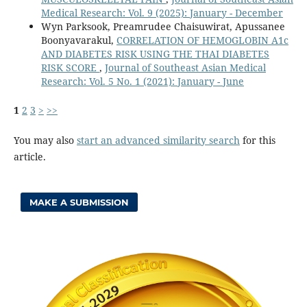
Medical Research: Vol. 9 (2025): January - December
Wyn Parksook, Preamrudee Chaisuwirat, Apussanee
Boonyavarakul,
CORRELATION OF HEMOGLOBIN A1c
AND DIABETES RISK USING THE THAI DIABETES
RISK SCORE
,
Journal of Southeast Asian Medical
Research: Vol. 5 No. 1 (2021): January - June
1
2
3
>
>>
You may also
start an advanced similarity search
for this
article.
MAKE A SUBMISSION