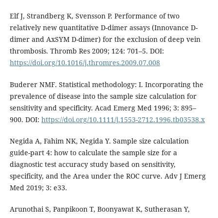
Elf J, Strandberg K, Svensson P. Performance of two
relatively new quantitative D-dimer assays (Innovance D-
dimer and AxSYM D-dimer) for the exclusion of deep vein
thrombosis. Thromb Res 2009; 124: 701–5. DOI:
https://doi.org/10.1016/j.thromres.2009.07.008
Buderer NMF. Statistical methodology: I. Incorporating the
prevalence of disease into the sample size calculation for
sensitivity and specificity. Acad Emerg Med 1996; 3: 895–
900. DOI:
https://doi.org/10.1111/j.1553-2712.1996.tb03538.x
Negida A, Fahim NK, Negida Y. Sample size calculation
guide-part 4: how to calculate the sample size for a
diagnostic test accuracy study based on sensitivity,
specificity, and the Area under the ROC curve. Adv J Emerg
Med 2019; 3: e33.
Arunothai S, Panpikoon T, Boonyawat K, Sutherasan Y,