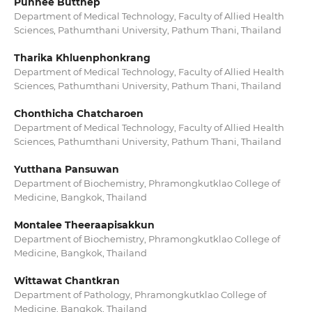
Punnee Butthep
Department of Medical Technology, Faculty of Allied Health
Sciences, Pathumthani University, Pathum Thani, Thailand
Tharika Khluenphonkrang
Department of Medical Technology, Faculty of Allied Health
Sciences, Pathumthani University, Pathum Thani, Thailand
Chonthicha Chatcharoen
Department of Medical Technology, Faculty of Allied Health
Sciences, Pathumthani University, Pathum Thani, Thailand
Yutthana Pansuwan
Department of Biochemistry, Phramongkutklao College of
Medicine, Bangkok, Thailand
Montalee Theeraapisakkun
Department of Biochemistry, Phramongkutklao College of
Medicine, Bangkok, Thailand
Wittawat Chantkran
Department of Pathology, Phramongkutklao College of
Medicine, Bangkok, Thailand