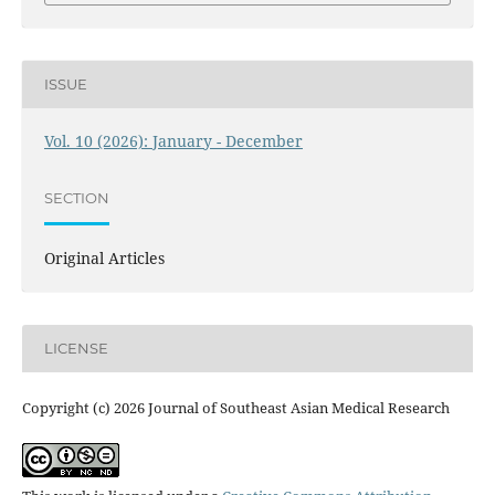
ISSUE
Vol. 10 (2026): January - December
SECTION
Original Articles
LICENSE
Copyright (c) 2026 Journal of Southeast Asian Medical Research