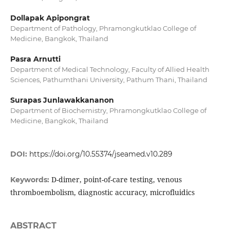
Dollapak Apipongrat
Department of Pathology, Phramongkutklao College of
Medicine, Bangkok, Thailand
Pasra Arnutti
Department of Medical Technology, Faculty of Allied Health
Sciences, Pathumthani University, Pathum Thani, Thailand
Surapas Junlawakkananon
Department of Biochemistry, Phramongkutklao College of
Medicine, Bangkok, Thailand
DOI:
https://doi.org/10.55374/jseamed.v10.289
D-dimer, point-of-care testing, venous
Keywords:
thromboembolism, diagnostic accuracy, microfluidics
ABSTRACT