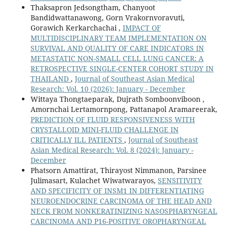
Thaksapron Jedsongtham, Chanyoot
Bandidwattanawong, Gorn Vrakornvoravuti,
Gorawich Kerkarchachai ,
IMPACT OF
MULTIDISCIPLINARY TEAM IMPLEMENTATION ON
SURVIVAL AND QUALITY OF CARE INDICATORS IN
METASTATIC NON-SMALL CELL LUNG CANCER: A
RETROSPECTIVE SINGLE-CENTER COHORT STUDY IN
THAILAND
,
Journal of Southeast Asian Medical
Research: Vol. 10 (2026): January - December
Wittaya Thongtaeparak, Dujrath Somboonviboon ,
Amornchai Lertamornpong, Pattanapol Aramareerak,
PREDICTION OF FLUID RESPONSIVENESS WITH
CRYSTALLOID MINI-FLUID CHALLENGE IN
CRITICALLY ILL PATIENTS
,
Journal of Southeast
Asian Medical Research: Vol. 8 (2024): January -
December
Phatsorn Amattirat, Thirayost Nimmanon, Parsinee
Julimasart, Kulachet Wiwatwarayos,
SENSITIVITY
AND SPECIFICITY OF INSM1 IN DIFFERENTIATING
NEUROENDOCRINE CARCINOMA OF THE HEAD AND
NECK FROM NONKERATINIZING NASOSPHARYNGEAL
CARCINOMA AND P16-POSITIVE OROPHARYNGEAL