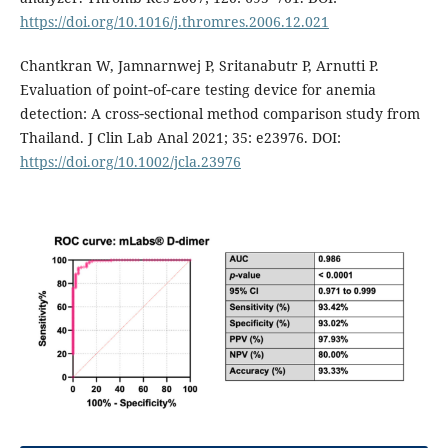
https://doi.org/10.1016/j.thromres.2006.12.021
Chantkran W, Jamnarnwej P, Sritanabutr P, Arnutti P.
Evaluation of point‐of‐care testing device for anemia
detection: A cross‐sectional method comparison study from
Thailand. J Clin Lab Anal 2021; 35: e23976. DOI:
https://doi.org/10.1002/jcla.23976