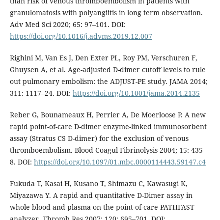
than risk of venous thromboembolism in patients with
granulomatosis with polyangiitis in long term observation.
Adv Med Sci 2020; 65: 97–101. DOI:
https://doi.org/10.1016/j.advms.2019.12.007
Righini M, Van Es J, Den Exter PL, Roy PM, Verschuren F,
Ghuysen A, et al. Age-adjusted D-dimer cutoff levels to rule
out pulmonary embolism: the ADJUST-PE study. JAMA 2014;
311: 1117–24. DOI:
https://doi.org/10.1001/jama.2014.2135
Reber G, Bounameaux H, Perrier A, De Moerloose P. A new
rapid point-of-care D-dimer enzyme-linked immunosorbent
assay (Stratus CS D-dimer) for the exclusion of venous
thromboembolism. Blood Coagul Fibrinolysis 2004; 15: 435–
8. DOI:
https://doi.org/10.1097/01.mbc.0000114443.59147.c4
Fukuda T, Kasai H, Kusano T, Shimazu C, Kawasugi K,
Miyazawa Y. A rapid and quantitative D-Dimer assay in
whole blood and plasma on the point-of-care PATHFAST
analyzer. Thromb Res 2007; 120: 695–701. DOI: