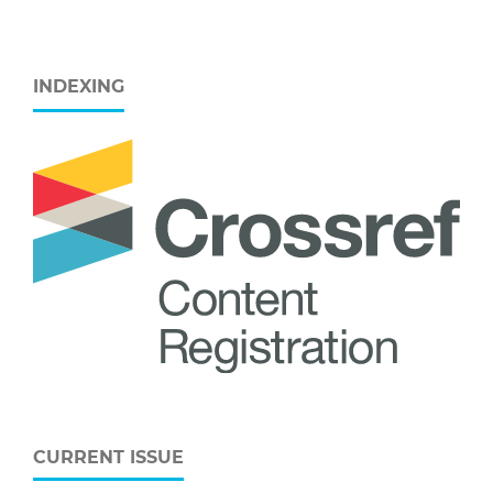
INDEXING
CURRENT ISSUE