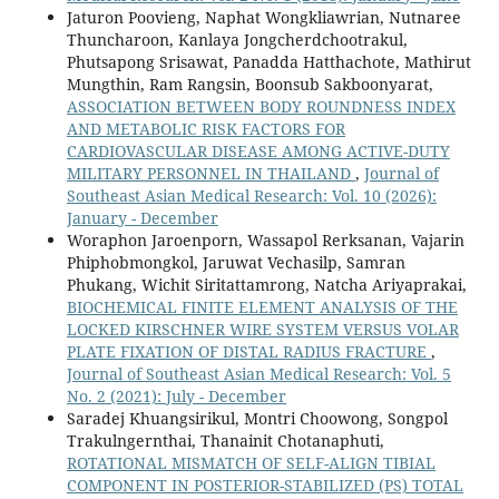
Jaturon Poovieng, Naphat Wongkliawrian, Nutnaree
Thuncharoon, Kanlaya Jongcherdchootrakul,
Phutsapong Srisawat, Panadda Hatthachote, Mathirut
Mungthin, Ram Rangsin, Boonsub Sakboonyarat,
ASSOCIATION BETWEEN BODY ROUNDNESS INDEX
AND METABOLIC RISK FACTORS FOR
CARDIOVASCULAR DISEASE AMONG ACTIVE-DUTY
MILITARY PERSONNEL IN THAILAND
,
Journal of
Southeast Asian Medical Research: Vol. 10 (2026):
January - December
Woraphon Jaroenporn, Wassapol Rerksanan, Vajarin
Phiphobmongkol, Jaruwat Vechasilp, Samran
Phukang, Wichit Siritattamrong, Natcha Ariyaprakai,
BIOCHEMICAL FINITE ELEMENT ANALYSIS OF THE
LOCKED KIRSCHNER WIRE SYSTEM VERSUS VOLAR
PLATE FIXATION OF DISTAL RADIUS FRACTURE
,
Journal of Southeast Asian Medical Research: Vol. 5
No. 2 (2021): July - December
Saradej Khuangsirikul, Montri Choowong, Songpol
Trakulngernthai, Thanainit Chotanaphuti,
ROTATIONAL MISMATCH OF SELF-ALIGN TIBIAL
COMPONENT IN POSTERIOR-STABILIZED (PS) TOTAL