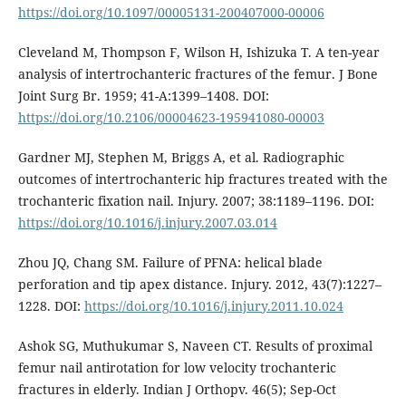
https://doi.org/10.1097/00005131-200407000-00006
Cleveland M, Thompson F, Wilson H, Ishizuka T. A ten-year
analysis of intertrochanteric fractures of the femur. J Bone
Joint Surg Br. 1959; 41-A:1399–1408. DOI:
https://doi.org/10.2106/00004623-195941080-00003
Gardner MJ, Stephen M, Briggs A, et al. Radiographic
outcomes of intertrochanteric hip fractures treated with the
trochanteric fixation nail. Injury. 2007; 38:1189–1196. DOI:
https://doi.org/10.1016/j.injury.2007.03.014
Zhou JQ, Chang SM. Failure of PFNA: helical blade
perforation and tip apex distance. Injury. 2012, 43(7):1227–
1228. DOI:
https://doi.org/10.1016/j.injury.2011.10.024
Ashok SG, Muthukumar S, Naveen CT. Results of proximal
femur nail antirotation for low velocity trochanteric
fractures in elderly. Indian J Orthopv. 46(5); Sep-Oct