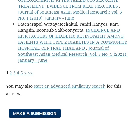
TREATMENT: EVIDENCE FROM REAL PRACTICES
,
Journal of Southeast Asian Medical Research: Vol. 3
No. 1 (2019): January - June
Patcharapol Wittayatechakul, Paniti Hanyos, Ram
Rangsin, Boonsub Sakboonyarat,
INCIDENCE AND
RISK FACTORS OF DIABETIC RETINOPATHY AMONG
PATIENTS WITH TYPE 2 DIABETES IN A COMMUNITY
HOSPITAL, CENTRAL THAILAND
,
Journal of
Southeast Asian Medical Research: Vol. 5 No. 1 (2021):
January - June
1
2
3
4
5
>
>>
You may also
start an advanced similarity search
for this
article.
MAKE A SUBMISSION