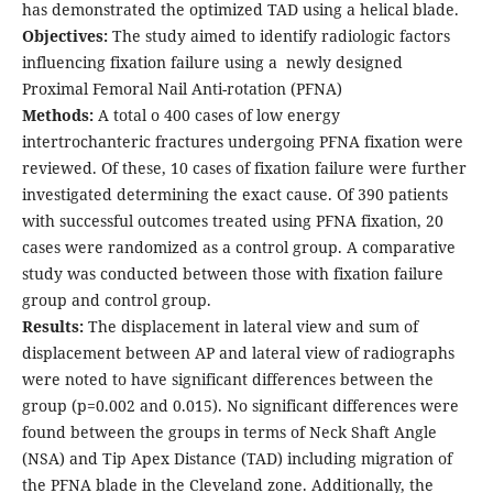
has demonstrated the optimized TAD using a helical blade.
Objectives:
The study aimed to identify radiologic factors
influencing fixation failure using a newly designed
Proximal Femoral Nail Anti-rotation (PFNA)
Methods:
A total o 400 cases of low energy
intertrochanteric fractures undergoing PFNA fixation were
reviewed. Of these, 10 cases of fixation failure were further
investigated determining the exact cause. Of 390 patients
with successful outcomes treated using PFNA fixation, 20
cases were randomized as a control group. A comparative
study was conducted between those with fixation failure
group and control group.
Results:
The displacement in lateral view and sum of
displacement between AP and lateral view of radiographs
were noted to have significant differences between the
group (p=0.002 and 0.015). No significant differences were
found between the groups in terms of Neck Shaft Angle
(NSA) and Tip Apex Distance (TAD) including migration of
the PFNA blade in the Cleveland zone. Additionally, the