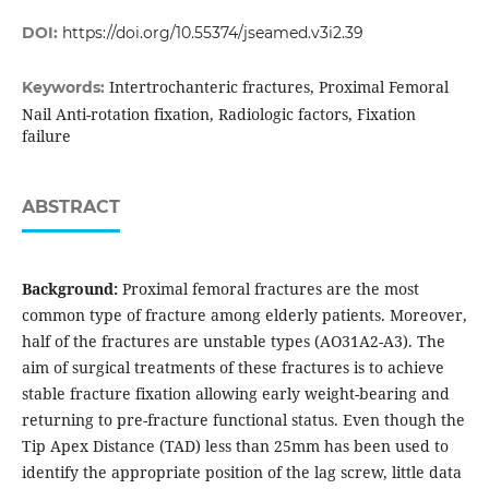
DOI:
https://doi.org/10.55374/jseamed.v3i2.39
Intertrochanteric fractures, Proximal Femoral
Keywords:
Nail Anti-rotation fixation, Radiologic factors, Fixation
failure
ABSTRACT
Background:
Proximal femoral fractures are the most
common type of fracture among elderly patients. Moreover,
half of the fractures are unstable types (AO31A2-A3). The
aim of surgical treatments of these fractures is to achieve
stable fracture fixation allowing early weight-bearing and
returning to pre-fracture functional status. Even though the
Tip Apex Distance (TAD) less than 25mm has been used to
identify the appropriate position of the lag screw, little data