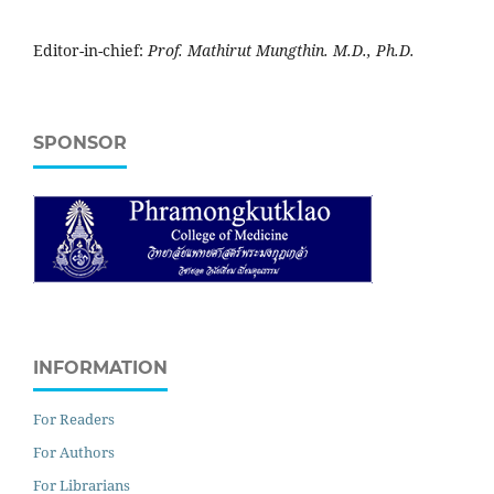
Editor-in-chief:
Prof. Mathirut Mungthin. M.D., Ph.D.
SPONSOR
INFORMATION
For Readers
For Authors
For Librarians