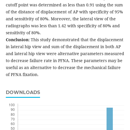
cutoff point was determined as less than 0.91 using the sum
of the distance of displacement of AP with specificity of 95%
and sensitivity of 80%. Moreover, the lateral view of the
radiographs was less than 1.42 with specificity of 80% and
sensitivity of 80%.
Conclusion:
This study demonstrated that the displacement
in lateral hip view and sum of the displacement in both AP
and lateral hip view were alternative parameters measured
to decrease failure rate in PFNA. These parameters may be
useful as an alternative to decrease the mechanical failure
of PFNA fixation.
DOWNLOADS