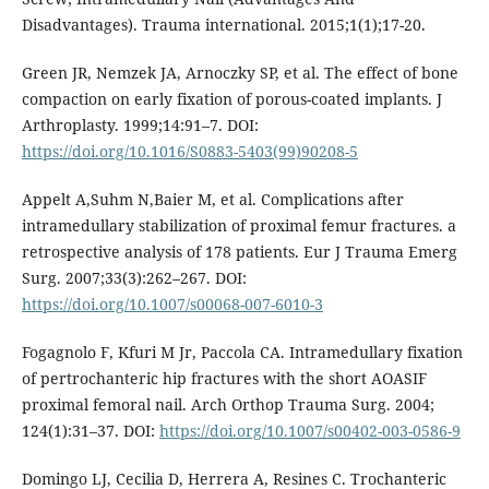
Disadvantages). Trauma international. 2015;1(1);17-20.
Green JR, Nemzek JA, Arnoczky SP, et al. The effect of bone
compaction on early fixation of porous-coated implants. J
Arthroplasty. 1999;14:91–7. DOI:
https://doi.org/10.1016/S0883-5403(99)90208-5
Appelt A,Suhm N,Baier M, et al. Complications after
intramedullary stabilization of proximal femur fractures. a
retrospective analysis of 178 patients. Eur J Trauma Emerg
Surg. 2007;33(3):262–267. DOI:
https://doi.org/10.1007/s00068-007-6010-3
Fogagnolo F, Kfuri M Jr, Paccola CA. Intramedullary fixation
of pertrochanteric hip fractures with the short AOASIF
proximal femoral nail. Arch Orthop Trauma Surg. 2004;
124(1):31–37. DOI:
https://doi.org/10.1007/s00402-003-0586-9
Domingo LJ, Cecilia D, Herrera A, Resines C. Trochanteric