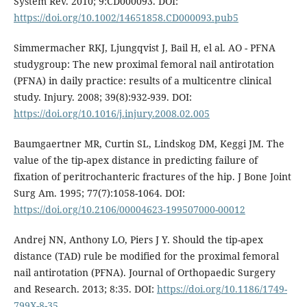
System Rev. 2010; 9:CD000093. DOI:
https://doi.org/10.1002/14651858.CD000093.pub5
Simmermacher RKJ, Ljungqvist J, Bail H, el al. AO - PFNA
studygroup: The new proximal femoral nail antirotation
(PFNA) in daily practice: results of a multicentre clinical
study. Injury. 2008; 39(8):932-939. DOI:
https://doi.org/10.1016/j.injury.2008.02.005
Baumgaertner MR, Curtin SL, Lindskog DM, Keggi JM. The
value of the tip-apex distance in predicting failure of
fixation of peritrochanteric fractures of the hip. J Bone Joint
Surg Am. 1995; 77(7):1058-1064. DOI:
https://doi.org/10.2106/00004623-199507000-00012
Andrej NN, Anthony LO, Piers J Y. Should the tip-apex
distance (TAD) rule be modified for the proximal femoral
nail antirotation (PFNA). Journal of Orthopaedic Surgery
and Research. 2013; 8:35. DOI:
https://doi.org/10.1186/1749-
799X-8-35