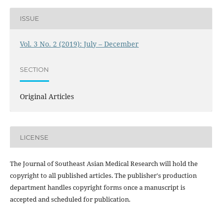
ISSUE
Vol. 3 No. 2 (2019): July – December
SECTION
Original Articles
LICENSE
The Journal of Southeast Asian Medical Research will hold the
copyright to all published articles. The publisher's production
department handles copyright forms once a manuscript is
accepted and scheduled for publication.