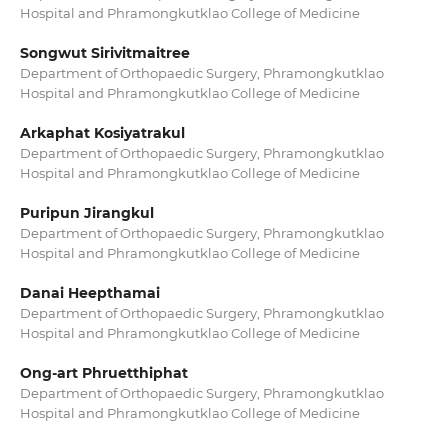
Hospital and Phramongkutklao College of Medicine
Songwut Sirivitmaitree
Department of Orthopaedic Surgery, Phramongkutklao
Hospital and Phramongkutklao College of Medicine
Arkaphat Kosiyatrakul
Department of Orthopaedic Surgery, Phramongkutklao
Hospital and Phramongkutklao College of Medicine
Puripun Jirangkul
Department of Orthopaedic Surgery, Phramongkutklao
Hospital and Phramongkutklao College of Medicine
Danai Heepthamai
Department of Orthopaedic Surgery, Phramongkutklao
Hospital and Phramongkutklao College of Medicine
Ong-art Phruetthiphat
Department of Orthopaedic Surgery, Phramongkutklao
Hospital and Phramongkutklao College of Medicine