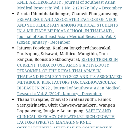
KNEE ARTHROPLASTY
,
Journal of Southeast Asian
Medical Research: Vol. 1 No. 2 (2017): July – December
Sirada Udombhakdibongse, Chanwit Phongamwong,
PREVALENCE AND ASSOCIATED FACTORS OF NECK
AND SHOULDER PAIN AMONG MEDICAL STUDENTS
IN A MILITARY MEDICAL SCHOOL IN THAILAND
,
Journal of Southeast Asian Medical Research: Vol. 8
(2024): January - December
Jaturon Poovieng, Kanlaya Jongcherdchootrakul,
Phutsapong Srisawat, Mathirut Mungthin, Ram
Rangsin, Boonsub Sakboonyarat,
RISING TRENDS IN
CURRENT TOBACCO USE AMONG ACTIVE-DUTY
PERSONNEL OF THE ROYAL THAI ARMY IN
THAILAND FROM 2017 TO 2022 AND ITS ASSOCIATED
METABOLIC RISK FACTORS FOR CARDIOVASCULAR
DISEASE IN 2022
,
Journal of Southeast Asian Medical
Research: Vol. 8 (2024): January - December
Thana Turajane, Chaivat Sriratanavudhi, Pamok
Saengsirinavin, Ukrit Chaweewannakorn, Wanpen
Lappaiwong, Jongjate Aojanepong,
SAFETY AND
CLINICAL EFFICACY OF PLATELET RICH GROWTH
FACTORS (PRGF) IN MANAGING KNEE
OSTEOARTHRITIS AFTER FAILED CONSERVATIVE