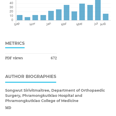
METRICS
PDF views
672
AUTHOR BIOGRAPHIES
Songwut Sirivitmaitree,
Department of Orthopaedic
Surgery, Phramongkutklao Hospital and
Phramongkutklao College of Medicine
MD