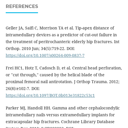
REFERENCES
Geller JA, Saifi C, Morrison TA et al. Tip-apex distance of
intramedullary devices as a predictor of cut-out failure in
the treatment of peritrochanteric elderly hip fractures. Int
Orthop. 2010 Jun; 34(5):719-22. DOI:
https://doi.org/10.1007/s00264-009-0837-7
Frei HC1, Hotz T, Cadosch D, et al. Central head perforation,
or "cut through," caused by the helical blade of the
proximal femoral nail antirotation. J Orthop Trauma. 2012;
26(8):e102-7. DOI:
https://doi.org/10.1097/BOT.0b013e31822c53c1
Parker MJ, Handoll HH. Gamma and other cephalocondylic
intramedullary nails versus extramedullary implants for
extracapsular hip fractures. Cochrane Library Database