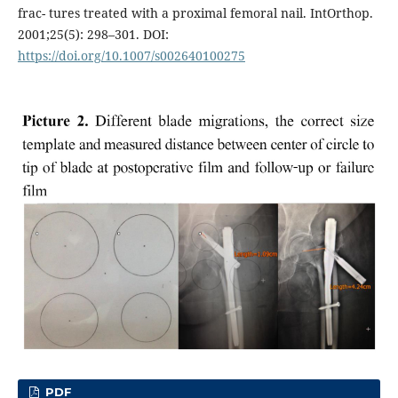
frac- tures treated with a proximal femoral nail. IntOrthop.
2001;25(5): 298–301. DOI:
https://doi.org/10.1007/s002640100275
PDF