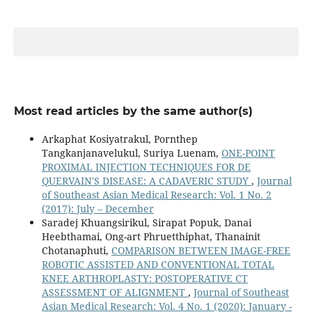
Most read articles by the same author(s)
Arkaphat Kosiyatrakul, Pornthep
Tangkanjanavelukul, Suriya Luenam,
ONE-POINT
PROXIMAL INJECTION TECHNIQUES FOR DE
QUERVAIN'S DISEASE: A CADAVERIC STUDY
,
Journal
of Southeast Asian Medical Research: Vol. 1 No. 2
(2017): July – December
Saradej Khuangsirikul, Sirapat Popuk, Danai
Heebthamai, Ong-art Phruetthiphat, Thanainit
Chotanaphuti,
COMPARISON BETWEEN IMAGE-FREE
ROBOTIC ASSISTED AND CONVENTIONAL TOTAL
KNEE ARTHROPLASTY: POSTOPERATIVE CT
ASSESSMENT OF ALIGNMENT
,
Journal of Southeast
Asian Medical Research: Vol. 4 No. 1 (2020): January -