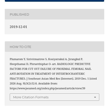
PUBLISHED
2019-12-01
HOW TO CITE
Plumarom Y, Sirivitmaitree S, Kosiyatrakul A, Jirangkul P,
Heepthamai D, Phruetthiphat O- art. RADIOLOGIC PREDICTIVE
FACTORS FOR CUT OUT FAILURE OF PROXIMAL FEMORAL NAIL
ANTI-ROTATION IN TREATMENT OF INTERTROCHANTERIC
FRACTURES. J Southeast Asian Med Res [Internet]. 2019 Dec. 1 [cited
2026 Aug. 9];3(2):52-8. Available from:
https://www.jseamed.org/index.php/jseamed/article/view/39
More Citation Formats