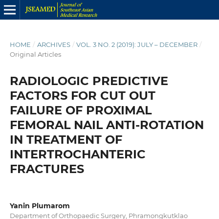
HOME
/
ARCHIVES
/
VOL. 3 NO. 2 (2019): JULY – DECEMBER
/
Original Articles
RADIOLOGIC PREDICTIVE
FACTORS FOR CUT OUT
FAILURE OF PROXIMAL
FEMORAL NAIL ANTI-ROTATION
IN TREATMENT OF
INTERTROCHANTERIC
FRACTURES
Yanin Plumarom
Department of Orthopaedic Surgery, Phramongkutklao