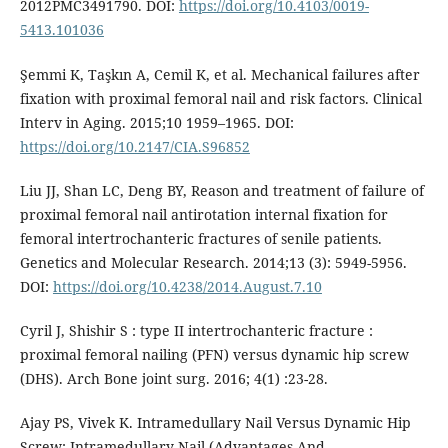
2012PMC3491790. DOI:
https://doi.org/10.4103/0019-
5413.101036
Şemmi K, Taşkın A, Cemil K, et al. Mechanical failures after
fixation with proximal femoral nail and risk factors. Clinical
Interv in Aging. 2015;10 1959–1965. DOI:
https://doi.org/10.2147/CIA.S96852
Liu JJ, Shan LC, Deng BY, Reason and treatment of failure of
proximal femoral nail antirotation internal fixation for
femoral intertrochanteric fractures of senile patients.
Genetics and Molecular Research. 2014;13 (3): 5949-5956.
DOI:
https://doi.org/10.4238/2014.August.7.10
Cyril J, Shishir S : type II intertrochanteric fracture :
proximal femoral nailing (PFN) versus dynamic hip screw
(DHS). Arch Bone joint surg. 2016; 4(1) :23-28.
Ajay PS, Vivek K. Intramedullary Nail Versus Dynamic Hip
Screw; Intramedullary Nail (Advantages And