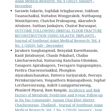
Asian Medical Research: Vol. 6 (2022): January -
December
Sarawin Sakarin, Sophilak Sringkarawat, Sukhum
Tasanachaikul, Nuttadon Wongprakob, Nutthapong
Wanichjaroen, Chatchai Pruksapong, Akaradech
Attainsee, Suttisan Jankajorn, Chairat Burusapat,
OUTCOME FOLLOWING ORBITAL FLOOR FRACTURE
RECONSTRUCTION USING SILASTIC IMPLANTS
,
Journal of Southeast Asian Medical Research: Vol. 4
No. 2 (2020): July - December
Jarukorn Sangbangmud, Benyalak Kaewthanasin,
Kanit Jintabunyat, Chanin Pokabarl, Chalisa
Limcharoenchai, Natnarong Kanchana-Udomkan,
Tanaporn Apiraksaporn, Teeragarn Supapunpinyo,
Pavitra Charoensrisakkul, Phongkon
Aiyarakanchanakun, Patteera Suriyaraksh, Peeraya
Permkarnjaroen, Vongsathorn Rojanapaiboon, Suphat
Lorchareonraung, Aukrit Luangpattarawong,
Phunlerd Piyaraj, Ram Rangsin,
Incidence and Risk
Factors of Metabolic Syndrome and 9-year Follow-up
in Na Yao Community, Sanam Chai Khet District,
Chacheongsao, Thailand
,
Journal of Southeast Asian
Medical Research: Vol. 2 No. 1 (2018): January - June