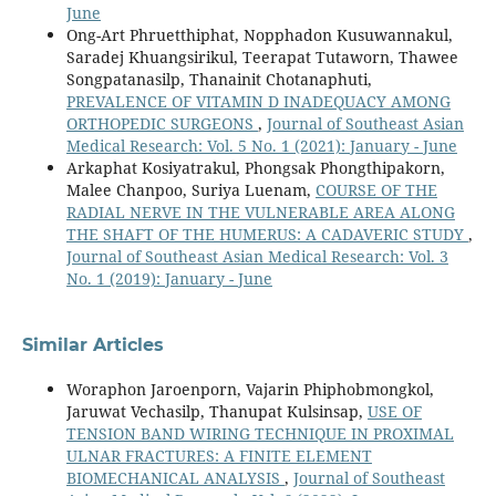
June
Ong-Art Phruetthiphat, Nopphadon Kusuwannakul,
Saradej Khuangsirikul, Teerapat Tutaworn, Thawee
Songpatanasilp, Thanainit Chotanaphuti,
PREVALENCE OF VITAMIN D INADEQUACY AMONG
ORTHOPEDIC SURGEONS
,
Journal of Southeast Asian
Medical Research: Vol. 5 No. 1 (2021): January - June
Arkaphat Kosiyatrakul, Phongsak Phongthipakorn,
Malee Chanpoo, Suriya Luenam,
COURSE OF THE
RADIAL NERVE IN THE VULNERABLE AREA ALONG
THE SHAFT OF THE HUMERUS: A CADAVERIC STUDY
,
Journal of Southeast Asian Medical Research: Vol. 3
No. 1 (2019): January - June
Similar Articles
Woraphon Jaroenporn, Vajarin Phiphobmongkol,
Jaruwat Vechasilp, Thanupat Kulsinsap,
USE OF
TENSION BAND WIRING TECHNIQUE IN PROXIMAL
ULNAR FRACTURES: A FINITE ELEMENT
BIOMECHANICAL ANALYSIS
,
Journal of Southeast