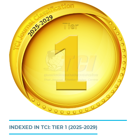
INDEXED IN TCI: TIER 1 (2025-2029)