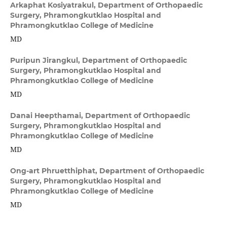
Arkaphat Kosiyatrakul,
Department of Orthopaedic
Surgery, Phramongkutklao Hospital and
Phramongkutklao College of Medicine
MD
Puripun Jirangkul,
Department of Orthopaedic
Surgery, Phramongkutklao Hospital and
Phramongkutklao College of Medicine
MD
Danai Heepthamai,
Department of Orthopaedic
Surgery, Phramongkutklao Hospital and
Phramongkutklao College of Medicine
MD
Ong-art Phruetthiphat,
Department of Orthopaedic
Surgery, Phramongkutklao Hospital and
Phramongkutklao College of Medicine
MD