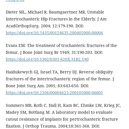
Dieter ML, Michael R. Baumgaertner MR. Unstable
Intertrochanteric Hip Fractures in the Elderly. J Am
AcadOrthopSurg. 2004; 12:179-190. DOI:
https://doi.org/10.5435/00124635-200405000-00006
Evans EM: The treatment of trochanteric fractures of the
femur. J Bone Joint Surg Br 1949; 31:190-203. DOI:
https://doi.org/10.1302/0301-620X.31B2.190
Haidukewych GJ, Israel TA, Berry DJ. Reverse obliquity
fractures of the intertrochanteric region of the femur. J
Bone Joint Surg Am. 2001; 83:643-650. DOI:
https://doi.org/10.2106/00004623-200105000-00001
Sommers MB, Roth C, Hall H, Kam BC, Ehmke LW, Krieg JC,
Madey SM, Bottlang M. A laboratory model to evaluate
cutout resistance of implants for pertrochanteric fracture
fixation. J Orthop Trauma. 2004;18:361-368. DOI: