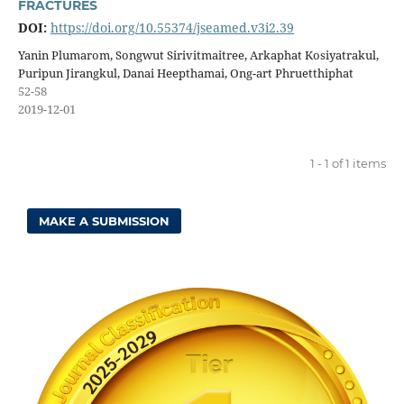
FRACTURES
DOI:
https://doi.org/10.55374/jseamed.v3i2.39
Yanin Plumarom, Songwut Sirivitmaitree, Arkaphat Kosiyatrakul,
Puripun Jirangkul, Danai Heepthamai, Ong-art Phruetthiphat
52-58
2019-12-01
1 - 1 of 1 items
MAKE A SUBMISSION