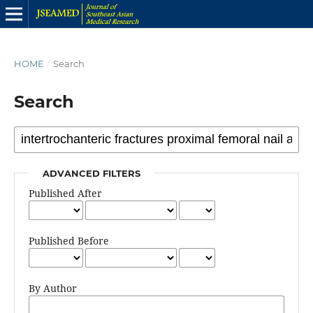
HOME
/
Search
Search
ADVANCED FILTERS
Published After
Published Before
By Author