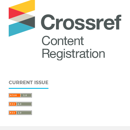
CURRENT ISSUE