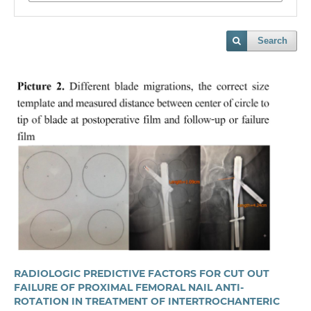
Search
RADIOLOGIC PREDICTIVE FACTORS FOR CUT OUT
FAILURE OF PROXIMAL FEMORAL NAIL ANTI-
ROTATION IN TREATMENT OF INTERTROCHANTERIC