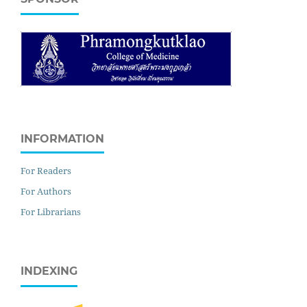
INFORMATION
For Readers
For Authors
For Librarians
INDEXING