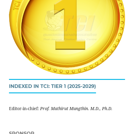
INDEXED IN TCI: TIER 1 (2025-2029)
Editor-in-chief:
Prof. Mathirut Mungthin. M.D., Ph.D.
SPONSOR