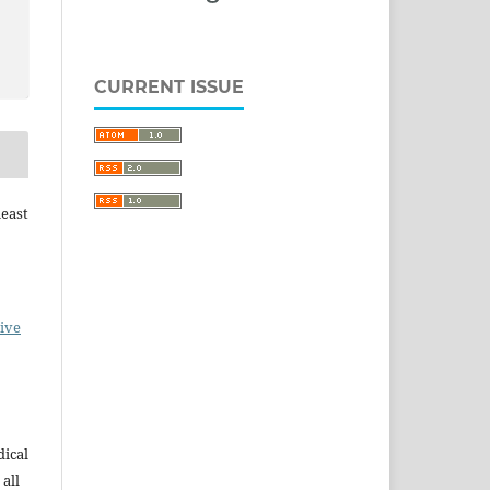
CURRENT ISSUE
heast
ive
dical
 all