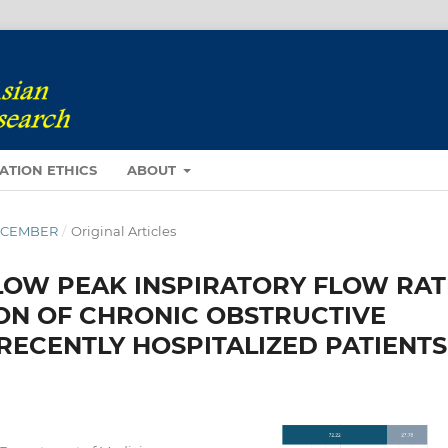
ATION ETHICS
ABOUT
DECEMBER
/
Original Articles
LOW PEAK INSPIRATORY FLOW RAT
ON OF CHRONIC OBSTRUCTIVE
RECENTLY HOSPITALIZED PATIENTS