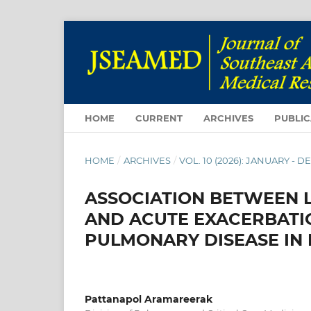
HOME
CURRENT
ARCHIVES
PUBLIC
HOME
/
ARCHIVES
/
VOL. 10 (2026): JANUARY - 
ASSOCIATION BETWEEN 
AND ACUTE EXACERBATI
PULMONARY DISEASE IN 
Pattanapol Aramareerak