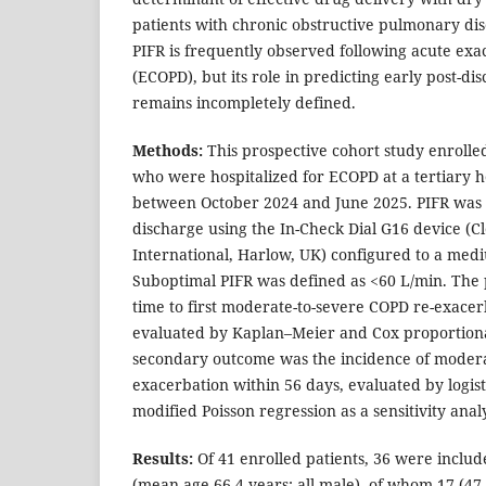
patients with chronic obstructive pulmonary di
PIFR is frequently observed following acute ex
(ECOPD), but its role in predicting early post-d
remains incompletely defined.
Methods:
This prospective cohort study enrolle
who were hospitalized for ECOPD at a tertiary h
between October 2024 and June 2025. PIFR was 
discharge using the In-Check Dial G16 device (C
International, Harlow, UK) configured to a medi
Suboptimal PIFR was defined as <60 L/min. Th
time to first moderate-to-severe COPD re-exacer
evaluated by Kaplan–Meier and Cox proportiona
secondary outcome was the incidence of modera
exacerbation within 56 days, evaluated by logist
modified Poisson regression as a sensitivity analy
Results:
Of 41 enrolled patients, 36 were include
(mean age 66.4 years; all male), of whom 17 (4