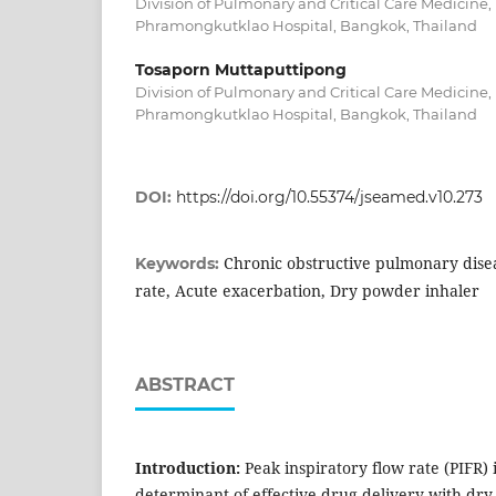
Division of Pulmonary and Critical Care Medicine
Phramongkutklao Hospital, Bangkok, Thailand
Tosaporn Muttaputtipong
Division of Pulmonary and Critical Care Medicine
Phramongkutklao Hospital, Bangkok, Thailand
DOI:
https://doi.org/10.55374/jseamed.v10.273
Chronic obstructive pulmonary disea
Keywords:
rate, Acute exacerbation, Dry powder inhaler
ABSTRACT
Introduction:
Peak inspiratory flow rate (PIFR) 
determinant of effective drug delivery with dry