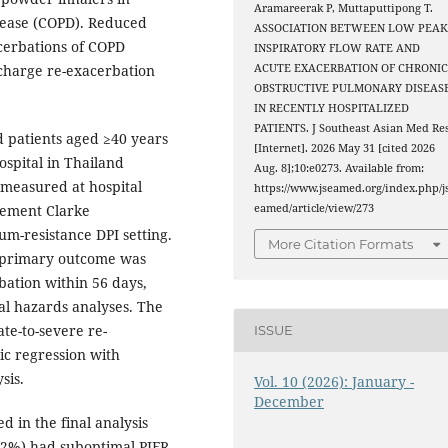
Aramareerak P, Muttaputtipong T.
sease (COPD). Reduced
ASSOCIATION BETWEEN LOW PEA
acerbations of COPD
INSPIRATORY FLOW RATE AND
ischarge re-exacerbation
ACUTE EXACERBATION OF CHRONI
OBSTRUCTIVE PULMONARY DISEAS
IN RECENTLY HOSPITALIZED
PATIENTS. J Southeast Asian Med Re
d patients aged ≥40 years
[Internet]. 2026 May 31 [cited 2026
ospital in Thailand
Aug. 8];10:e0273. Available from:
measured at hospital
https://www.jseamed.org/index.php/j
lement Clarke
eamed/article/view/273
um-resistance DPI setting.
More Citation Formats
e primary outcome was
bation within 56 days,
l hazards analyses. The
te-to-severe re-
ISSUE
ic regression with
sis.
Vol. 10 (2026): January -
December
d in the final analysis
7.2%) had suboptimal PIFR