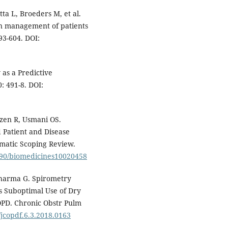
ta L, Broeders M, et al.
on management of patients
93-604. DOI:
as a Predictive
: 491-8. DOI:
jzen R, Usmani OS.
 Patient and Disease
ematic Scoping Review.
3390/biomedicines10020458
Sharma G. Spirometry
s Suboptimal Use of Dry
OPD. Chronic Obstr Pulm
/jcopdf.6.3.2018.0163