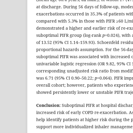
at discharge. During 56 days of follow-up, mode
exacerbations occurred in 35.3% of patients wit
compared with 5.3% in those with PIFR ≥60 L/mi
demonstrated a higher and earlier risk of re-ex
suboptimal PIFR group (log-rank
p
=0.024), with
of 13.52 (95% CI 1.14–159.93). Schoenfeld resid
proportional hazards assumption. For the 56-d
suboptimal PIFR was associated with increased o
univariable logistic regression (OR 9.82, 95% CI
corresponding unadjusted risk ratio from modif
was 6.71 (95% CI 0.90–50.22;
p
=0.064). PIFR imp
overall cohort; however, patients who experien
showed persistently lower or unstable PIFR traje
Conclusion:
Suboptimal PIFR at hospital dischar
increased risk of early COPD re-exacerbation. 
help identify patients at higher risk during the
support more individualized inhaler managemen