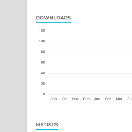
DOWNLOADS
METRICS