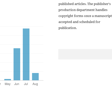
published articles. The publisher's
production department handles
copyright forms once a manuscript
accepted and scheduled for
publication.