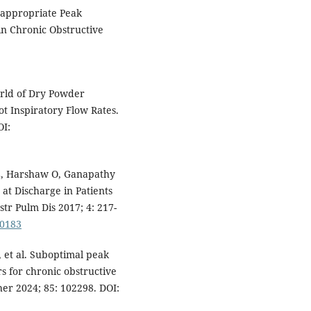
nappropriate Peak
in Chronic Obstructive
rld of Dry Powder
Not Inspiratory Flow Rates.
OI:
, Harshaw O, Ganapathy
at Discharge in Patients
tr Pulm Dis 2017; 4: 217-
.0183
 et al. Suboptimal peak
s for chronic obstructive
er 2024; 85: 102298. DOI: