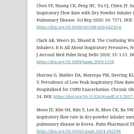
Chen SY, Huang CK, Peng HC, Yu CJ, Chien JY. I
Inspiratory Flow Rate with Dry Powder Inhaler 
Pulmonary Disease. Sci Rep 2020; 10: 7271. DOI:
https://doi.org/10.1038/s41598-020-64235-6
Clark AR, Weers JG, Dhand R. The Confusing Wo
Inhalers: It Is All About Inspiratory Pressures, 
J Aerosol Med Pulm Drug Deliv 2020; 33: 1-11. D
https://doi.org/10.1089/jamp.2019.1556
Sharma G, Mahler DA, Mayorga VM, Deering KL
V. Prevalence of Low Peak Inspiratory Flow Rate 
Hospitalized for COPD Exacerbation. Chronic Obs
24. DOI:
https://doi.org/10.15326/jcopdf.4.3.2017
Moon JY, Kim SH, Kim Y, Lee H, Rhee CK, Ra SW,
inspiratory flow rate in dry-powder inhaler user
pulmonary disease in Korea. Pulm Pharmacol Th
https://doi.org/10.1016/j.pupt.2024.102298