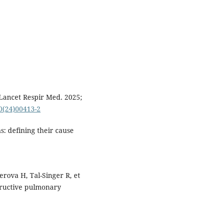
Lancet Respir Med. 2025;
00(24)00413-2
: defining their cause
erova H, Tal-Singer R, et
structive pulmonary