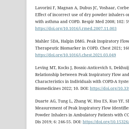
Lavorini F, Magnan A, Dubus JC, Voshaar, Corbet
Effect of incorrect use of dry powder inhalers 
with asthma and COPD. Respir Med 2008; 102: 5
https://doi.org/10.1016/j.rmed.2007.11.003
Mahler 5DA, Halpin DMG. Peak Inspiratory Flow 
Therapeutic Biomarker in COPD. Chest 2021; 160
https://doi.org/10.1016/j.chest.2021.03.049
Leving MT, Kocks J, Bosnic-Anticevich S, Dekhui
Relationship between Peak Inspiratory Flow and
Characteristics in Individuals with COPD-A Syst
Biomedicines 2022; 10. DOI:
https://doi.org/10.
Duarte AG, Tung L, Zhang W, Hsu ES, Kuo YF, 
Measurement of Peak Inspiratory Flow Identifie
Powder Inhalers in Ambulatory Patients with C
Dis 2019; 6: 246-55. DOI:
https://doi.org/10.15326