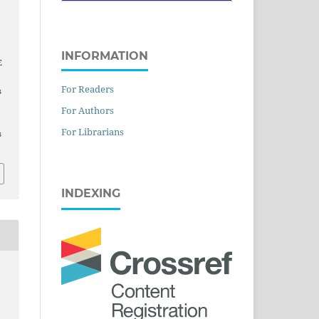
K
C
INFORMATION
E
For Readers
s
For Authors
For Librarians
s
INDEXING