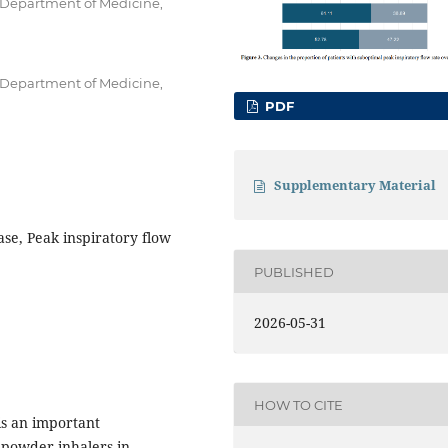
, Department of Medicine,
, Department of Medicine,
PDF
Supplementary Material
se, Peak inspiratory flow
PUBLISHED
2026-05-31
HOW TO CITE
is an important
 powder inhalers in