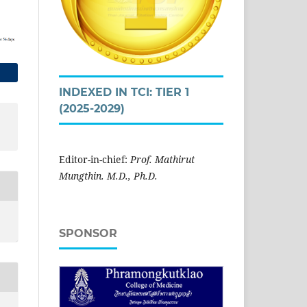
INDEXED IN TCI: TIER 1
(2025-2029)
Editor-in-chief:
Prof. Mathirut
Mungthin. M.D., Ph.D.
SPONSOR