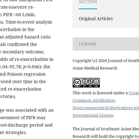
SECTION
rate-tosevere re-
h PIFR <60 L/min,
Original Articles
n. Time-to-event analysis
acerbation in the
 an adjusted hazard ratio
uals confirmed the
LICENSE
ay secondary outcome,
dds of re-exacerbation in
Copyright (c) 2026 Journal of Sout
 1.04–92.78;
p
=0.046); the
Asian Medical Research
ied Poisson regression
roved over time in the
ced re-exacerbation
This work is licensed under a
Creat
ctories.
Commons Attribution-
NonCommercial-NoDerivatives 4.0
ge was associated with an
International License
.
Assessment of PIFR may
 post-discharge period and
The Journal of Southeast Asian Me
t strategies.
Research will hold the copyright to