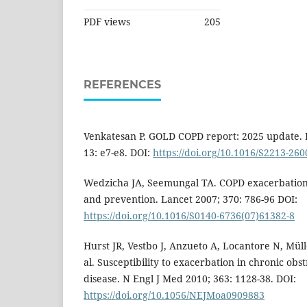
PDF views
205
REFERENCES
Venkatesan P. GOLD COPD report: 2025 update. 
13: e7-e8. DOI:
https://doi.org/10.1016/S2213-26
Wedzicha JA, Seemungal TA. COPD exacerbations
and prevention. Lancet 2007; 370: 786-96 DOI:
https://doi.org/10.1016/S0140-6736(07)61382-8
Hurst JR, Vestbo J, Anzueto A, Locantore N, Müll
al. Susceptibility to exacerbation in chronic ob
disease. N Engl J Med 2010; 363: 1128-38. DOI:
https://doi.org/10.1056/NEJMoa0909883