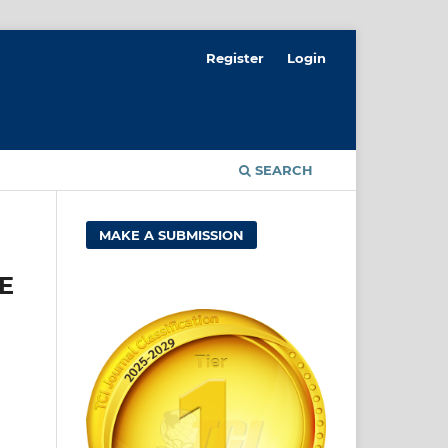
Register
Login
SEARCH
MAKE A SUBMISSION
E