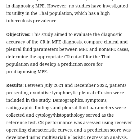
in diagnosing MPE. However, no studies have investigated
its utility in the Thai population, which has a high
tuberculosis prevalence.
Objectives:
This study aimed to evaluate the diagnostic
accuracy of the CR in MPE diagnosis, compare clinical and
pleural fluid parameters between MPE and nonMPE cases,
determine the appropriate CR cut-off for the Thai
population and develop a prediction score for
prediagnosing MPE.
Results:
Between July 2021 and December 2022, patients
presenting exudative lymphocytic pleural effusion were
included in the study. Demographics, symptoms,
radiographic findings and pleural fluid parameters were
collected and cytology/histopathology served as the
reference test. CR performance was assessed using receiver
operating characteristic curves, and a prediction score was
developed using multivariable logistic regression analysis.