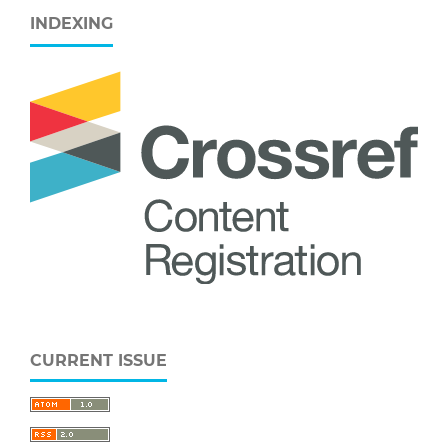
INDEXING
CURRENT ISSUE