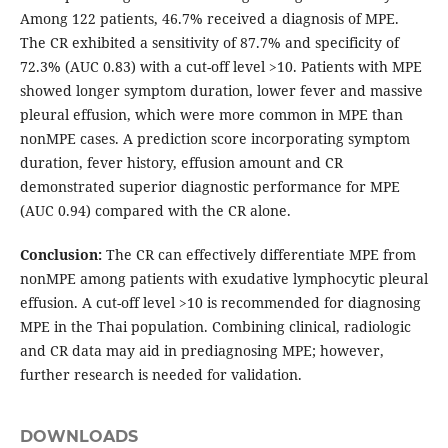
Among 122 patients, 46.7% received a diagnosis of MPE.
The CR exhibited a sensitivity of 87.7% and specificity of
72.3% (AUC 0.83) with a cut-off level >10. Patients with MPE
showed longer symptom duration, lower fever and massive
pleural effusion, which were more common in MPE than
nonMPE cases. A prediction score incorporating symptom
duration, fever history, effusion amount and CR
demonstrated superior diagnostic performance for MPE
(AUC 0.94) compared with the CR alone.
Conclusion:
The CR can effectively differentiate MPE from
nonMPE among patients with exudative lymphocytic pleural
effusion. A cut-off level >10 is recommended for diagnosing
MPE in the Thai population. Combining clinical, radiologic
and CR data may aid in prediagnosing MPE; however,
further research is needed for validation.
DOWNLOADS