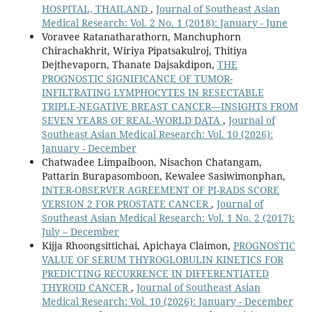
HOSPITAL, THAILAND
,
Journal of Southeast Asian
Medical Research: Vol. 2 No. 1 (2018): January - June
Voravee Ratanatharathorn, Manchuphorn
Chirachakhrit, Wiriya Pipatsakulroj, Thitiya
Dejthevaporn, Thanate Dajsakdipon,
THE
PROGNOSTIC SIGNIFICANCE OF TUMOR-
INFILTRATING LYMPHOCYTES IN RESECTABLE
TRIPLE-NEGATIVE BREAST CANCER—INSIGHTS FROM
SEVEN YEARS OF REAL-WORLD DATA
,
Journal of
Southeast Asian Medical Research: Vol. 10 (2026):
January - December
Chatwadee Limpaiboon, Nisachon Chatangam,
Pattarin Burapasomboon, Kewalee Sasiwimonphan,
INTER-OBSERVER AGREEMENT OF PI-RADS SCORE
VERSION 2 FOR PROSTATE CANCER
,
Journal of
Southeast Asian Medical Research: Vol. 1 No. 2 (2017):
July – December
Kijja Rhoongsittichai, Apichaya Claimon,
PROGNOSTIC
VALUE OF SERUM THYROGLOBULIN KINETICS FOR
PREDICTING RECURRENCE IN DIFFERENTIATED
THYROID CANCER
,
Journal of Southeast Asian
Medical Research: Vol. 10 (2026): January - December