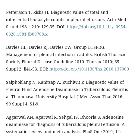
Pettersson T, Riska H. Diagnostic value of total and
differential leukocyte counts in pleural effusions. Acta Med
Scand 1981; 210: 129-35. DOI:
https://doi.org/10.1111/j.0954-
6820.1981.tb09788.x
Davies HE, Davies RJ, Davies CW, Group BTSPDG.
Management of pleural infection in adults: British Thoracic
Society Pleural Disease Guideline 2010. Thorax 2010; 65
Suppl 2: ii41-53. DOI:
https://doi.org/10.1136/thx.2010.137000
Saiphoklang N, Kanitsap A, Ruchiwit P. Diagnostic Value of
Pleural Fluid Adenosine Deaminase in Tuberculous Pleuritis
at Thammasat University Hospital. J Med Assoc Thai 2016;
99 Suppl 4: S1-9.
Aggarwal AN, Agarwal R, Sehgal IS, Dhooria S. Adenosine
deaminase for diagnosis of tuberculous pleural effusion: A
systematic review and meta-analysis. PLoS One 2019; 14: