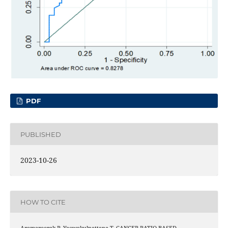
PDF
PUBLISHED
2023-10-26
HOW TO CITE