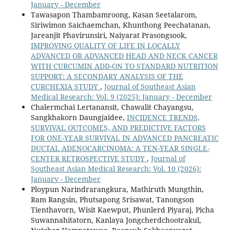
January - December
Tawasapon Thambamroong, Kasan Seetalarom,
Siriwimon Saichaemchan, Khunthong Peechatanan,
Jareanjit Phavirunsiri, Naiyarat Prasongsook,
IMPROVING QUALITY OF LIFE IN LOCALLY
ADVANCED OR ADVANCED HEAD AND NECK CANCER
WITH CURCUMIN ADD-ON TO STANDARD NUTRITION
SUPPORT: A SECONDARY ANALYSIS OF THE
CURCHEXIA STUDY
,
Journal of Southeast Asian
Medical Research: Vol. 9 (2025): January - December
Chalermchai Lertanansit, Chawalit Chayangsu,
Sangkhakorn Daungjaidee,
INCIDENCE TRENDS,
SURVIVAL OUTCOMES, AND PREDICTIVE FACTORS
FOR ONE-YEAR SURVIVAL IN ADVANCED PANCREATIC
DUCTAL ADENOCARCINOMA: A TEN-YEAR SINGLE-
CENTER RETROSPECTIVE STUDY
,
Journal of
Southeast Asian Medical Research: Vol. 10 (2026):
January - December
Ploypun Narindrarangkura, Mathiruth Mungthin,
Ram Rangsin, Phutsapong Srisawat, Tanongson
Tienthavorn, Wisit Kaewput, Phunlerd Piyaraj, Picha
Suwannahitatorn, Kanlaya Jongcherdchootrakul,