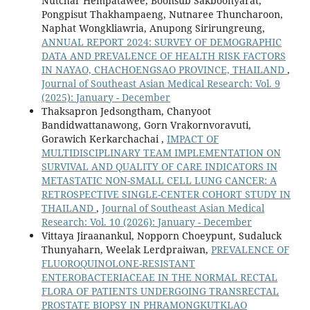
Nutchar Hempatawee, Boonsub Sakboonyarat,
Pongpisut Thakhampaeng, Nutnaree Thuncharoon,
Naphat Wongkliawria, Anupong Sirirungreung,
ANNUAL REPORT 2024: SURVEY OF DEMOGRAPHIC
DATA AND PREVALENCE OF HEALTH RISK FACTORS
IN NAYAO, CHACHOENGSAO PROVINCE, THAILAND
,
Journal of Southeast Asian Medical Research: Vol. 9
(2025): January - December
Thaksapron Jedsongtham, Chanyoot
Bandidwattanawong, Gorn Vrakornvoravuti,
Gorawich Kerkarchachai ,
IMPACT OF
MULTIDISCIPLINARY TEAM IMPLEMENTATION ON
SURVIVAL AND QUALITY OF CARE INDICATORS IN
METASTATIC NON-SMALL CELL LUNG CANCER: A
RETROSPECTIVE SINGLE-CENTER COHORT STUDY IN
THAILAND
,
Journal of Southeast Asian Medical
Research: Vol. 10 (2026): January - December
Vittaya Jiraanankul, Nopporn Choeypunt, Sudaluck
Thunyaharn, Weelak Lerdpraiwan,
PREVALENCE OF
FLUOROQUINOLONE-RESISTANT
ENTEROBACTERIACEAE IN THE NORMAL RECTAL
FLORA OF PATIENTS UNDERGOING TRANSRECTAL
PROSTATE BIOPSY IN PHRAMONGKUTKLAO