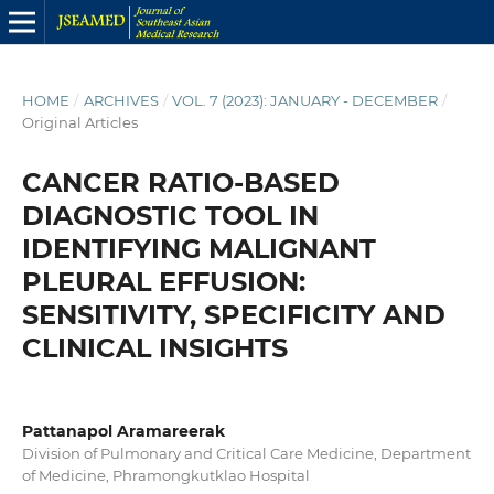
HOME
/
ARCHIVES
/
VOL. 7 (2023): JANUARY - DECEMBER
/
Original Articles
CANCER RATIO-BASED
DIAGNOSTIC TOOL IN
IDENTIFYING MALIGNANT
PLEURAL EFFUSION:
SENSITIVITY, SPECIFICITY AND
CLINICAL INSIGHTS
Pattanapol Aramareerak
Division of Pulmonary and Critical Care Medicine, Department
of Medicine, Phramongkutklao Hospital