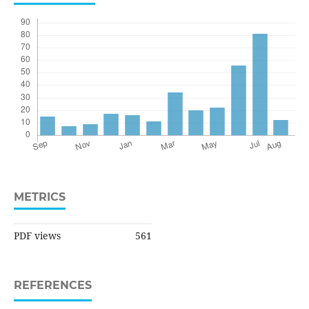
METRICS
PDF views
561
REFERENCES