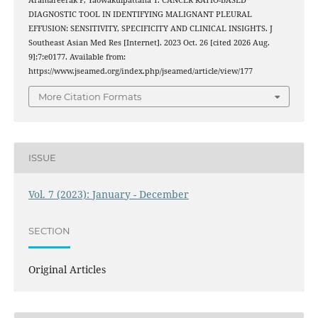
Aramareerak P, Yaowakulpattana T. CANCER RATIO-BASED
DIAGNOSTIC TOOL IN IDENTIFYING MALIGNANT PLEURAL
EFFUSION: SENSITIVITY, SPECIFICITY AND CLINICAL INSIGHTS. J
Southeast Asian Med Res [Internet]. 2023 Oct. 26 [cited 2026 Aug.
9];7:e0177. Available from:
https://www.jseamed.org/index.php/jseamed/article/view/177
More Citation Formats
ISSUE
Vol. 7 (2023): January - December
SECTION
Original Articles