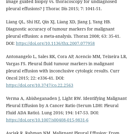
image guided biopsy vs. thoracoscopy for undiagnosed
pleural effusions? J Thorac Dis 2015; 7: 1041-51.
Liang QL, Shi HZ, Qin XJ, Liang XD, Jiang J, Yang HB.
Diagnostic accuracy of tumour markers for malignant
pleural effusion: a meta-analysis. Thorax 2008; 63: 35-41.
DOI:
https://doi.org/10.1136/thx.2007.077958
Antonangelo L, Sales RK, Cora AP, Acencio MM, Teixeira LR,
Vargas FS. Pleural fluid tumour markers in malignant
pleural effusion with inconclusive cytologic results. Curr
Oncol 2015; 22: e336-41. DOI:
https://doi.org/10.3747/co.22.2563
Verma A, Abisheganaden J, Light RW. Identifying Malignant
Pleural Effusion by A Cancer Ratio (Serum LDH: Pleural
Fluid ADA Ratio). Lung 2016; 194: 147-53. DOI:
https://doi.org/10.1007/s00408-015-9831-6
Asciak R, Rahman NM. Malignant Pleural Effusion: From