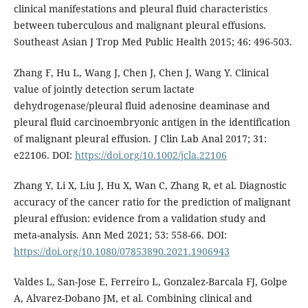
clinical manifestations and pleural fluid characteristics
between tuberculous and malignant pleural effusions.
Southeast Asian J Trop Med Public Health 2015; 46: 496-503.
Zhang F, Hu L, Wang J, Chen J, Chen J, Wang Y. Clinical
value of jointly detection serum lactate
dehydrogenase/pleural fluid adenosine deaminase and
pleural fluid carcinoembryonic antigen in the identification
of malignant pleural effusion. J Clin Lab Anal 2017; 31:
e22106. DOI:
https://doi.org/10.1002/jcla.22106
Zhang Y, Li X, Liu J, Hu X, Wan C, Zhang R, et al. Diagnostic
accuracy of the cancer ratio for the prediction of malignant
pleural effusion: evidence from a validation study and
meta-analysis. Ann Med 2021; 53: 558-66. DOI:
https://doi.org/10.1080/07853890.2021.1906943
Valdes L, San-Jose E, Ferreiro L, Gonzalez-Barcala FJ, Golpe
A, Alvarez-Dobano JM, et al. Combining clinical and