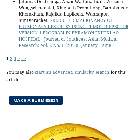
Jutamas Dechsanga, Anan Wattanathum, Virisorn
Wongsrichanalai, Kingpeth Promthong, Banphatree
Khomkham, Rajalida Lapikorn, Wannapon
Suravorachet,
PREDICTED MALIGNANCY OF
PULMONARY LESION BY USING TUMOR INSPECTOR
VERSION 1 PROGRAM IN PHRAMONGKUTKLAO
HOSPITAL
,
Journal of Southeast Asian Medical
Research: Vol. 2 No. 1 (2018): January - June
1
2
3
>
>>
You may also
start an advanced similarity search
for this
article.
MAKE A SUBMISSION