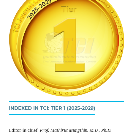
INDEXED IN TCI: TIER 1 (2025-2029)
Editor-in-chief:
Prof. Mathirut Mungthin. M.D., Ph.D.