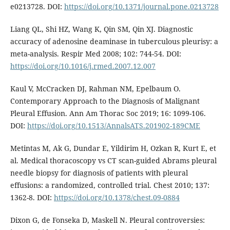
e0213728. DOI:
https://doi.org/10.1371/journal.pone.0213728
Liang QL, Shi HZ, Wang K, Qin SM, Qin XJ. Diagnostic
accuracy of adenosine deaminase in tuberculous pleurisy: a
meta-analysis. Respir Med 2008; 102: 744-54. DOI:
https://doi.org/10.1016/j.rmed.2007.12.007
Kaul V, McCracken DJ, Rahman NM, Epelbaum O.
Contemporary Approach to the Diagnosis of Malignant
Pleural Effusion. Ann Am Thorac Soc 2019; 16: 1099-106.
DOI:
https://doi.org/10.1513/AnnalsATS.201902-189CME
Metintas M, Ak G, Dundar E, Yildirim H, Ozkan R, Kurt E, et
al. Medical thoracoscopy vs CT scan-guided Abrams pleural
needle biopsy for diagnosis of patients with pleural
effusions: a randomized, controlled trial. Chest 2010; 137:
1362-8. DOI:
https://doi.org/10.1378/chest.09-0884
Dixon G, de Fonseka D, Maskell N. Pleural controversies: