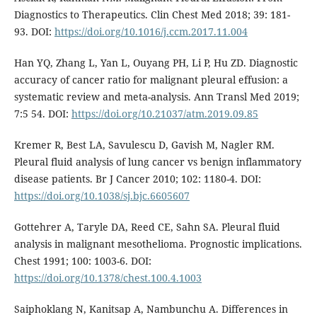
Diagnostics to Therapeutics. Clin Chest Med 2018; 39: 181-
93. DOI:
https://doi.org/10.1016/j.ccm.2017.11.004
Han YQ, Zhang L, Yan L, Ouyang PH, Li P, Hu ZD. Diagnostic
accuracy of cancer ratio for malignant pleural effusion: a
systematic review and meta-analysis. Ann Transl Med 2019;
7:5 54. DOI:
https://doi.org/10.21037/atm.2019.09.85
Kremer R, Best LA, Savulescu D, Gavish M, Nagler RM.
Pleural fluid analysis of lung cancer vs benign inflammatory
disease patients. Br J Cancer 2010; 102: 1180-4. DOI:
https://doi.org/10.1038/sj.bjc.6605607
Gottehrer A, Taryle DA, Reed CE, Sahn SA. Pleural fluid
analysis in malignant mesothelioma. Prognostic implications.
Chest 1991; 100: 1003-6. DOI:
https://doi.org/10.1378/chest.100.4.1003
Saiphoklang N, Kanitsap A, Nambunchu A. Differences in