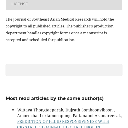
LICENSE
The Journal of Southeast Asian Medical Research will hold the
copyright to all published articles. The publisher's production
department handles copyright forms once a manuscript is
accepted and scheduled for publication.
Most read articles by the same author(s)
Wittaya Thongtaeparak, Dujrath Somboonviboon ,
Amornchai Lertamornpong, Pattanapol Aramareerak,
PREDICTION OF FLUID RESPONSIVENESS WITH
CRYSTALLOID MINI-FLUID CHALLENGE IN