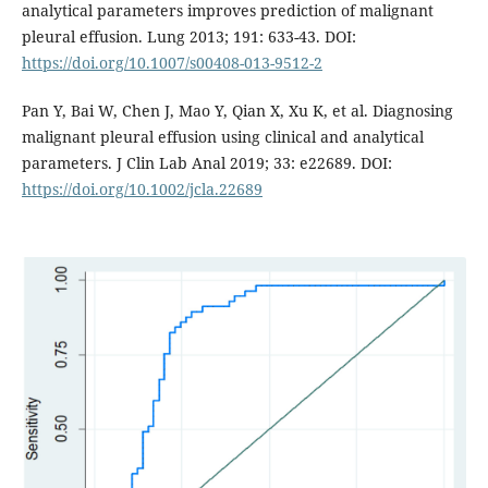
analytical parameters improves prediction of malignant
pleural effusion. Lung 2013; 191: 633-43. DOI:
https://doi.org/10.1007/s00408-013-9512-2
Pan Y, Bai W, Chen J, Mao Y, Qian X, Xu K, et al. Diagnosing
malignant pleural effusion using clinical and analytical
parameters. J Clin Lab Anal 2019; 33: e22689. DOI:
https://doi.org/10.1002/jcla.22689