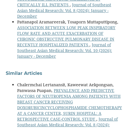
CRITICALLY ILL PATIENTS
,
Journal of Southeast
Asian Medical Research: Vol. 8 (2024): January -
December
Pattanapol Aramareerak, Tosaporn Muttaputtipong,
ASSOCIATION BETWEEN LOW PEAK INSPIRATORY
FLOW RATE AND ACUTE EXACERBATION OF
CHRONIC OBSTRUCTIVE PULMONARY DISEASE IN
RECENTLY HOSPITALIZED PATIENTS
,
Journal of
Southeast Asian Medical Research: Vol. 10 (2026):
January - December
Similar Articles
Chalermchai Lertanansit, Kaweewat Aekpongsan,
Panwassa Puapan,
PREVALENCE AND PREDICTIVE
FACTORS OF NEUTROPENIA AMONG PATIENTS WITH
BREAST CANCER RECEIVING
DOXORUBICINCYCLOPHOSPHAMIDE CHEMOTHERAPY
AT A CANCER CENTER, SURIN HOSPITAL: A
RETROSPECTIVE CASE-CONTROL STUDY
,
Journal of
Southeast Asian Medical Research: Vol. 8 (2024):