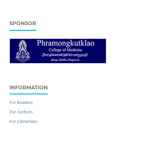
SPONSOR
INFORMATION
For Readers
For Authors
For Librarians