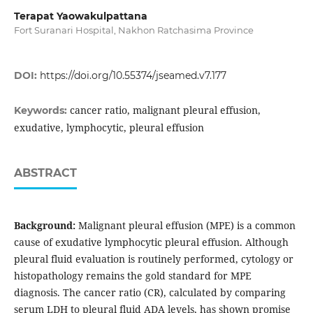
Terapat Yaowakulpattana
Fort Suranari Hospital, Nakhon Ratchasima Province
DOI:
https://doi.org/10.55374/jseamed.v7.177
cancer ratio, malignant pleural effusion,
Keywords:
exudative, lymphocytic, pleural effusion
ABSTRACT
Background:
Malignant pleural effusion (MPE) is a common
cause of exudative lymphocytic pleural effusion. Although
pleural fluid evaluation is routinely performed, cytology or
histopathology remains the gold standard for MPE
diagnosis. The cancer ratio (CR), calculated by comparing
serum LDH to pleural fluid ADA levels, has shown promise