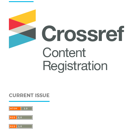
CURRENT ISSUE