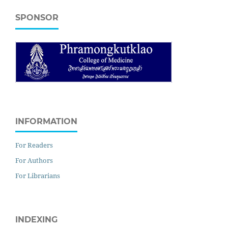
SPONSOR
INFORMATION
For Readers
For Authors
For Librarians
INDEXING