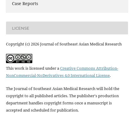
Case Reports
LICENSE
Copyright (c) 2026 Journal of Southeast Asian Medical Research
This work is licensed under a
Creative Commons Attribution-
NonCommercial-NoDerivatives 4.0 International License
.
The Journal of Southeast Asian Medical Research will hold the
copyright to all published articles. The publisher's production
department handles copyright forms once a manuscript is
accepted and scheduled for publication.