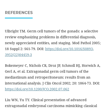
REFERENCES
Ulbright TM. Germ cell tumors of the gonads: a selective
review emphasizing problems in differential diagnosis,
newly appreciated entities, and staging. Mod Pathol 2005;
18 Suppl 2: S61-79. DOI:
https://doi.org/10.1016/S0893-
3952(22)04459-3
Bokemeyer C, Nichols CR, Droz JP, Schmoll HJ, Horwich A,
Gerl A, et al. Extragonadal germ cell tumors of the
mediastinum and retroperitoneum: results from an
international analysis. J Clin Oncol 2002; 20: 1864-73. DOI:
https://doi.org/10.1200/JCO.2002.07.062
Liu WN, Yu TY. Clinical presentation of advanced
extragonadal embryonal carcinoma mimicking classical