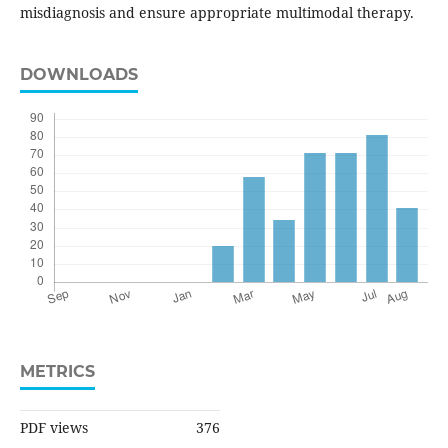
misdiagnosis and ensure appropriate multimodal therapy.
DOWNLOADS
METRICS
PDF views
376