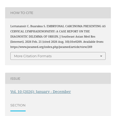
HOW TO CITE
Lertanansit C, Buaraksa S. EMBRYONAL CARCINOMA PRESENTING AS
CERVICAL LYMPHADENOPATHY: A CASE REPORT ON THE
DIAGNOSTIC DILEMMA OF ORIGIN. J Southeast Asian Med Res
[Internet]. 2026 Feb. 21 [cited 2026 Aug. 10];10:e0269. Available from:
https://www.jseamed.org/index.php/jseamed/article/view/269
More Citation Formats
ISSUE
Vol. 10 (2026): January - December
SECTION