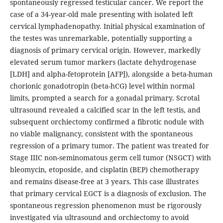
spontaneously regressed testicular cancer. We report the
case of a 34-year-old male presenting with isolated left
cervical lymphadenopathy. Initial physical examination of
the testes was unremarkable, potentially supporting a
diagnosis of primary cervical origin. However, markedly
elevated serum tumor markers (lactate dehydrogenase
[LDH] and alpha-fetoprotein [AFP]), alongside a beta-human
chorionic gonadotropin (beta-hCG) level within normal
limits, prompted a search for a gonadal primary. Scrotal
ultrasound revealed a calcified scar in the left testis, and
subsequent orchiectomy confirmed a fibrotic nodule with
no viable malignancy, consistent with the spontaneous
regression of a primary tumor. The patient was treated for
Stage IIIC non-seminomatous germ cell tumor (NSGCT) with
bleomycin, etoposide, and cisplatin (BEP) chemotherapy
and remains disease-free at 3 years. This case illustrates
that primary cervical EGCT is a diagnosis of exclusion. The
spontaneous regression phenomenon must be rigorously
investigated via ultrasound and orchiectomy to avoid