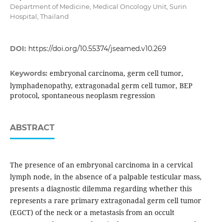
Department of Medicine, Medical Oncology Unit, Surin
Hospital, Thailand
DOI:
https://doi.org/10.55374/jseamed.v10.269
embryonal carcinoma, germ cell tumor,
Keywords:
lymphadenopathy, extragonadal germ cell tumor, BEP
protocol, spontaneous neoplasm regression
ABSTRACT
The presence of an embryonal carcinoma in a cervical
lymph node, in the absence of a palpable testicular mass,
presents a diagnostic dilemma regarding whether this
represents a rare primary extragonadal germ cell tumor
(EGCT) of the neck or a metastasis from an occult