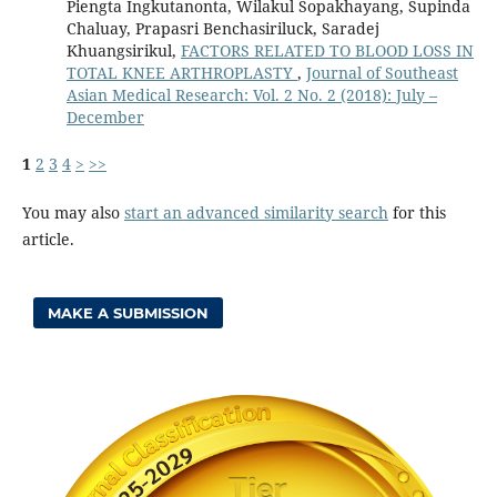
Piengta Ingkutanonta, Wilakul Sopakhayang, Supinda
Chaluay, Prapasri Benchasiriluck, Saradej
Khuangsirikul,
FACTORS RELATED TO BLOOD LOSS IN
TOTAL KNEE ARTHROPLASTY
,
Journal of Southeast
Asian Medical Research: Vol. 2 No. 2 (2018): July –
December
1
2
3
4
>
>>
You may also
start an advanced similarity search
for this
article.
MAKE A SUBMISSION