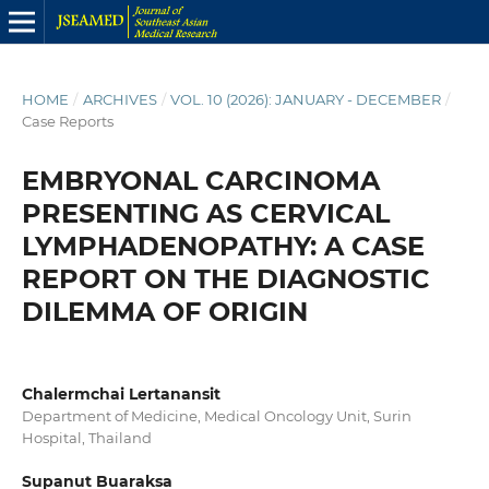
HOME
/
ARCHIVES
/
VOL. 10 (2026): JANUARY - DECEMBER
/
Case Reports
EMBRYONAL CARCINOMA
PRESENTING AS CERVICAL
LYMPHADENOPATHY: A CASE
REPORT ON THE DIAGNOSTIC
DILEMMA OF ORIGIN
Chalermchai Lertanansit
Department of Medicine, Medical Oncology Unit, Surin
Hospital, Thailand
Supanut Buaraksa