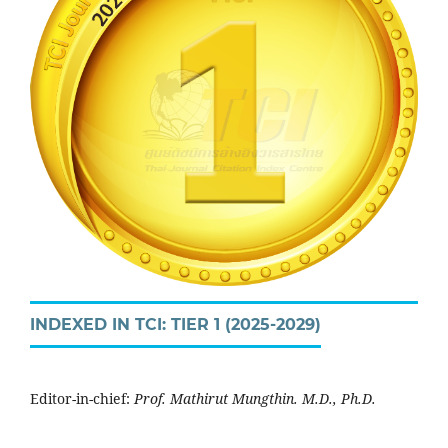
INDEXED IN TCI: TIER 1 (2025-2029)
Editor-in-chief:
Prof. Mathirut Mungthin. M.D., Ph.D.