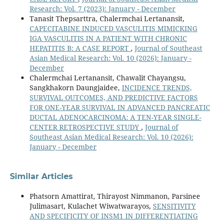
Research: Vol. 7 (2023): January - December
Tanasit Thepsarttra, Chalermchai Lertanansit,
CAPECITABINE INDUCED VASCULITIS MIMICKING
IGA VASCULITIS IN A PATIENT WITH CHRONIC
HEPATITIS B: A CASE REPORT
,
Journal of Southeast
Asian Medical Research: Vol. 10 (2026): January -
December
Chalermchai Lertanansit, Chawalit Chayangsu,
Sangkhakorn Daungjaidee,
INCIDENCE TRENDS,
SURVIVAL OUTCOMES, AND PREDICTIVE FACTORS
FOR ONE-YEAR SURVIVAL IN ADVANCED PANCREATIC
DUCTAL ADENOCARCINOMA: A TEN-YEAR SINGLE-
CENTER RETROSPECTIVE STUDY
,
Journal of
Southeast Asian Medical Research: Vol. 10 (2026):
January - December
Similar Articles
Phatsorn Amattirat, Thirayost Nimmanon, Parsinee
Julimasart, Kulachet Wiwatwarayos,
SENSITIVITY
AND SPECIFICITY OF INSM1 IN DIFFERENTIATING