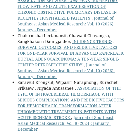
ASSOCIATION BETWEEN LOW PEAK INSPIRATORY
FLOW RATE AND ACUTE EXACERBATION OF
CHRONIC OBSTRUCTIVE PULMONARY DISEASE IN
RECENTLY HOSPITALIZED PATIENTS
,
Journal of
Southeast Asian Medical Research: Vol. 10 (2026):
January - December
Chalermchai Lertanansit, Chawalit Chayangsu,
Sangkhakorn Daungjaidee,
INCIDENCE TRENDS,
SURVIVAL OUTCOMES, AND PREDICTIVE FACTORS
FOR ONE-YEAR SURVIVAL IN ADVANCED PANCREATIC
DUCTAL ADENOCARCINOMA: A TEN-YEAR SINGLE-
CENTER RETROSPECTIVE STUDY
,
Journal of
Southeast Asian Medical Research: Vol. 10 (2026):
January - December
Sarawut Krongsut, Wipasiri Naraphong , Surachet
Srikaew , Niyada Anusasnee ,
ASSOCIATION OF THE
TYPE OF INTRACEREBRAL HEMORRHAGE WITH
SERIOUS COMPLICATIONS AND PREDICTIVE FACTORS
FOR HEMORRHAGIC TRANSFORMATION AFTER
THROMBOLYTIC TREATMENT IN PATIENTS WITH
ACUTE ISCHEMIC STROKE
,
Journal of Southeast
Asian Medical Research: Vol. 8 (2024): January -
December