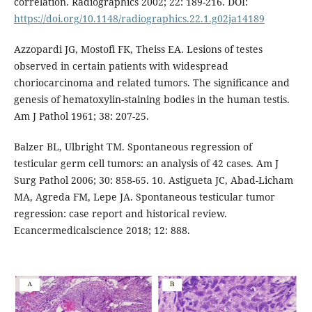
correlation. Radiographics 2002; 22: 189-216. DOI:
https://doi.org/10.1148/radiographics.22.1.g02ja14189
Azzopardi JG, Mostofi FK, Theiss EA. Lesions of testes
observed in certain patients with widespread
choriocarcinoma and related tumors. The significance and
genesis of hematoxylin-staining bodies in the human testis.
Am J Pathol 1961; 38: 207-25.
Balzer BL, Ulbright TM. Spontaneous regression of
testicular germ cell tumors: an analysis of 42 cases. Am J
Surg Pathol 2006; 30: 858-65. 10. Astigueta JC, Abad-Licham
MA, Agreda FM, Lepe JA. Spontaneous testicular tumor
regression: case report and historical review.
Ecancermedicalscience 2018; 12: 888.