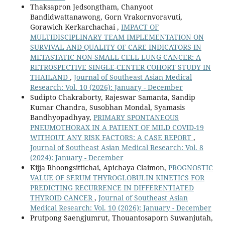
Thaksapron Jedsongtham, Chanyoot
Bandidwattanawong, Gorn Vrakornvoravuti,
Gorawich Kerkarchachai ,
IMPACT OF
MULTIDISCIPLINARY TEAM IMPLEMENTATION ON
SURVIVAL AND QUALITY OF CARE INDICATORS IN
METASTATIC NON-SMALL CELL LUNG CANCER: A
RETROSPECTIVE SINGLE-CENTER COHORT STUDY IN
THAILAND
,
Journal of Southeast Asian Medical
Research: Vol. 10 (2026): January - December
Sudipto Chakraborty, Rajeswar Samanta, Sandip
Kumar Chandra, Susobhan Mondal, Syamasis
Bandhyopadhyay,
PRIMARY SPONTANEOUS
PNEUMOTHORAX IN A PATIENT OF MILD COVID-19
WITHOUT ANY RISK FACTORS: A CASE REPORT
,
Journal of Southeast Asian Medical Research: Vol. 8
(2024): January - December
Kijja Rhoongsittichai, Apichaya Claimon,
PROGNOSTIC
VALUE OF SERUM THYROGLOBULIN KINETICS FOR
PREDICTING RECURRENCE IN DIFFERENTIATED
THYROID CANCER
,
Journal of Southeast Asian
Medical Research: Vol. 10 (2026): January - December
Prutpong Saengjumrut, Thouantosaporn Suwanjutah,