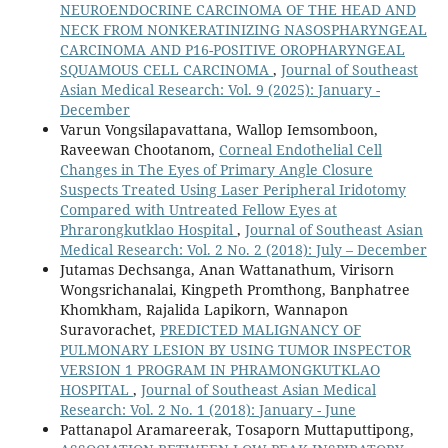
NEUROENDOCRINE CARCINOMA OF THE HEAD AND
NECK FROM NONKERATINIZING NASOSPHARYNGEAL
CARCINOMA AND P16-POSITIVE OROPHARYNGEAL
SQUAMOUS CELL CARCINOMA
,
Journal of Southeast
Asian Medical Research: Vol. 9 (2025): January -
December
Varun Vongsilapavattana, Wallop Iemsomboon,
Raveewan Chootanom,
Corneal Endothelial Cell
Changes in The Eyes of Primary Angle Closure
Suspects Treated Using Laser Peripheral Iridotomy
Compared with Untreated Fellow Eyes at
Phrarongkutklao Hospital
,
Journal of Southeast Asian
Medical Research: Vol. 2 No. 2 (2018): July – December
Jutamas Dechsanga, Anan Wattanathum, Virisorn
Wongsrichanalai, Kingpeth Promthong, Banphatree
Khomkham, Rajalida Lapikorn, Wannapon
Suravorachet,
PREDICTED MALIGNANCY OF
PULMONARY LESION BY USING TUMOR INSPECTOR
VERSION 1 PROGRAM IN PHRAMONGKUTKLAO
HOSPITAL
,
Journal of Southeast Asian Medical
Research: Vol. 2 No. 1 (2018): January - June
Pattanapol Aramareerak, Tosaporn Muttaputtipong,