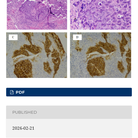
PDF
PUBLISHED
2026-02-21