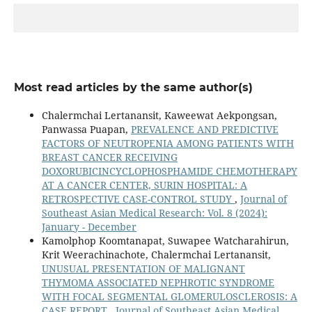
Most read articles by the same author(s)
Chalermchai Lertanansit, Kaweewat Aekpongsan,
Panwassa Puapan,
PREVALENCE AND PREDICTIVE
FACTORS OF NEUTROPENIA AMONG PATIENTS WITH
BREAST CANCER RECEIVING
DOXORUBICINCYCLOPHOSPHAMIDE CHEMOTHERAPY
AT A CANCER CENTER, SURIN HOSPITAL: A
RETROSPECTIVE CASE-CONTROL STUDY
,
Journal of
Southeast Asian Medical Research: Vol. 8 (2024):
January - December
Kamolphop Koomtanapat, Suwapee Watcharahirun,
Krit Weerachinachote, Chalermchai Lertanansit,
UNUSUAL PRESENTATION OF MALIGNANT
THYMOMA ASSOCIATED NEPHROTIC SYNDROME
WITH FOCAL SEGMENTAL GLOMERULOSCLEROSIS: A
CASE REPORT
,
Journal of Southeast Asian Medical