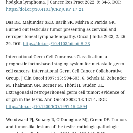
hodgkin lymphoma. J Cancer Res Pract 2022; 9: 34-6. DOI:
https://doi.org/10.4103/JCRP.JCRP_17_21
Das DK, Majumdar SKD, Barik SK, Mishra P, Parida GK.
Burned-out testicular tumor presenting as cervical and
retroperitoneal lymphadenopathy. Oncol J India 2023; 2: 26-
29. DOI:
https://doi.org/10.4103/oji.oji_5_23
International Germ Cell Consensus Classification: a
prognostic factor-based staging system for metastatic germ
cell cancers. International Germ Cell Cancer Collaborative
Group. J Clin Oncol 1997; 15: 594-603. 6. Scholz M, Zehender
M, Thalmann GN, Borner M, Thöni H, Studer UE.
Extragonadal retroperitoneal germ cell tumor: evidence of
origin in the testis. Ann Oncol 2002; 13: 121-4. DOI:
https://doi.org/10.1200/JCO.1997.15.2.594
Woodward PJ, Sohaey R, O’Donoghue MJ, Green DE. Tumors
and tumor-like lesions of the testis: radiologic-pathologic