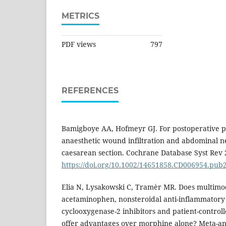
METRICS
PDF views
797
REFERENCES
Bamigboye AA, Hofmeyr GJ. For postoperative pai
anaesthetic wound infiltration and abdominal n
caesarean section. Cochrane Database Syst Rev 
https://doi.org/10.1002/14651858.CD006954.pub
Elia N, Lysakowski C, Tramèr MR. Does multimod
acetaminophen, nonsteroidal anti-inflammatory 
cyclooxygenase-2 inhibitors and patient-contro
offer advantages over morphine alone? Meta-an