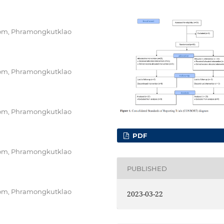
oom, Phramongkutklao
oom, Phramongkutklao
oom, Phramongkutklao
PDF
oom, Phramongkutklao
PUBLISHED
oom, Phramongkutklao
2023-03-22