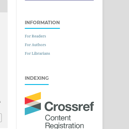
INFORMATION
For Readers
For Authors
For Librarians
INDEXING
s