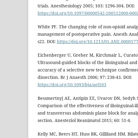
trials. Anesthesiology 2005; 103: 1296-304. DOI:
https://doi.org/10.1097/00000542-200512000-000
White PF. The changing role of non-opioid analg
management of postoperative pain. Anesth Analg
s22. DOI:
https://doi.org/10.1213/01.ANE.000017
Eichenberger U, Greher M, Kirchmair L, Curatol
Ultrasound-guided blocks of the ilioinguinal and
accuracy of a selective new technique confirme
dissection. Br J Anaesth 2006; 97: 238-43. DOI:
https://doi.org/10.1093/bja/ael103
Bessmertnyj AE, Antipin EE, Uvarov DN, Sedyh 
Comparison of the effectiveness of ilioinguinal-i
and transversus abdominis plane block for anal
section. Anesteziol Reanimatol 2015; 60: 51-4.
Kelly MC, Beers HT, Huss BK, Gilliland HM. Bilate