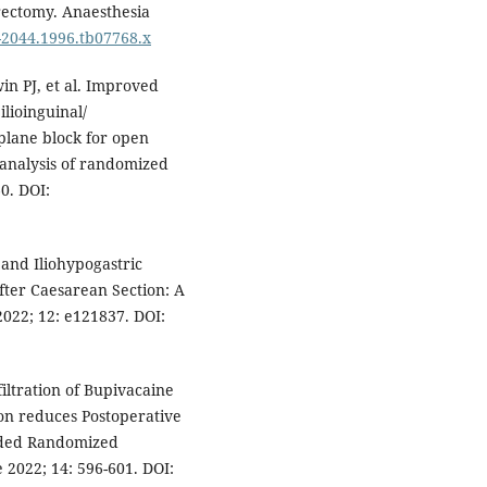
erectomy. Anaesthesia
5-2044.1996.tb07768.x
in PJ, et al. Improved
lioinguinal/
plane block for open
-analysis of randomized
60. DOI:
 and Iliohypogastric
fter Caesarean Section: A
022; 12: e121837. DOI:
filtration of Bupivacaine
ion reduces Postoperative
nded Randomized
 2022; 14: 596-601. DOI: