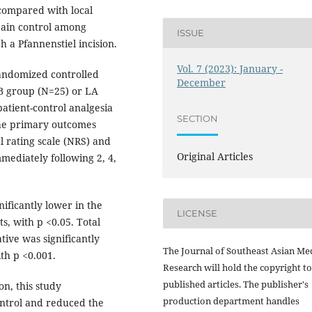
 compared with local
pain control among
ISSUE
 a Pfannenstiel incision.
Vol. 7 (2023): January -
randomized controlled
December
INB group (N=25) or LA
atient-control analgesia
SECTION
The primary outcomes
l rating scale (NRS) and
Original Articles
ediately following 2, 4,
ificantly lower in the
LICENSE
s, with p <0.05. Total
ive was significantly
The Journal of Southeast Asian Me
th p <0.001.
Research will hold the copyright to
published articles. The publisher's
n, this study
production department handles
ontrol and reduced the