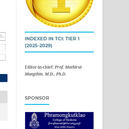
INDEXED IN TCI: TIER 1
(2025-2029)
Editor-in-chief:
Prof. Mathirut
Mungthin. M.D., Ph.D.
SPONSOR