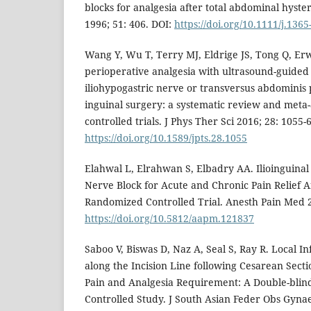
blocks for analgesia after total abdominal hyst
1996; 51: 406. DOI:
https://doi.org/10.1111/j.136
Wang Y, Wu T, Terry MJ, Eldrige JS, Tong Q, Erw
perioperative analgesia with ultrasound-guided i
iliohypogastric nerve or transversus abdominis 
inguinal surgery: a systematic review and meta
controlled trials. J Phys Ther Sci 2016; 28: 1055-
https://doi.org/10.1589/jpts.28.1055
Elahwal L, Elrahwan S, Elbadry AA. Ilioinguinal
Nerve Block for Acute and Chronic Pain Relief A
Randomized Controlled Trial. Anesth Pain Med 2
https://doi.org/10.5812/aapm.121837
Saboo V, Biswas D, Naz A, Seal S, Ray R. Local In
along the Incision Line following Cesarean Sect
Pain and Analgesia Requirement: A Double-bli
Controlled Study. J South Asian Feder Obs Gynae