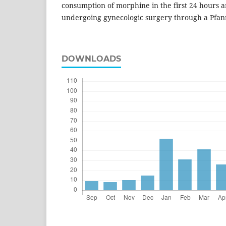
consumption of morphine in the first 24 hours 
undergoing gynecologic surgery through a Pfanne
DOWNLOADS