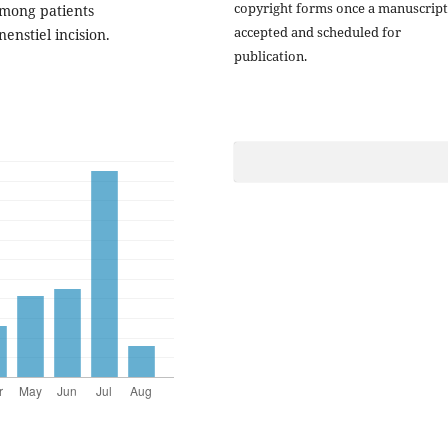
copyright forms once a manuscript
among patients
accepted and scheduled for
nstiel incision.
publication.