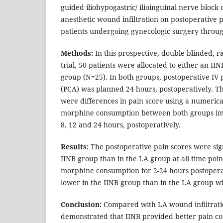
guided iliohypogastric/ ilioinguinal nerve block
anesthetic wound infiltration on postoperative 
patients undergoing gynecologic surgery through
Methods:
In this prospective, double-blinded, 
trial, 50 patients were allocated to either an I
group (N=25). In both groups, postoperative IV p
(PCA) was planned 24 hours, postoperatively. 
were differences in pain score using a numerica
morphine consumption between both groups imm
8, 12 and 24 hours, postoperatively.
Results:
The postoperative pain scores were sign
IINB group than in the LA group at all time point
morphine consumption for 2-24 hours postoperat
lower in the IINB group than in the LA group wi
Conclusion:
Compared with LA wound infiltratio
demonstrated that IINB provided better pain c