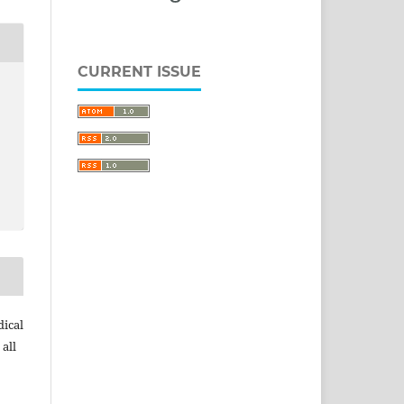
CURRENT ISSUE
dical
 all