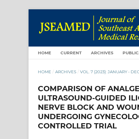
HOME
CURRENT
ARCHIVES
PUBLIC
HOME
/
ARCHIVES
/
VOL. 7 (2023): JANUARY - 
COMPARISON OF ANALGE
ULTRASOUND-GUIDED ILI
NERVE BLOCK AND WOUN
UNDERGOING GYNECOLOG
CONTROLLED TRIAL