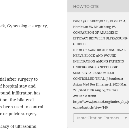
HOW TO CITE
Poojinya T, Suthiyuth P, Raksuan A,
ock, Gynecologic surgery,
Homhuan W, Malaithong W.
COMPARISON OF ANALGESIC
EFFICACY BETWEEN ULTRASOUND-
GUIDED
ILIOHYPOGASTRIC/ILIOINGUINAL
NERVE BLOCK AND WOUND
INFILTRATION AMONG PATIENTS
UNDERGOING GYNECOLOGIC
SURGERY: A RANDOMIZED
ial after surgery to
CONTROLLED TRIAL. J Southeast
Asian Med Res [Internet]. 2023 Mar.
f hospital stay and
22 [cited 2026 Aug. 7];7:e0140.
ound infiltration has
Available from:
ion, the bilateral
https://www.jseamed.org/index.php/j
as been used to control
eamed/article/view/140
c or pelvic surgery.
More Citation Formats
icacy of ultrasound-