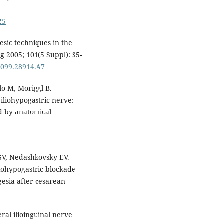
25
esic techniques in the
 2005; 101(5 Suppl): S5-
7099.28914.A7
o M, Moriggl B.
 iliohypogastric nerve:
d by anatomical
SV, Nedashkovsky EV.
liohypogastric blockade
gesia after cesarean
ral ilioinguinal nerve