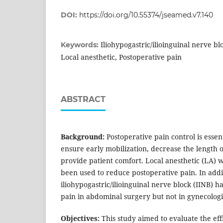
DOI:
https://doi.org/10.55374/jseamed.v7.140
Iliohypogastric/ilioinguinal nerve bl
Keywords:
Local anesthetic, Postoperative pain
ABSTRACT
Background:
Postoperative pain control is essent
ensure early mobilization, decrease the length o
provide patient comfort. Local anesthetic (LA) w
been used to reduce postoperative pain. In addit
iliohypogastric/ilioinguinal nerve block (IINB) h
pain in abdominal surgery but not in gynecologi
Objectives:
This study aimed to evaluate the eff