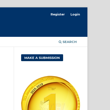
Register
Login
SEARCH
MAKE A SUBMISSION