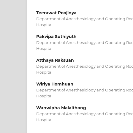
Teerawat Poojinya
Department of Anesthesiology and Operating R
Hospital
Pakvipa Suthiyuth
Department of Anesthesiology and Operating R
Hospital
Atthaya Raksuan
Department of Anesthesiology and Operating R
Hospital
Wiriya Homhuan
Department of Anesthesiology and Operating R
Hospital
Wanwipha Malaithong
Department of Anesthesiology and Operating R
Hospital