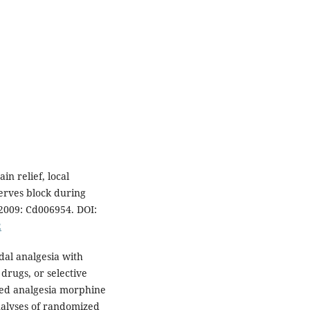
n relief, local
erves block during
2009: Cd006954. DOI:
2
al analgesia with
drugs, or selective
lled analgesia morphine
alyses of randomized