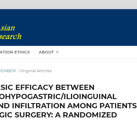
ATION ETHICS
ABOUT
DECEMBER
/
Original Articles
SIC EFFICACY BETWEEN
OHYPOGASTRIC/ILIOINGUINAL
D INFILTRATION AMONG PATIENTS
IC SURGERY: A RANDOMIZED