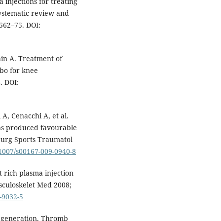
 injections for treating
systematic review and
562–75. DOI:
ain A. Treatment of
ebo for knee
. DOI:
A, Cenacchi A, et al.
ons produced favourable
 Surg Sports Traumatol
.1007/s00167-009-0940-8
 rich plasma injection
usculoskelet Med 2008;
-9032-5
regeneration. Thromb