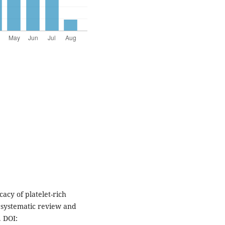
cy of platelet-rich
a systematic review and
. DOI: