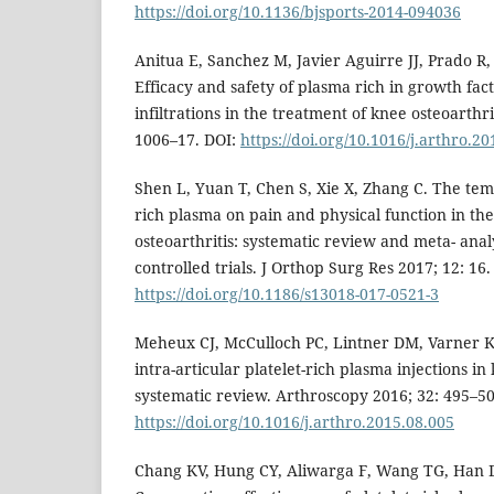
https://doi.org/10.1136/bjsports-2014-094036
Anitua E, Sanchez M, Javier Aguirre JJ, Prado R, 
Efficacy and safety of plasma rich in growth fact
infiltrations in the treatment of knee osteoarthr
1006–17. DOI:
https://doi.org/10.1016/j.arthro.2
Shen L, Yuan T, Chen S, Xie X, Zhang C. The temp
rich plasma on pain and physical function in th
osteoarthritis: systematic review and meta- ana
controlled trials. J Orthop Surg Res 2017; 12: 16.
https://doi.org/10.1186/s13018-017-0521-3
Meheux CJ, McCulloch PC, Lintner DM, Varner KE,
intra-articular platelet-rich plasma injections in 
systematic review. Arthroscopy 2016; 32: 495–50
https://doi.org/10.1016/j.arthro.2015.08.005
Chang KV, Hung CY, Aliwarga F, Wang TG, Han 