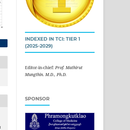
INDEXED IN TCI: TIER 1
(2025-2029)
Editor-in-chief:
Prof. Mathirut
Mungthin. M.D., Ph.D.
SPONSOR
H