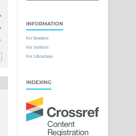
n
INFORMATION
e
For Readers
s
For Authors
For Librarians
INDEXING