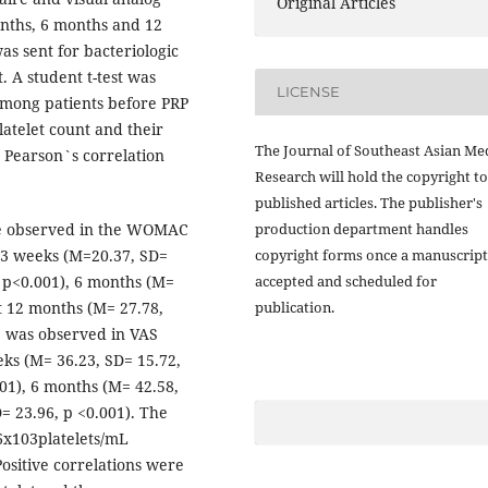
Original Articles
onths, 6 months and 12
as sent for bacteriologic
. A student t-test was
LICENSE
ong patients before PRP
latelet count and their
The Journal of Southeast Asian Me
 Pearson`s correlation
Research will hold the copyright to
published articles. The publisher's
production department handles
were observed in the WOMAC
copyright forms once a manuscript
 3 weeks (M=20.37, SD=
accepted and scheduled for
, p<0.001), 6 months (M=
publication.
at 12 months (M= 27.78,
ce was observed in VAS
ks (M= 36.23, SD= 15.72,
001), 6 months (M= 42.58,
= 23.96, p <0.001). The
66x103platelets/mL
ositive correlations were