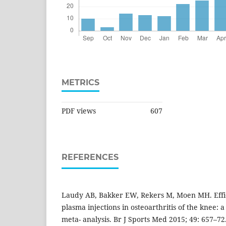
METRICS
PDF views
607
REFERENCES
Laudy AB, Bakker EW, Rekers M, Moen MH. Effica
plasma injections in osteoarthritis of the knee: 
meta- analysis. Br J Sports Med 2015; 49: 657–72