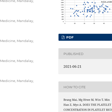
 Medicine, Mandalay,
 Medicine, Mandalay,
PDF
 Medicine, Mandalay,
PUBLISHED
 Medicine, Mandalay,
2021-06-21
 Medicine, Mandalay,
HOW TO CITE
Brang Mai, Mg Htwe M, Win T, Min
Han Z, Myo A. DOES THE PLATELET
CONCENTRATION IN PLATELET RIC