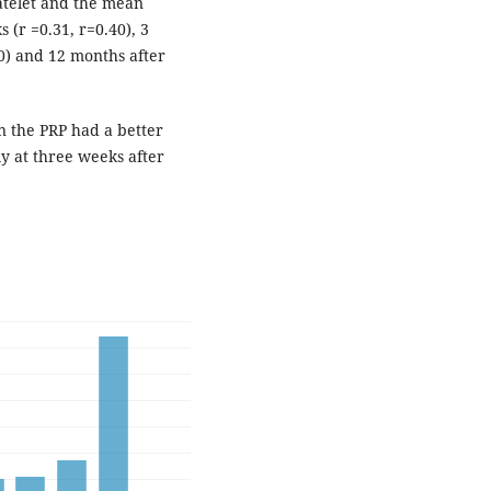
atelet and the mean
r =0.31, r=0.40), 3
30) and 12 months after
n the PRP had a better
y at three weeks after