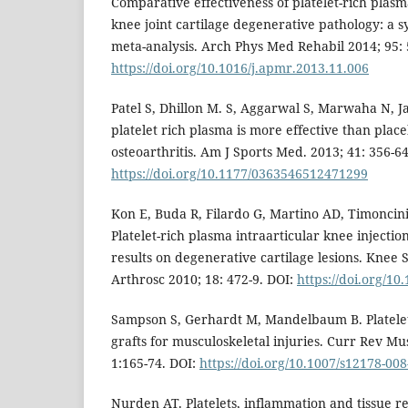
Comparative effectiveness of platelet-rich plasma
knee joint cartilage degenerative pathology: a 
meta-analysis. Arch Phys Med Rehabil 2014; 95: 
https://doi.org/10.1016/j.apmr.2013.11.006
Patel S, Dhillon M. S, Aggarwal S, Marwaha N, J
platelet rich plasma is more effective than plac
osteoarthritis. Am J Sports Med. 2013; 41: 356-64
https://doi.org/10.1177/0363546512471299
Kon E, Buda R, Filardo G, Martino AD, Timoncini 
Platelet-rich plasma intraarticular knee injecti
results on degenerative cartilage lesions. Knee
Arthrosc 2010; 18: 472-9. DOI:
https://doi.org/10
Sampson S, Gerhardt M, Mandelbaum B. Platelet
grafts for musculoskeletal injuries. Curr Rev M
1:165-74. DOI:
https://doi.org/10.1007/s12178-008
Nurden AT. Platelets, inflammation and tissue 