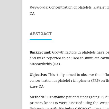
Concentration of platelets, Platelet
Keywords:
OA
ABSTRACT
Background:
Growth factors in platelets have b
and were reported to be used to stimulate carti
osteoarthritis (OA).
Objective:
This study aimed to observe the influ
concentration in platelet rich plasma (PRP) on 
knee OA.
Methods:
Eighty-nine patients undergoing PRP in
primary knee OA were assessed using the West
Universities Arthritis Index (WOMAC) questionn