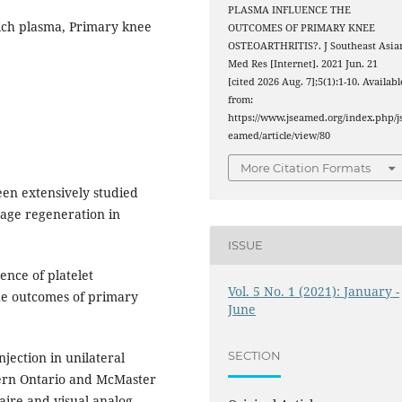
PLASMA INFLUENCE THE
 rich plasma, Primary knee
OUTCOMES OF PRIMARY KNEE
OSTEOARTHRITIS?. J Southeast Asia
Med Res [Internet]. 2021 Jun. 21
[cited 2026 Aug. 7];5(1):1-10. Availabl
from:
https://www.jseamed.org/index.php/j
eamed/article/view/80
More Citation Formats
een extensively studied
lage regeneration in
ISSUE
ence of platelet
Vol. 5 No. 1 (2021): January -
the outcomes of primary
June
SECTION
jection in unilateral
ern Ontario and McMaster
aire and visual analog