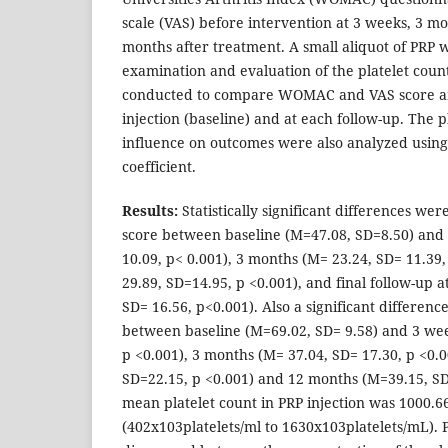
scale (VAS) before intervention at 3 weeks, 3 m
months after treatment. A small aliquot of PRP w
examination and evaluation of the platelet count
conducted to compare WOMAC and VAS score am
injection (baseline) and at each follow-up. The p
influence on outcomes were also analyzed using
coefficient.
Results:
Statistically significant differences 
score between baseline (M=47.08, SD=8.50) and
10.09, p< 0.001), 3 months (M= 23.24, SD= 11.39
29.89, SD=14.95, p <0.001), and final follow-up 
SD= 16.56, p<0.001). Also a significant differen
between baseline (M=69.02, SD= 9.58) and 3 wee
p <0.001), 3 months (M= 37.04, SD= 17.30, p <0.
SD=22.15, p <0.001) and 12 months (M=39.15, SD
mean platelet count in PRP injection was 1000.
(402x103platelets/ml to 1630x103platelets/mL). P