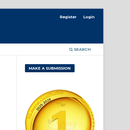
Register
Login
SEARCH
MAKE A SUBMISSION