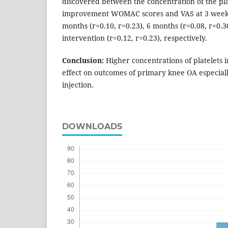
discovered between the concentration of the pl
improvement WOMAC scores and VAS at 3 weeks (
months (r=0.10, r=0.23), 6 months (r=0.08, r=0.
intervention (r=0.12, r=0.23), respectively.
Conclusion
:
Higher concentrations of platelets i
effect on outcomes of primary knee OA especiall
injection.
DOWNLOADS