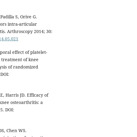
Padilla S, Orive G.
ors intra-articular
itis. Arthroscopy 2014; 30:
014.05.021
oral effect of platelet-
e treatment of knee
lysis of randomized
 DOI:
 Harris JD. Efficacy of
knee osteoarthritis: a
5. DOI:
DS, Chen WS.