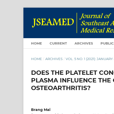
HOME
CURRENT
ARCHIVES
PUBLIC
HOME
/
ARCHIVES
/
VOL. 5 NO. 1 (2021): JANUARY
DOES THE PLATELET CON
PLASMA INFLUENCE THE
OSTEOARTHRITIS?
Brang Mai