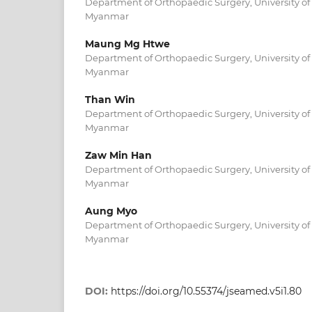
Department of Orthopaedic Surgery, University of
Myanmar
Maung Mg Htwe
Department of Orthopaedic Surgery, University of
Myanmar
Than Win
Department of Orthopaedic Surgery, University of
Myanmar
Zaw Min Han
Department of Orthopaedic Surgery, University of
Myanmar
Aung Myo
Department of Orthopaedic Surgery, University of
Myanmar
DOI:
https://doi.org/10.55374/jseamed.v5i1.80