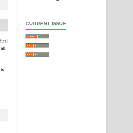
CURRENT ISSUE
dical
 all
 is