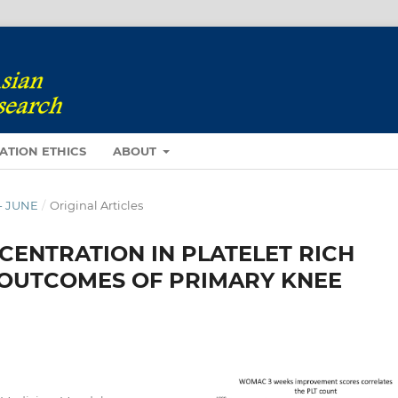
ATION ETHICS
ABOUT
 - JUNE
/
Original Articles
CENTRATION IN PLATELET RICH
 OUTCOMES OF PRIMARY KNEE