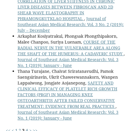
CORRELATION OF LIVER STIFFNESS IN CHRONIC
LIVER DISEASES BETWEEN FIBROSCAN AND 2D
SHEAR WAVE ELASTOGRAPHY IN
PHRAMONGKUTKLAO HOSPITAL
,
Journal of
Southeast Asian Medical Research: Vol. 3 No. 2 (2019):
July – December
Arkaphat Kosiyatrakul, Phongsak Phongthipakorn,
Malee Chanpoo, Suriya Luenam,
COURSE OF THE
RADIAL NERVE IN THE VULNERABLE AREA ALONG
THE SHAFT OF THE HUMERUS: A CADAVERIC STUDY
,
Journal of Southeast Asian Medical Research: Vol. 3
No. 1 (2019): January - June
Thana Turajane, Chaivat Sriratanavudhi, Pamok
Saengsirinavin, Ukrit Chaweewannakorn, Wanpen
Lappaiwong, Jongjate Aojanepong,
SAFETY AND
CLINICAL EFFICACY OF PLATELET RICH GROWTH
FACTORS (PRGF) IN MANAGING KNEE
OSTEOARTHRITIS AFTER FAILED CONSERVATIVE
TREATMENT: EVIDENCE FROM REAL PRACTICES
,
Journal of Southeast Asian Medical Research: Vol. 3
No. 1 (2019): January - June
<<
<
1
2
3
4
>
>>