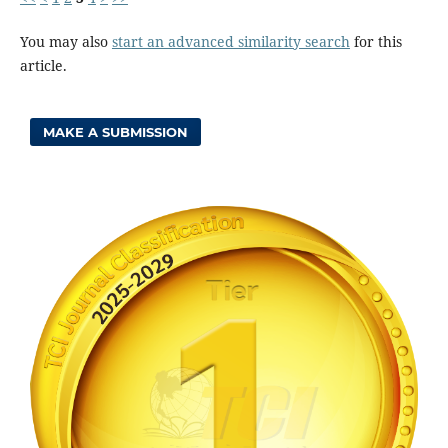
You may also
start an advanced similarity search
for this
article.
MAKE A SUBMISSION