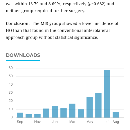
was within 13.79 and 8.69%, respectively (
p
=0.682) and
neither group required further surgery.
Conclusion:
The MIS group showed a lower incidence of
HO than that found in the conventional anterolateral
approach group without statistical significance.
DOWNLOADS