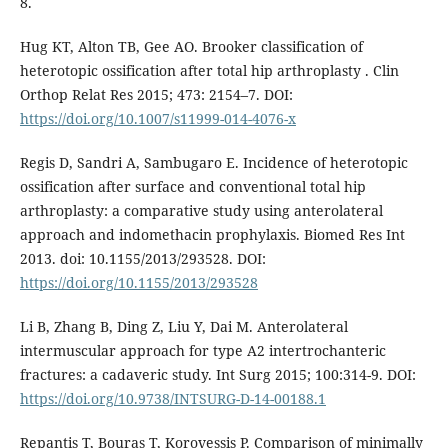
8.
Hug KT, Alton TB, Gee AO. Brooker classification of
heterotopic ossification after total hip arthroplasty . Clin
Orthop Relat Res 2015; 473: 2154–7. DOI:
https://doi.org/10.1007/s11999-014-4076-x
Regis D, Sandri A, Sambugaro E. Incidence of heterotopic
ossification after surface and conventional total hip
arthroplasty: a comparative study using anterolateral
approach and indomethacin prophylaxis. Biomed Res Int
2013. doi: 10.1155/2013/293528. DOI:
https://doi.org/10.1155/2013/293528
Li B, Zhang B, Ding Z, Liu Y, Dai M. Anterolateral
intermuscular approach for type A2 intertrochanteric
fractures: a cadaveric study. Int Surg 2015; 100:314-9. DOI:
https://doi.org/10.9738/INTSURG-D-14-00188.1
Repantis T, Bouras T, Korovessis P. Comparison of minimally