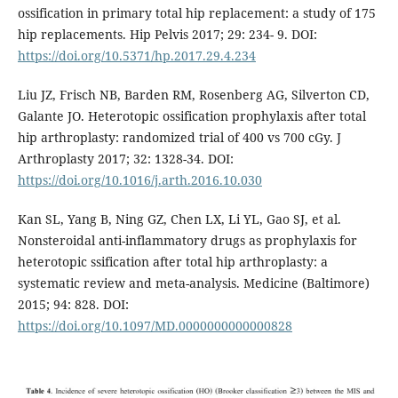
ossification in primary total hip replacement: a study of 175
hip replacements. Hip Pelvis 2017; 29: 234- 9. DOI:
https://doi.org/10.5371/hp.2017.29.4.234
Liu JZ, Frisch NB, Barden RM, Rosenberg AG, Silverton CD,
Galante JO. Heterotopic ossification prophylaxis after total
hip arthroplasty: randomized trial of 400 vs 700 cGy. J
Arthroplasty 2017; 32: 1328-34. DOI:
https://doi.org/10.1016/j.arth.2016.10.030
Kan SL, Yang B, Ning GZ, Chen LX, Li YL, Gao SJ, et al.
Nonsteroidal anti-inflammatory drugs as prophylaxis for
heterotopic ssification after total hip arthroplasty: a
systematic review and meta-analysis. Medicine (Baltimore)
2015; 94: 828. DOI:
https://doi.org/10.1097/MD.0000000000000828