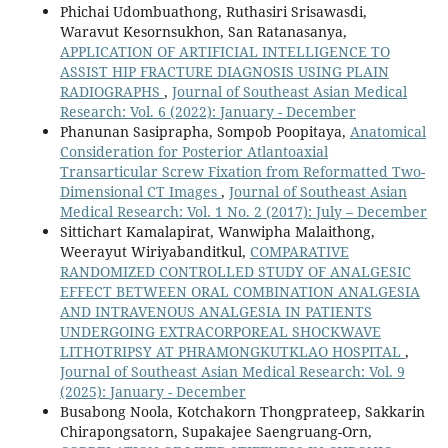
Phichai Udombuathong, Ruthasiri Srisawasdi,
Waravut Kesornsukhon, San Ratanasanya,
APPLICATION OF ARTIFICIAL INTELLIGENCE TO
ASSIST HIP FRACTURE DIAGNOSIS USING PLAIN
RADIOGRAPHS
,
Journal of Southeast Asian Medical
Research: Vol. 6 (2022): January - December
Phanunan Sasiprapha, Sompob Poopitaya,
Anatomical
Consideration for Posterior Atlantoaxial
Transarticular Screw Fixation from Reformatted Two-
Dimensional CT Images
,
Journal of Southeast Asian
Medical Research: Vol. 1 No. 2 (2017): July – December
Sittichart Kamalapirat, Wanwipha Malaithong,
Weerayut Wiriyabanditkul,
COMPARATIVE
RANDOMIZED CONTROLLED STUDY OF ANALGESIC
EFFECT BETWEEN ORAL COMBINATION ANALGESIA
AND INTRAVENOUS ANALGESIA IN PATIENTS
UNDERGOING EXTRACORPOREAL SHOCKWAVE
LITHOTRIPSY AT PHRAMONGKUTKLAO HOSPITAL
,
Journal of Southeast Asian Medical Research: Vol. 9
(2025): January - December
Busabong Noola, Kotchakorn Thongprateep, Sakkarin
Chirapongsatorn, Supakajee Saengruang-Orn,