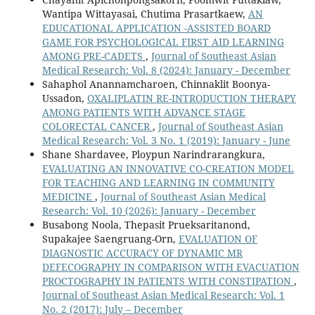
Wantipa Wittayasai, Chutima Prasartkaew,
AN
EDUCATIONAL APPLICATION -ASSISTED BOARD
GAME FOR PSYCHOLOGICAL FIRST AID LEARNING
AMONG PRE-CADETS
,
Journal of Southeast Asian
Medical Research: Vol. 8 (2024): January - December
Sahaphol Anannamcharoen, Chinnaklit Boonya-
Ussadon,
OXALIPLATIN RE-INTRODUCTION THERAPY
AMONG PATIENTS WITH ADVANCE STAGE
COLORECTAL CANCER
,
Journal of Southeast Asian
Medical Research: Vol. 3 No. 1 (2019): January - June
Shane Shardavee, Ploypun Narindrarangkura,
EVALUATING AN INNOVATIVE CO-CREATION MODEL
FOR TEACHING AND LEARNING IN COMMUNITY
MEDICINE
,
Journal of Southeast Asian Medical
Research: Vol. 10 (2026): January - December
Busabong Noola, Thepasit Prueksaritanond,
Supakajee Saengruang-Orn,
EVALUATION OF
DIAGNOSTIC ACCURACY OF DYNAMIC MR
DEFECOGRAPHY IN COMPARISON WITH EVACUATION
PROCTOGRAPHY IN PATIENTS WITH CONSTIPATION
,
Journal of Southeast Asian Medical Research: Vol. 1
No. 2 (2017): July – December