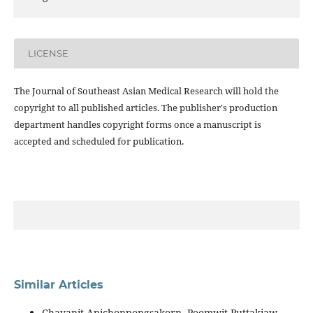
LICENSE
The Journal of Southeast Asian Medical Research will hold the
copyright to all published articles. The publisher's production
department handles copyright forms once a manuscript is
accepted and scheduled for publication.
Similar Articles
Chayanit Apichonpongsakorn, Poomwit Puttakiaw,