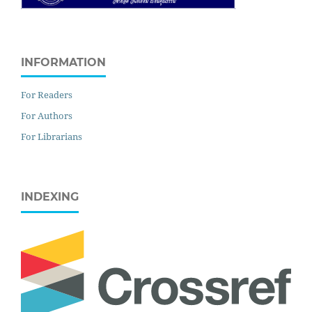
INFORMATION
For Readers
For Authors
For Librarians
INDEXING