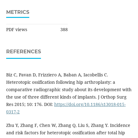
METRICS
PDF views
388
REFERENCES
Biz C, Pavan D, Frizziero A, Baban A, Iacobellis C.
Heterotopic ossification following hip arthroplasty: a
comparative radiographic study about its development with
the use of three different kinds of implants. J Orthop Surg
Res 2015; 10: 176. DOI:
https://doi.org/10.1186/s13018-015-
0317-2
Zhu Y, Zhang F, Chen W, Zhang Q, Liu S, Zhang Y. Incidence
and risk factors for heterotopic ossification after total hip