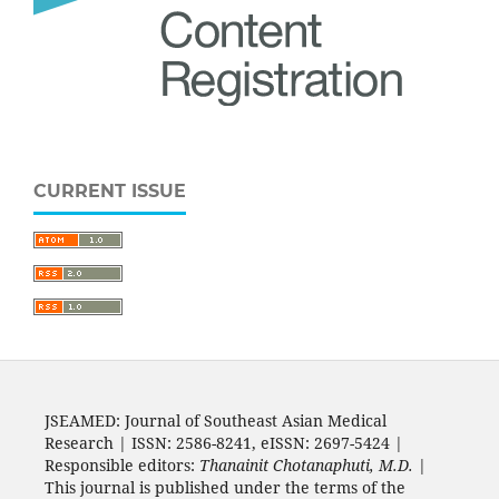
CURRENT ISSUE
JSEAMED: Journal of Southeast Asian Medical
Research | ISSN: 2586-8241, eISSN: 2697-5424 |
Responsible editors:
Thanainit Chotanaphuti, M.D.
|
This journal is published under the terms of the