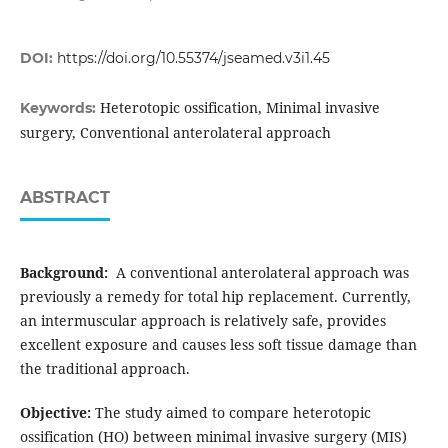
DOI:
https://doi.org/10.55374/jseamed.v3i1.45
Heterotopic ossification, Minimal invasive
Keywords:
surgery, Conventional anterolateral approach
ABSTRACT
Background:
A conventional anterolateral approach was
previously a remedy for total hip replacement. Currently,
an intermuscular approach is relatively safe, provides
excellent exposure and causes less soft tissue damage than
the traditional approach.
Objective:
The study aimed to compare heterotopic
ossification (HO) between minimal invasive surgery (MIS)