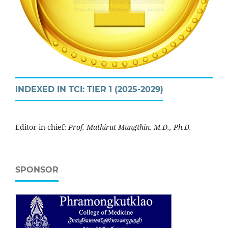
INDEXED IN TCI: TIER 1 (2025-2029)
Editor-in-chief:
Prof. Mathirut Mungthin. M.D., Ph.D.
SPONSOR