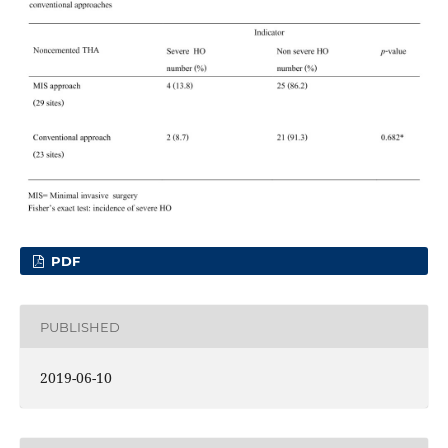
PDF
PUBLISHED
2019-06-10