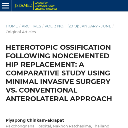
HOME
/
ARCHIVES
/
VOL. 3 NO. 1 (2019): JANUARY - JUNE
/
Original Articles
HETEROTOPIC OSSIFICATION
FOLLOWING NONCEMENTED
HIP REPLACEMENT: A
COMPARATIVE STUDY USING
MINIMAL INVASIVE SURGERY
VS. CONVENTIONAL
ANTEROLATERAL APPROACH
Piyapong Chinkam-akrapat
Pakchongnana Hospital, Nakhon Ratchasima, Thailand