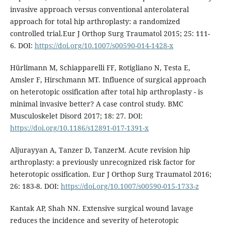
invasive approach versus conventional anterolateral
approach for total hip arthroplasty: a randomized
controlled trial.Eur J Orthop Surg Traumatol 2015; 25: 111-
6. DOI:
https://doi.org/10.1007/s00590-014-1428-x
Hürlimann M, Schiapparelli FF, Rotigliano N, Testa E,
Amsler F, Hirschmann MT. Influence of surgical approach
on heterotopic ossification after total hip arthroplasty - is
minimal invasive better? A case control study. BMC
Musculoskelet Disord 2017; 18: 27. DOI:
https://doi.org/10.1186/s12891-017-1391-x
Aljurayyan A, Tanzer D, TanzerM. Acute revision hip
arthroplasty: a previously unrecognized risk factor for
heterotopic ossification. Eur J Orthop Surg Traumatol 2016;
26: 183-8. DOI:
https://doi.org/10.1007/s00590-015-1733-z
Kantak AP, Shah NN. Extensive surgical wound lavage
reduces the incidence and severity of heterotopic