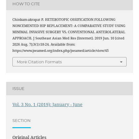
HOW TO CITE
Chinkam-akrapat P. HETEROTOPIC OSSIFICATION FOLLOWING
NONCEMENTED HIP REPLACEMENT: A COMPARATIVE STUDY USING
MINIMAL INVASIVE SURGERY VS. CONVENTIONAL ANTEROLATERAL
APPROACH. J Southeast Asian Med Res [Internet]. 2019 Jun. 10 [cited
2026 Aug. 7];3(1):18-24. Available from:
https://www.jseamed.org/index.php/jseamed/article/view/45
More Citation Formats
ISSUE
Vol. 3 No. 1 (2019): January - June
SECTION
Original Articles