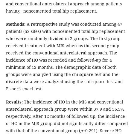
and conventional anterolateral approach among patients
having noncemented total hip replacement.
Methods:
A retrospective study was conducted among 47
patients (52 sites) with noncemented total hip replacement
who were randomly divided in 2 groups. The first group
received treatment with MIS whereas the second group
received the conventional anterolateral approach. The
incidence of HO was recorded and followed-up for a
minimum of 12 months. The demographic data of both
groups were analyzed using the chi-square test and the
discrete data were analyzed using the chi-square test and
Fisher’s exact test.
Results:
The incidence of HO in the MIS and conventional
anterolateral approach group were within 37.9 and 56.5%,
respectively. After 12 months of followed-up, the incidence
of HO in the MIS group did not significantly differ compared
with that of the conventional group (
p
=0.291). Severe HO