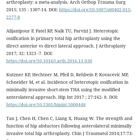
arthroplasty: a meta-analysis. Arch Orthop Trauma Surg
2015; 135 : 1307-14. DOI:
https://doi.org/10.1007/s00402-015-
2277-8
Alijanipour P, Patel RP, Naik TU, Parvizi J. Heterotopic
ossification in primary total hip arthroplasty using the
direct anterior vs direct lateral approach. J Arthroplasty
2017; 32: 1323 -7. DOI:
https://doi.org/10.1016/j.arth.2016.11.030
Kutzner KP, Hechtner M, Pfeil D, Rehbein P, Kovacevic MP,
Schneider M, et al. Incidence of heterotopic ossification in
minimally invasive short-stem THA using the modified
anterolateral approach. Hip Int 2017 ; 27:162- 8. DOI:
https://doi.org/10.5301/hipint.5000448
Tan J, Chen H, Chen C, Liang X, Huang W. The strength and
function of hip abductors following anterolateral minimally
invasive total hip arthroplasty. Chin J Traumatol 2014;17:73-