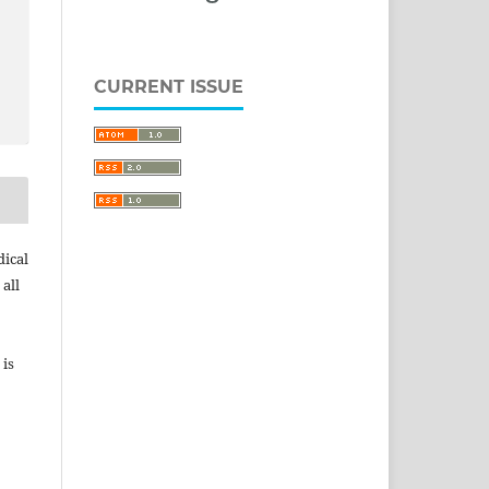
CURRENT ISSUE
dical
 all
 is