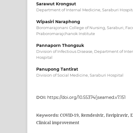
Sarawut Krongsut
Department of Internal Medicine, Saraburi Hospit
Wipasiri Naraphong
Boromarajonani College of Nursing, Saraburi, Facu
Praboromarajchanok Institute
Pannaporn Thongsuk
Division of Infectious Disease, Department of Inte
Hospital
Panupong Tantirat
Division of Social Medicine, Saraburi Hospital
DOI:
https://doi.org/10.55374/jseamed.v7.151
COVID-19, Remdesivir, Favipiravir, Ef
Keywords:
Clinical improvement