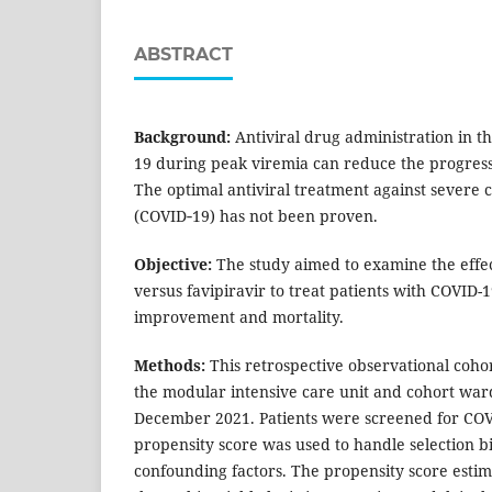
ABSTRACT
Background:
Antiviral drug administration in t
19 during peak viremia can reduce the progress
The optimal antiviral treatment against severe 
(COVID‐19) has not been proven.
Objective:
The study aimed to examine the effec
versus favipiravir to treat patients with COVID-
improvement and mortality.
Methods:
This retrospective observational coho
the modular intensive care unit and cohort war
December 2021. Patients were screened for CO
propensity score was used to handle selection b
confounding factors. The propensity score esti