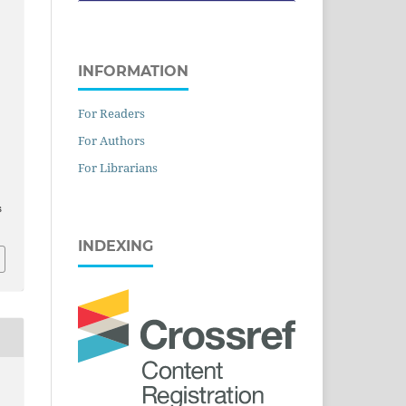
INFORMATION
For Readers
For Authors
For Librarians
s
INDEXING