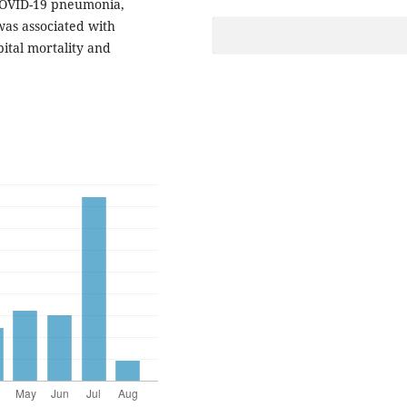
COVID-19 pneumonia,
as associated with
ital mortality and