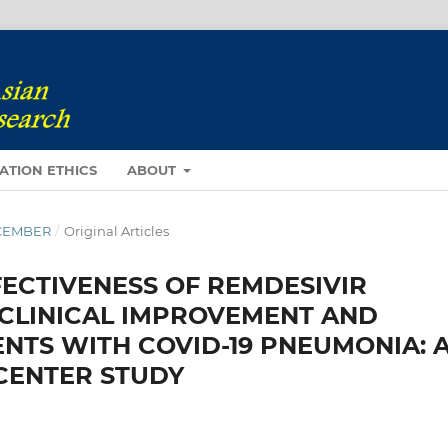
ATION ETHICS
ABOUT
DECEMBER
/
Original Articles
ECTIVENESS OF REMDESIVIR
 CLINICAL IMPROVEMENT AND
NTS WITH COVID-19 PNEUMONIA: 
CENTER STUDY