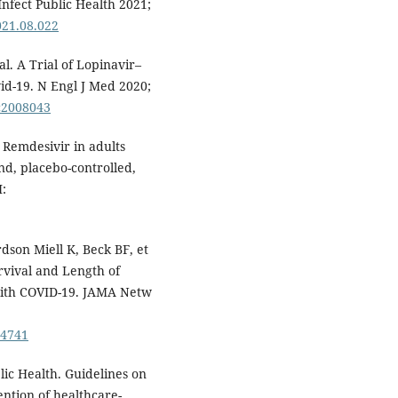
Infect Public Health 2021;
2021.08.022
l. A Trial of Lopinavir–
vid-19. N Engl J Med 2020;
Mc2008043
. Remdesivir in adults
nd, placebo-controlled,
I:
dson Miell K, Beck BF, et
rvival and Length of
with COVID-19. JAMA Netw
14741
lic Health. Guidelines on
ention of healthcare-