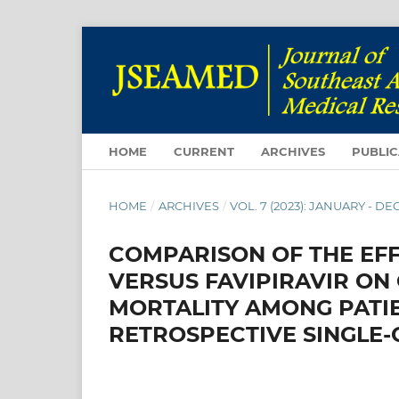
HOME
CURRENT
ARCHIVES
PUBLIC
HOME
/
ARCHIVES
/
VOL. 7 (2023): JANUARY - 
COMPARISON OF THE EFF
VERSUS FAVIPIRAVIR ON
MORTALITY AMONG PATIE
RETROSPECTIVE SINGLE-