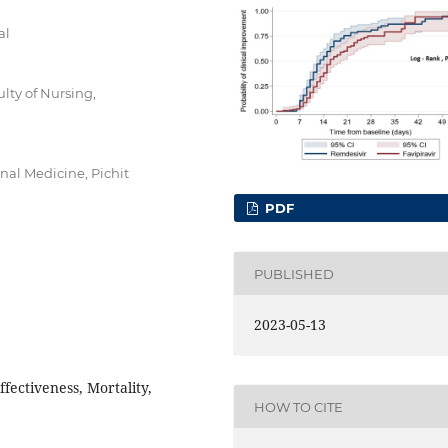
al
lty of Nursing,
rnal Medicine, Pichit
PDF
PUBLISHED
2023-05-13
fectiveness, Mortality,
HOW TO CITE