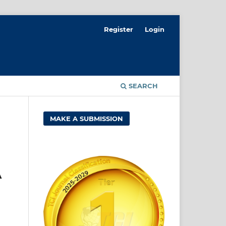
Register
Login
SEARCH
MAKE A SUBMISSION
A