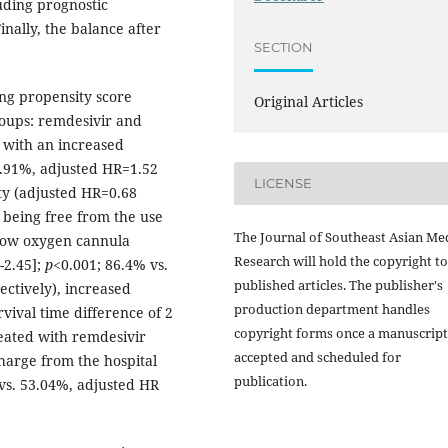
luding prognostic
nally, the balance after
SECTION
ng propensity score
Original Articles
roups: remdesivir and
d with an increased
6.91%, adjusted HR=1.52
LICENSE
ty (adjusted HR=0.68
 being free from the use
The Journal of Southeast Asian Me
flow oxygen cannula
Research will hold the copyright to
-2.45];
p
<0.001; 86.4% vs.
published articles. The publisher's
ectively), increased
production department handles
vival time difference of 2
copyright forms once a manuscript
reated with remdesivir
accepted and scheduled for
charge from the hospital
publication.
vs. 53.04%, adjusted HR