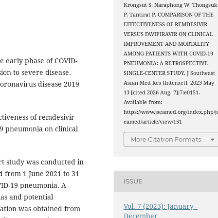
Krongsut S, Naraphong W, Thongsuk
P, Tantirat P. COMPARISON OF THE
EFFECTIVENESS OF REMDESIVIR
VERSUS FAVIPIRAVIR ON CLINICAL
IMPROVEMENT AND MORTALITY
AMONG PATIENTS WITH COVID-19
he early phase of COVID-
PNEUMONIA: A RETROSPECTIVE
ion to severe disease.
SINGLE-CENTER STUDY. J Southeast
coronavirus disease 2019
Asian Med Res [Internet]. 2023 May
13 [cited 2026 Aug. 7];7:e0151.
Available from:
https://www.jseamed.org/index.php/j
tiveness of remdesivir
eamed/article/view/151
19 pneumonia on clinical
More Citation Formats
rt study was conducted in
d from 1 June 2021 to 31
ISSUE
VID-19 pneumonia. A
ias and potential
Vol. 7 (2023): January -
mation was obtained from
December