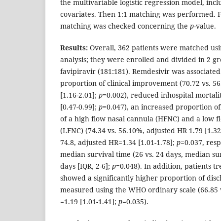
the multivariable logistic regression model, inc
covariates. Then 1:1 matching was performed. Fi
matching was checked concerning the
p
-value.
Results:
Overall, 362 patients were matched usi
analysis; they were enrolled and divided in 2 g
favipiravir (181:181). Remdesivir was associate
proportion of clinical improvement (70.72 vs. 5
[1.16-2.01];
p
=0.002), reduced inhospital mortali
[0.47-0.99];
p
=0.047), an increased proportion of
of a high flow nasal cannula (HFNC) and a low 
(LFNC) (74.34 vs. 56.10%, adjusted HR 1.79 [1.32
74.8, adjusted HR=1.34 [1.01-1.78];
p
=0.037, resp
median survival time (26 vs. 24 days, median sur
days [IQR, 2-6];
p
=0.048). In addition, patients t
showed a significantly higher proportion of dis
measured using the WHO ordinary scale (66.85 
=1.19 [1.01-1.41];
p
=0.035).