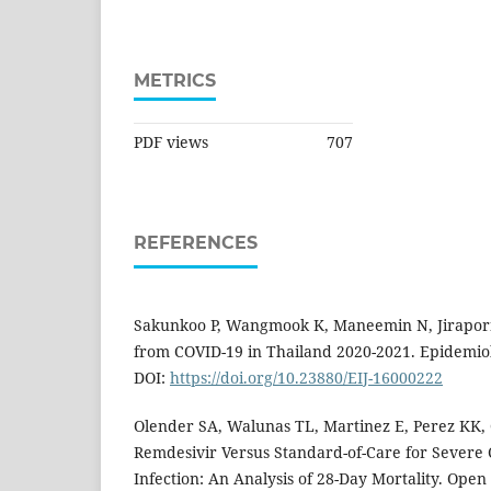
METRICS
PDF views
707
REFERENCES
Sakunkoo P, Wangmook K, Maneemin N, Jiraporn
from COVID-19 in Thailand 2020-2021. Epidemiol 
DOI:
https://doi.org/10.23880/EIJ-16000222
Olender SA, Walunas TL, Martinez E, Perez KK, 
Remdesivir Versus Standard-of-Care for Severe 
Infection: An Analysis of 28-Day Mortality. Open