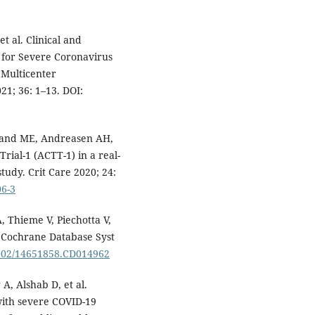
t al. Clinical and
t for Severe Coronavirus
 Multicenter
21; 36: 1–13. DOI:
eland ME, Andreasen AH,
ial-1 (ACTT-1) in a real-
tudy. Crit Care 2020; 24:
06-3
 Thieme V, Piechotta V,
. Cochrane Database Syst
.1002/14651858.CD014962
, Alshab D, et al.
 with severe COVID-19