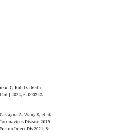
kul C, Koh D. Death
Int J 2022; 6: 000222.
Castagna A, Wang S, et al.
Coronavirus Disease 2019
 Forum Infect Dis 2021; 8: