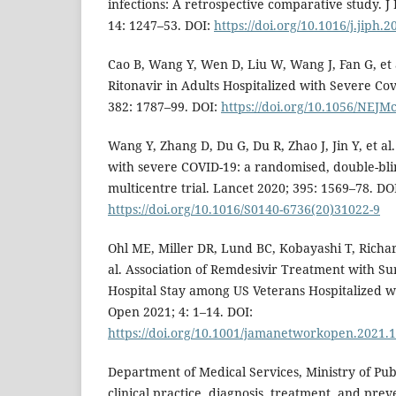
infections: A retrospective comparative study. J 
14: 1247–53. DOI:
https://doi.org/10.1016/j.jiph.
Cao B, Wang Y, Wen D, Liu W, Wang J, Fan G, et a
Ritonavir in Adults Hospitalized with Severe Co
382: 1787–99. DOI:
https://doi.org/10.1056/NEJ
Wang Y, Zhang D, Du G, Du R, Zhao J, Jin Y, et al
with severe COVID-19: a randomised, double-bli
multicentre trial. Lancet 2020; 395: 1569–78. DO
https://doi.org/10.1016/S0140-6736(20)31022-9
Ohl ME, Miller DR, Lund BC, Kobayashi T, Richar
al. Association of Remdesivir Treatment with Su
Hospital Stay among US Veterans Hospitalized 
Open 2021; 4: 1–14. DOI:
https://doi.org/10.1001/jamanetworkopen.2021.
Department of Medical Services, Ministry of Pub
clinical practice, diagnosis, treatment, and prev