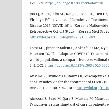
1–9. DOI:
https://doi.org/10.1093/ofid/ofab278
Joo EJ, Ko JH, Kim SE, Kang SJ, Baek JH, Heo EY, e
Virologic Effectiveness of Remdesivir Treatmen
Disease 2019 (COVID-19) in Korea: a Nationwide
Retrospective Cohort Study. J Korean Med Sci 20
https://doi.org/10.3346/jkms.2021.36.e83
Frost MT, Jimenez-Solem E, Ankarfeldt MZ, Ny
Petersen TS. The Adaptive COVID-19 Treatment Tr
world population: a comparative observational s
3–5. DOI:
https://doi.org/10.1186/s13054-020-034
Ansems K, Grundeis F, Dahms K, Mikolajewska A,
et al. Remdesivir for the treatment of COVID-19
Rev 2021; 8: CD014962. DOI:
https://doi.org/10
Almoosa Z, Saad M, Qara S, Mustafa M, Mansour A
Favipiravir versus standard of care in patients