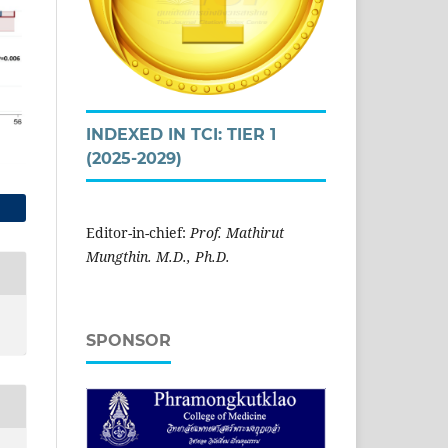
INDEXED IN TCI: TIER 1
(2025-2029)
Editor-in-chief:
Prof. Mathirut
Mungthin. M.D., Ph.D.
SPONSOR