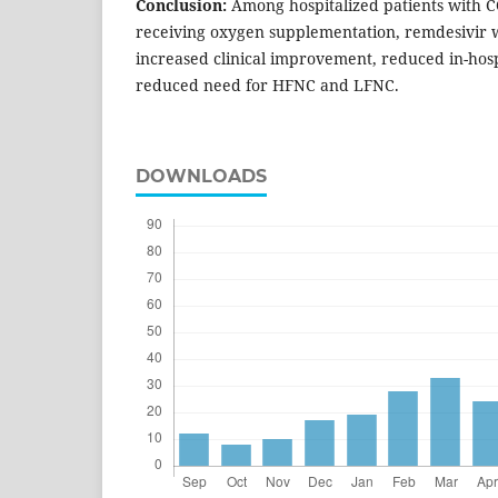
Conclusion:
Among hospitalized patients with 
receiving oxygen supplementation, remdesivir w
increased clinical improvement, reduced in-hosp
reduced need for HFNC and LFNC.
DOWNLOADS