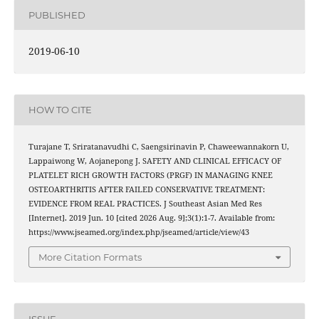
PUBLISHED
2019-06-10
HOW TO CITE
Turajane T, Sriratanavudhi C, Saengsirinavin P, Chaweewannakorn U,
Lappaiwong W, Aojanepong J. SAFETY AND CLINICAL EFFICACY OF
PLATELET RICH GROWTH FACTORS (PRGF) IN MANAGING KNEE
OSTEOARTHRITIS AFTER FAILED CONSERVATIVE TREATMENT:
EVIDENCE FROM REAL PRACTICES. J Southeast Asian Med Res
[Internet]. 2019 Jun. 10 [cited 2026 Aug. 9];3(1):1-7. Available from:
https://www.jseamed.org/index.php/jseamed/article/view/43
More Citation Formats
ISSUE