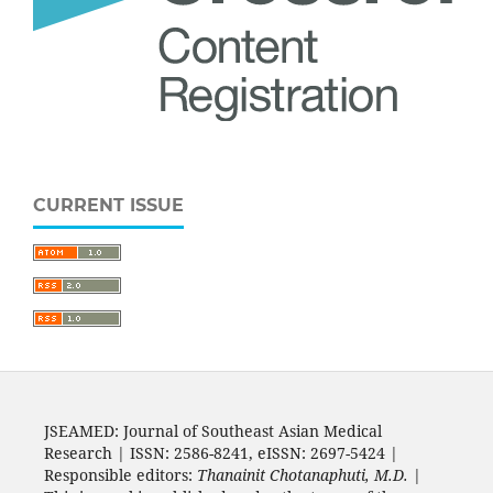
CURRENT ISSUE
JSEAMED: Journal of Southeast Asian Medical
Research | ISSN: 2586-8241, eISSN: 2697-5424 |
Responsible editors:
Thanainit Chotanaphuti, M.D.
|