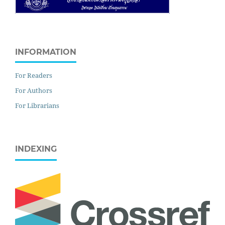
INFORMATION
For Readers
For Authors
For Librarians
INDEXING