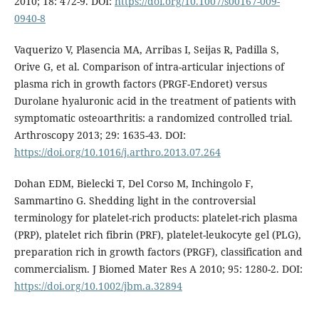
2010; 18: 472-9. DOI:
https://doi.org/10.1007/s00167-009-
0940-8
Vaquerizo V, Plasencia MA, Arribas I, Seijas R, Padilla S,
Orive G, et al. Comparison of intra-articular injections of
plasma rich in growth factors (PRGF-Endoret) versus
Durolane hyaluronic acid in the treatment of patients with
symptomatic osteoarthritis: a randomized controlled trial.
Arthroscopy 2013; 29: 1635-43. DOI:
https://doi.org/10.1016/j.arthro.2013.07.264
Dohan EDM, Bielecki T, Del Corso M, Inchingolo F,
Sammartino G. Shedding light in the controversial
terminology for platelet-rich products: platelet-rich plasma
(PRP), platelet rich fibrin (PRF), platelet-leukocyte gel (PLG),
preparation rich in growth factors (PRGF), classification and
commercialism. J Biomed Mater Res A 2010; 95: 1280-2. DOI:
https://doi.org/10.1002/jbm.a.32894