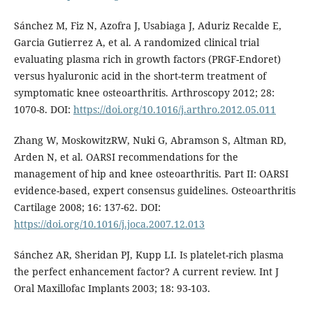
Sánchez M, Fiz N, Azofra J, Usabiaga J, Aduriz Recalde E,
Garcia Gutierrez A, et al. A randomized clinical trial
evaluating plasma rich in growth factors (PRGF-Endoret)
versus hyaluronic acid in the short-term treatment of
symptomatic knee osteoarthritis. Arthroscopy 2012; 28:
1070-8. DOI:
https://doi.org/10.1016/j.arthro.2012.05.011
Zhang W, MoskowitzRW, Nuki G, Abramson S, Altman RD,
Arden N, et al. OARSI recommendations for the
management of hip and knee osteoarthritis. Part II: OARSI
evidence-based, expert consensus guidelines. Osteoarthritis
Cartilage 2008; 16: 137-62. DOI:
https://doi.org/10.1016/j.joca.2007.12.013
Sánchez AR, Sheridan PJ, Kupp LI. Is platelet-rich plasma
the perfect enhancement factor? A current review. Int J
Oral Maxillofac Implants 2003; 18: 93-103.