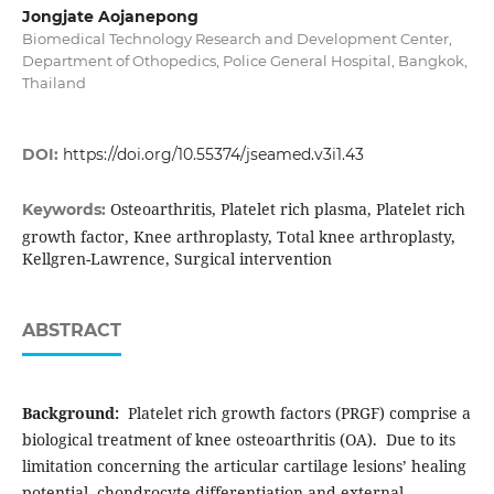
Jongjate Aojanepong
Biomedical Technology Research and Development Center,
Department of Othopedics, Police General Hospital, Bangkok,
Thailand
DOI:
https://doi.org/10.55374/jseamed.v3i1.43
Osteoarthritis, Platelet rich plasma, Platelet rich
Keywords:
growth factor, Knee arthroplasty, Total knee arthroplasty,
Kellgren-Lawrence, Surgical intervention
ABSTRACT
Background:
Platelet rich growth factors (PRGF) comprise a
biological treatment of knee osteoarthritis (OA). Due to its
limitation concerning the articular cartilage lesions’ healing
potential, chondrocyte differentiation and external