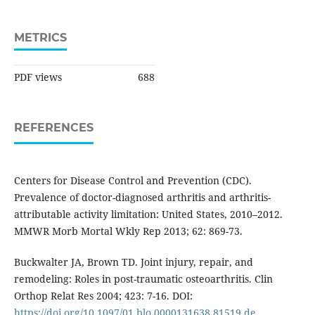
METRICS
PDF views
688
REFERENCES
Centers for Disease Control and Prevention (CDC).
Prevalence of doctor-diagnosed arthritis and arthritis-
attributable activity limitation: United States, 2010–2012.
MMWR Morb Mortal Wkly Rep 2013; 62: 869-73.
Buckwalter JA, Brown TD. Joint injury, repair, and
remodeling: Roles in post-traumatic osteoarthritis. Clin
Orthop Relat Res 2004; 423: 7-16. DOI:
https://doi.org/10.1097/01.blo.0000131638.81519.de