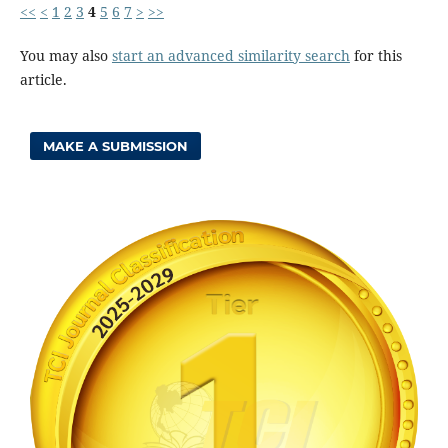
<<
<
1
2
3
4
5
6
7
>
>>
You may also
start an advanced similarity search
for this
article.
MAKE A SUBMISSION