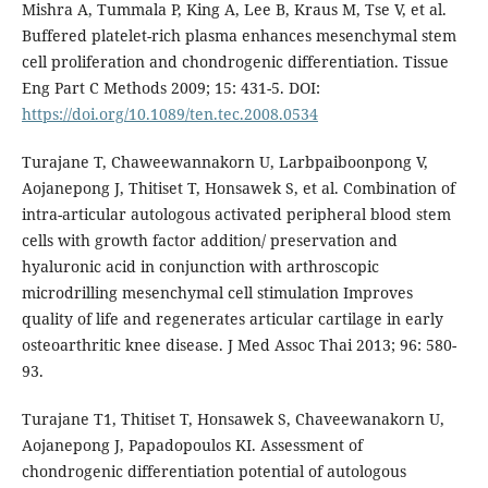
Mishra A, Tummala P, King A, Lee B, Kraus M, Tse V, et al.
Buffered platelet-rich plasma enhances mesenchymal stem
cell proliferation and chondrogenic differentiation. Tissue
Eng Part C Methods 2009; 15: 431-5. DOI:
https://doi.org/10.1089/ten.tec.2008.0534
Turajane T, Chaweewannakorn U, Larbpaiboonpong V,
Aojanepong J, Thitiset T, Honsawek S, et al. Combination of
intra-articular autologous activated peripheral blood stem
cells with growth factor addition/ preservation and
hyaluronic acid in conjunction with arthroscopic
microdrilling mesenchymal cell stimulation Improves
quality of life and regenerates articular cartilage in early
osteoarthritic knee disease. J Med Assoc Thai 2013; 96: 580-
93.
Turajane T1, Thitiset T, Honsawek S, Chaveewanakorn U,
Aojanepong J, Papadopoulos KI. Assessment of
chondrogenic differentiation potential of autologous