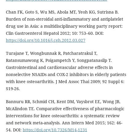
Chan FK, Goto S, Wu MS, Abola MT, Yeoh KG, Sutrisna B.
Burden of non-steroidal anti-inflammatory and antiplatelet
drug use in Asia: a multidisciplinary working party report:
Clin Gastroenterol Hepatol 2012; 10: 753–60. DOI:
https://doi.org/10.1016/j.cgh.2012.03.027
Turajane T, Wongbunnak R, Patcharatrakul T,
Ratansumawong K, Poigampetch Y, Songpatanasilp T.
Gastrointestinal and cardiovascular adverse effects in
nonselective NSAIDs and COX-2 inhibitors in elderly patients
with knee osteoarthritis. J Med Assoc Thai 2009; 92 Suppl 6:
S19-26.
Bannuru RR, Schmid CH, Kent DM, Vaysbrot EE, Wong JB,
McAlindon TE. Comparative effectiveness of pharmacologic
interventions for knee osteoarthritis: a systematic review
and network meta-analysis. Ann Intern Med 2015; 162: 46-
54. DOI:
https://doi.org/10.7326/M14-1231