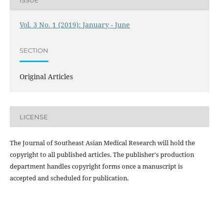
Vol. 3 No. 1 (2019): January - June
SECTION
Original Articles
LICENSE
The Journal of Southeast Asian Medical Research will hold the
copyright to all published articles. The publisher's production
department handles copyright forms once a manuscript is
accepted and scheduled for publication.