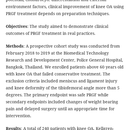
environment factors, clinical improvement of knee OA using
PRGF treatment depends on preparation techniques.
Objectives
: The study aimed to demonstrate clinical
outcomes of PRGF treatment in real practices.
Methods
: A prospective cohort study was conducted from
February 2018 to 2019 at the Biomedical Technology
Research and Development Center, Police General Hospital,
Bangkok, Thailand. We enrolled patients above 60 years old
with knee OA that failed conservative treatment. The
exclusion criteria included meniscus and ligament injury
and knee deformity of the tibiofemoral angle more than 5
degrees. The primary endpoint was safe PRGF while
secondary endpoints included changes of weight bearing
pain and delayed surgery until an appropriate time for
intervention.
Results
: A total of 240 patients with knee OA, Kellgren-