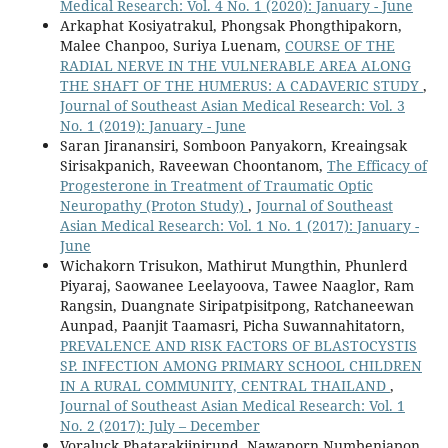
Medical Research: Vol. 4 No. 1 (2020): January - June
Arkaphat Kosiyatrakul, Phongsak Phongthipakorn,
Malee Chanpoo, Suriya Luenam,
COURSE OF THE
RADIAL NERVE IN THE VULNERABLE AREA ALONG
THE SHAFT OF THE HUMERUS: A CADAVERIC STUDY
,
Journal of Southeast Asian Medical Research: Vol. 3
No. 1 (2019): January - June
Saran Jiranansiri, Somboon Panyakorn, Kreaingsak
Sirisakpanich, Raveewan Choontanom,
The Efficacy of
Progesterone in Treatment of Traumatic Optic
Neuropathy (Proton Study)
,
Journal of Southeast
Asian Medical Research: Vol. 1 No. 1 (2017): January -
June
Wichakorn Trisukon, Mathirut Mungthin, Phunlerd
Piyaraj, Saowanee Leelayoova, Tawee Naaglor, Ram
Rangsin, Duangnate Siripatpisitpong, Ratchaneewan
Aunpad, Paanjit Taamasri, Picha Suwannahitatorn,
PREVALENCE AND RISK FACTORS OF BLASTOCYSTIS
SP. INFECTION AMONG PRIMARY SCHOOL CHILDREN
IN A RURAL COMMUNITY, CENTRAL THAILAND
,
Journal of Southeast Asian Medical Research: Vol. 1
No. 2 (2017): July – December
Voraluck Phatarakijnirund, Nawaporn Numbenjapon,