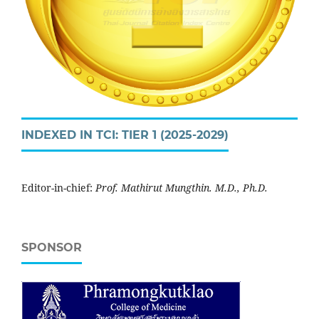
INDEXED IN TCI: TIER 1 (2025-2029)
Editor-in-chief:
Prof. Mathirut Mungthin. M.D., Ph.D.
SPONSOR