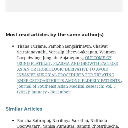
Most read articles by the same author(s)
Thana Turjane, Pamok Saengsirinavin, Chaivat
Sriratanavudhi, Vorasilp Cheeva-akrapan, Wanpen
Larpaiwong, Jongjate Aojanepong,
OUTCOME OF
USING PLATELET, PLASMA AND GROWTH FACTORS
AS AN ORTHOBIOLOGIC DERIVATIVE TO AVOID
INVASIVE SURGICAL PROCEDURES FOR TREATING
KNEE OSTEOARTHRITIS AMONG ELDERLY PATIENTS
,
Journal of Southeast Asian Medical Research: Vol. 6
(2022): January - December
Similar Articles
Bancha Satirapoj, Narittaya Varothai, Natthida
Boonyagarn, Yanisa Pumsutas, Samitti Chotsriluecha,