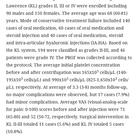
Lawrence (KL) grades II, III or IV were enrolled including
90 males and 150 females. The average age was 68 (60-81)
years. Mode of conservative treatment failure included 140
cases of oral medication, 60 cases of oral medication and
steroid injection and 40 cases of oral medication, steroid
and intra-articular hyaluronic injections (IA-HA). Based on
the KL system, 194 were classified as grades II-III, and 46
patients were grade IV. The PRGF was collected according to
the protocol. The average initial platelet concentration
3
before and after centrifugation was 165x10
cells/µL (140-
3
3
3
195x10
cells/µL) and 990x10
cells/µL (825-1,650x10
cells/
µL), respectively. At average of 3.3 (3-8) months follow-up,
no major complications were observed, but 17 cases (7.9%)
had minor complications. Average VAS (visual-analog-scale
for pain: 0-100) scores before and after injection were 71
(65-80) and 52 (50-72, respectively. Surgical intervention in
KL II-III totaled 11 cases (5.6%) and KL IV totaled 5 cases
(10.8%).