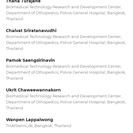
Thana Turajane
Biomedical Technology Research and Development Center,
Department of Othopedics, Police General Hospital, Bangkok,
Thailand
Chaivat Sriratanavudhi
Biomedical Technology Research and Development Center,
Department of Othopedics, Police General Hospital, Bangkok,
Thailand
Pamok Saengsirinavin
Biomedical Technology Research and Development Center,
Department of Othopedics, Police General Hospital, Bangkok,
Thailand
Ukrit Chaweewannakorn
Biomedical Technology Research and Development Center,
Department of Othopedics, Police General Hospital, Bangkok,
Thailand
Wanpen Lappaiwong
THAIStemLife, Bangkok, Thailand