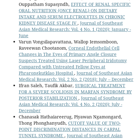
Ouppatham Supasyndh,
EFFECT OF RENAL SPECIFIC
ORAL NUTRITION (ONCE RENAL) ON DIETARY
INTAKE AND SERUM ELECTROLYTES IN CHRONIC
KIDNEY DISEASE STAGE IV
,
Journal of Southeast
Asian Medical Research: Vol. 4 No. 1 (2020): January -
June
Varun Vongsilapavattana, Wallop Iemsomboon,
Raveewan Chootanom,
Corneal Endothelial Cell
Changes in The Eyes of Primary Angle Closure
Suspects Treated Using Laser Peripheral Iridotomy
Compared with Untreated Fellow Eyes at
Phrarongkutklao Hospital
,
Journal of Southeast Asian
Medical Research: Vol. 2 No. 2 (2018): July – December
Ifran Saleh, Taufik Akbar,
SURGICAL TREATMENT
FOR A SEVERE SCOLIOSIS IN MARFAN SYNDROME BY
POSTERIOR STABILIZATION
,
Journal of Southeast
Asian Medical Research: Vol. 4 No. 2 (2020): July -
December
Chanasak Hathaiareerug, Piyawan Ngamongard,
Thong Phonghanyudh,
CUTOFF VALUE OF TWO-
POINT DISCRIMINATION DISTANCES IN CARPAL
TUNNEL SYNDROME
,
Journal of Southeast Asian