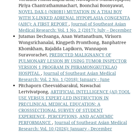
Piriya Chantrathammachart, Boonchai Boonyawat,
NOVEL DAX-1 (NR0B1) MUTATION IN A THAI BOY
WITH X-LINKED ADRENAL HYPOPLASIA CONGENITA
(AHC): A FIRST REPORT
,
Journal of Southeast Asian
Medical Research: Vol. 1 No. 2 (2017): July – December
Jutamas Dechsanga, Anan Wattanathum, Virisorn
Wongsrichanalai, Kingpeth Promthong, Banphatree
Khomkham, Rajalida Lapikorn, Wannapon
Suravorachet,
PREDICTED MALIGNANCY OF
PULMONARY LESION BY USING TUMOR INSPECTOR
VERSION 1 PROGRAM IN PHRAMONGKUTKLAO
HOSPITAL
,
Journal of Southeast Asian Medical
Research: Vol. 2 No. 1 (2018): January - June
Pitchaporn Cheevaidsarakul, Nawachai
Lertvivatpong,
ARTIFICIAL INTELLIGENCE (AI) TOOL
USE VERSUS EXPERT-LED INSTRUCTION IN
PRECLINICAL MEDICAL EDUCATION: A
CROSSSECTIONAL SURVEY OF STUDENT
EXPERIENCE, PERCEPTIONS, AND ACADEMIC
PERFORMANCE
,
Journal of Southeast Asian Medical
Research: Vol. 10 (2026): January - December