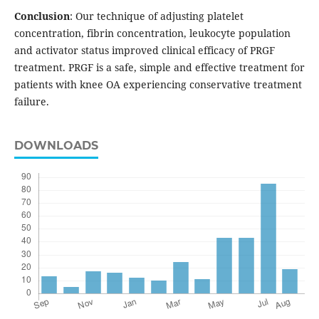
Conclusion
: Our technique of adjusting platelet
concentration, fibrin concentration, leukocyte population
and activator status improved clinical efficacy of PRGF
treatment. PRGF is a safe, simple and effective treatment for
patients with knee OA experiencing conservative treatment
failure.
DOWNLOADS