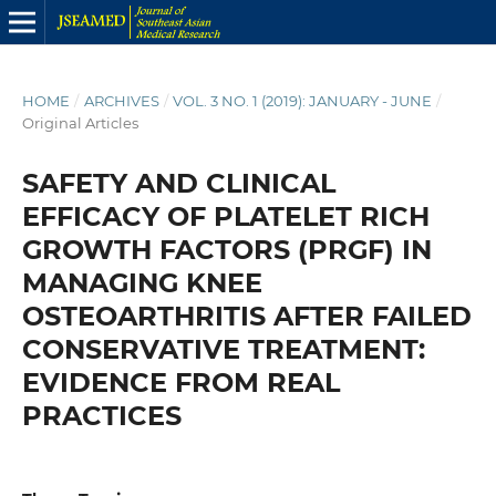
HOME
/
ARCHIVES
/
VOL. 3 NO. 1 (2019): JANUARY - JUNE
/
Original Articles
SAFETY AND CLINICAL
EFFICACY OF PLATELET RICH
GROWTH FACTORS (PRGF) IN
MANAGING KNEE
OSTEOARTHRITIS AFTER FAILED
CONSERVATIVE TREATMENT:
EVIDENCE FROM REAL
PRACTICES