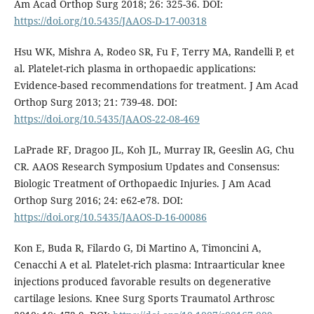
Am Acad Orthop Surg 2018; 26: 325-36. DOI:
https://doi.org/10.5435/JAAOS-D-17-00318
Hsu WK, Mishra A, Rodeo SR, Fu F, Terry MA, Randelli P, et
al. Platelet-rich plasma in orthopaedic applications:
Evidence-based recommendations for treatment. J Am Acad
Orthop Surg 2013; 21: 739-48. DOI:
https://doi.org/10.5435/JAAOS-22-08-469
LaPrade RF, Dragoo JL, Koh JL, Murray IR, Geeslin AG, Chu
CR. AAOS Research Symposium Updates and Consensus:
Biologic Treatment of Orthopaedic Injuries. J Am Acad
Orthop Surg 2016; 24: e62-e78. DOI:
https://doi.org/10.5435/JAAOS-D-16-00086
Kon E, Buda R, Filardo G, Di Martino A, Timoncini A,
Cenacchi A et al. Platelet-rich plasma: Intraarticular knee
injections produced favorable results on degenerative
cartilage lesions. Knee Surg Sports Traumatol Arthrosc