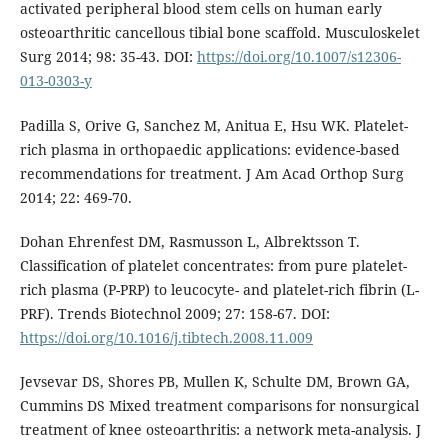
activated peripheral blood stem cells on human early
osteoarthritic cancellous tibial bone scaffold. Musculoskelet
Surg 2014; 98: 35-43. DOI:
https://doi.org/10.1007/s12306-
013-0303-y
Padilla S, Orive G, Sanchez M, Anitua E, Hsu WK. Platelet-
rich plasma in orthopaedic applications: evidence-based
recommendations for treatment. J Am Acad Orthop Surg
2014; 22: 469-70.
Dohan Ehrenfest DM, Rasmusson L, Albrektsson T.
Classification of platelet concentrates: from pure platelet-
rich plasma (P-PRP) to leucocyte- and platelet-rich fibrin (L-
PRF). Trends Biotechnol 2009; 27: 158-67. DOI:
https://doi.org/10.1016/j.tibtech.2008.11.009
Jevsevar DS, Shores PB, Mullen K, Schulte DM, Brown GA,
Cummins DS Mixed treatment comparisons for nonsurgical
treatment of knee osteoarthritis: a network meta-analysis. J