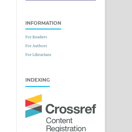
INFORMATION
For Readers
For Authors
For Librarians
INDEXING