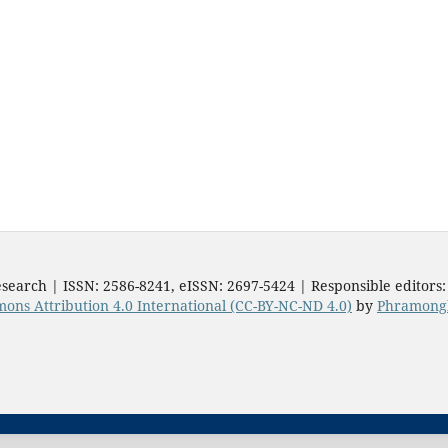
search | ISSN: 2586-8241, eISSN: 2697-5424 | Responsible editors
ons Attribution 4.0 International (CC-BY-NC-ND 4.0)
by
Phramongk