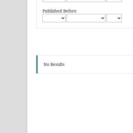
Published Before
No Results