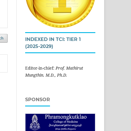
ch
INDEXED IN TCI: TIER 1
(2025-2029)
Editor-in-chief:
Prof. Mathirut
Mungthin. M.D., Ph.D.
SPONSOR