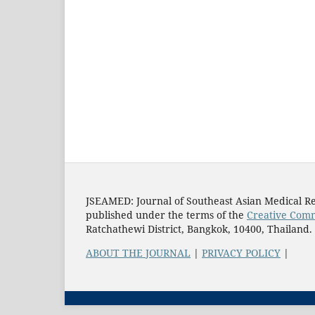
JSEAMED: Journal of Southeast Asian Medical Re
published under the terms of the
Creative Comm
Ratchathewi District, Bangkok, 10400, Thailand.
ABOUT THE JOURNAL
|
PRIVACY POLICY
|