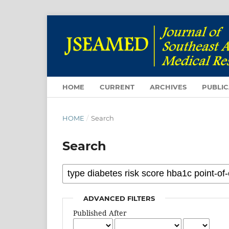
HOME
CURRENT
ARCHIVES
PUBLIC
HOME
/
Search
Search
ADVANCED FILTERS
Published After