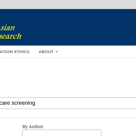
ATION ETHICS
ABOUT
By Author