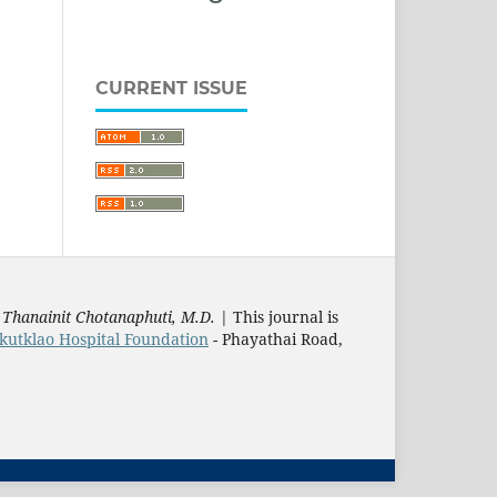
CURRENT ISSUE
:
Thanainit Chotanaphuti, M.D.
| This journal is
utklao Hospital Foundation
- Phayathai Road,