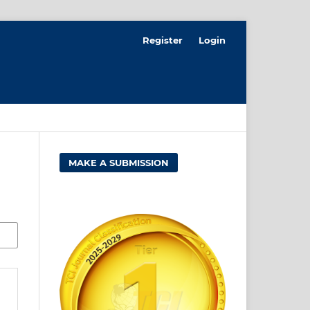
Register
Login
MAKE A SUBMISSION