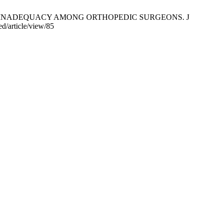
VITAMIN D INADEQUACY AMONG ORTHOPEDIC SURGEONS. J
d/article/view/85