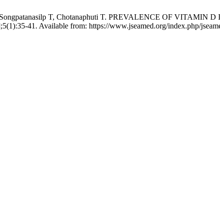
aworn T, Songpatanasilp T, Chotanaphuti T. PREVALENCE OF 
];5(1):35-41. Available from: https://www.jseamed.org/index.php/jseame