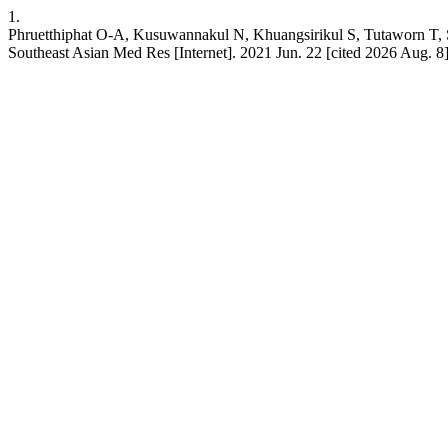
1.
Phruetthiphat O-A, Kusuwannakul N, Khuangsirikul S, Tut
Southeast Asian Med Res [Internet]. 2021 Jun. 22 [cited 2026 Aug. 8