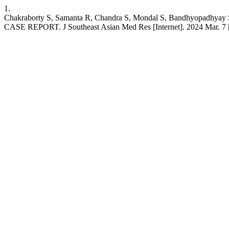
1.
Chakraborty S, Samanta R, Chandra S, Mondal S, Bandh
CASE REPORT. J Southeast Asian Med Res [Internet]. 2024 Mar. 7 [c