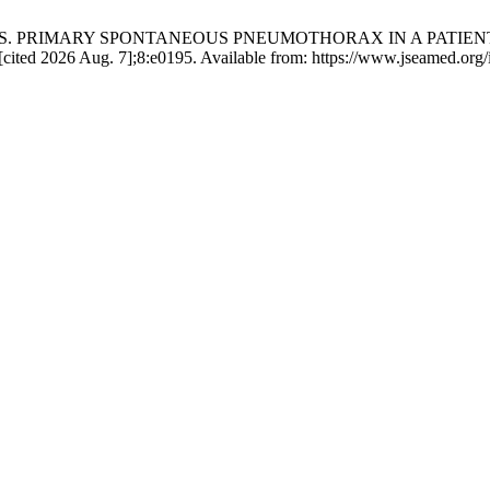
yopadhyay S. PRIMARY SPONTANEOUS PNEUMOTHORAX IN A PAT
ited 2026 Aug. 7];8:e0195. Available from: https://www.jseamed.org/