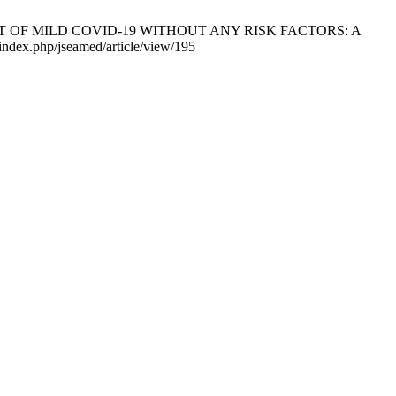
IENT OF MILD COVID-19 WITHOUT ANY RISK FACTORS: A
index.php/jseamed/article/view/195