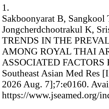
1.
Sakboonyarat B, Sangkool T
Jongcherdchootrakul K, Sris
TRENDS IN THE PREVAL
AMONG ROYAL THAI A
ASSOCIATED FACTORS FR
Southeast Asian Med Res [In
2026 Aug. 7];7:e0160. Avai
https://www.jseamed.org/in