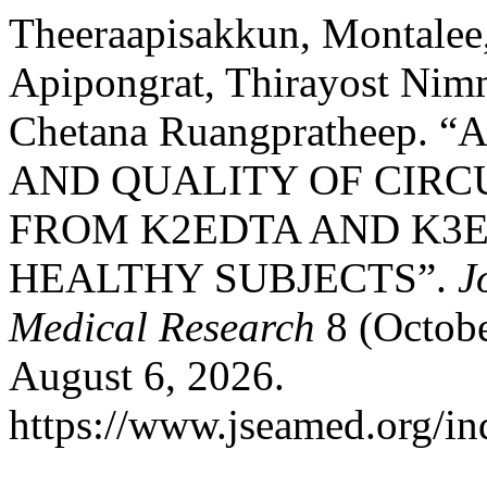
Theeraapisakkun, Montalee
Apipongrat, Thirayost Nimm
Chetana Ruangpratheep.
AND QUALITY OF CIRC
FROM K2EDTA AND K3E
HEALTHY SUBJECTS”.
J
Medical Research
8 (Octobe
August 6, 2026.
https://www.jseamed.org/in