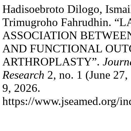
Hadisoebroto Dilogo, Ismai
Trimugroho Fahrudhin. 
ASSOCIATION BETWEE
AND FUNCTIONAL OUTC
ARTHROPLASTY”.
Journ
Research
2, no. 1 (June 27
9, 2026.
https://www.jseamed.org/in