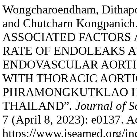
Wongcharoendham, Dithapo
and Chutcharn Kongpani
ASSOCIATED FACTORS
RATE OF ENDOLEAKS 
ENDOVASCULAR AORTI
WITH THORACIC AORT
PHRAMONGKUTKLAO HO
THAILAND”.
Journal of S
7 (April 8, 2023): e0137. A
https://www.jseamed.org/in