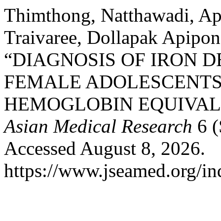
Thimthong, Natthawadi, Api
Traivaree, Dollapak Apipon
“DIAGNOSIS OF IRON D
FEMALE ADOLESCENTS
HEMOGLOBIN EQUIVAL
Asian Medical Research
6 (
Accessed August 8, 2026.
https://www.jseamed.org/in