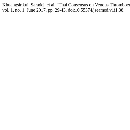
Khuangsirikul, Saradej, et al. “Thai Consensus on Venous Thrombo
vol. 1, no. 1, June 2017, pp. 29-43, doi:10.55374/jseamed.v1i1.38.