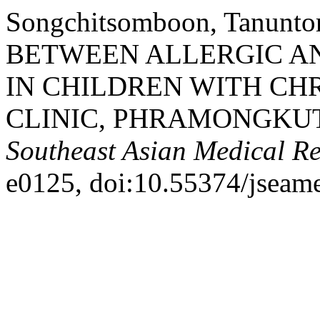
Songchitsomboon, Tanunto
BETWEEN ALLERGIC AN
IN CHILDREN WITH CHR
CLINIC, PHRAMONGKU
Southeast Asian Medical R
e0125, doi:10.55374/jseam