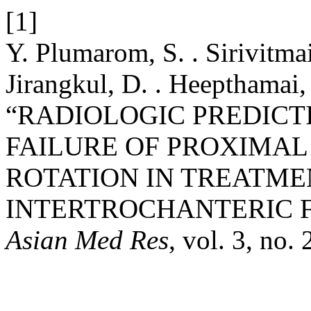
[1]
Y. Plumarom, S. . Sirivitmait
Jirangkul, D. . Heepthamai, 
“RADIOLOGIC PREDICT
FAILURE OF PROXIMAL
ROTATION IN TREATME
INTERTROCHANTERIC 
Asian Med Res
, vol. 3, no.