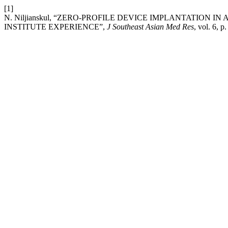
[1]
N. Niljianskul, “ZERO-PROFILE DEVICE IMPLANTATION 
INSTITUTE EXPERIENCE”,
J Southeast Asian Med Res
, vol. 6, 