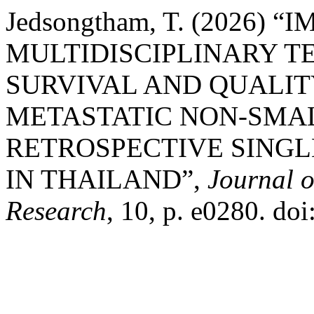
Jedsongtham, T. (2026) “
MULTIDISCIPLINARY 
SURVIVAL AND QUALIT
METASTATIC NON-SMAL
RETROSPECTIVE SING
IN THAILAND”,
Journal o
Research
, 10, p. e0280. do