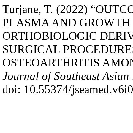
Turjane, T. (2022) “OU
PLASMA AND GROWTH 
ORTHOBIOLOGIC DERIV
SURGICAL PROCEDURE
OSTEOARTHRITIS AMON
Journal of Southeast Asian
doi: 10.55374/jseamed.v6i0