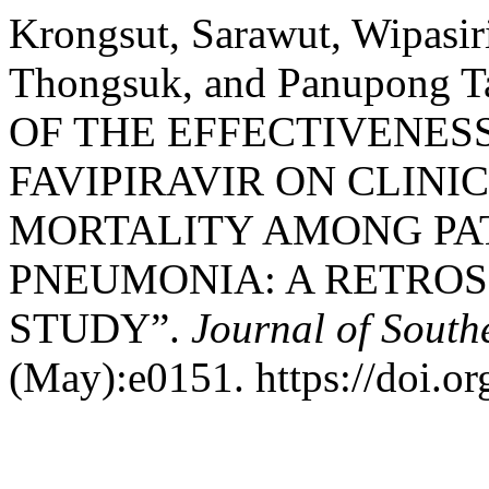
Krongsut, Sarawut, Wipasi
Thongsuk, and Panupong 
OF THE EFFECTIVENES
FAVIPIRAVIR ON CLIN
MORTALITY AMONG PAT
PNEUMONIA: A RETROS
STUDY”.
Journal of South
(May):e0151. https://doi.o