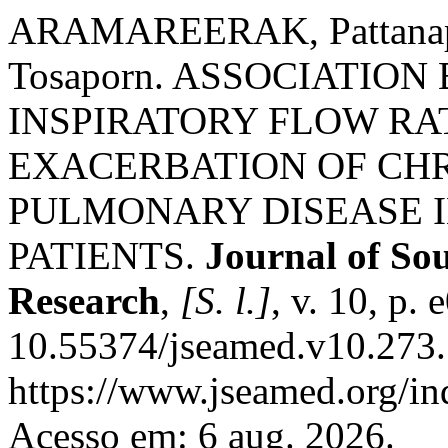
ARAMAREERAK, Pattana
Tosaporn. ASSOCIATIO
INSPIRATORY FLOW RA
EXACERBATION OF CH
PULMONARY DISEASE I
PATIENTS.
Journal of So
Research
,
[S. l.]
, v. 10, p.
10.55374/jseamed.v10.273.
https://www.jseamed.org/in
Acesso em: 6 aug. 2026.