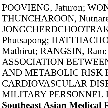
POOVIENG, Jaturon; WO
THUNCHAROON, Nutnare
JONGCHERDCHOOTRAKUL
Phutsapong; HATTHACHO
Mathirut; RANGSIN, Ra
ASSOCIATION BETWEE
AND METABOLIC RISK 
CARDIOVASCULAR DIS
MILITARY PERSONNEL 
Southeast Asian Medical 