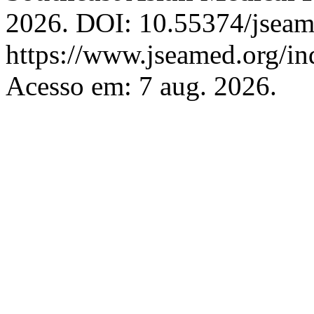
2026. DOI: 10.55374/jseam
https://www.jseamed.org/in
Acesso em: 7 aug. 2026.