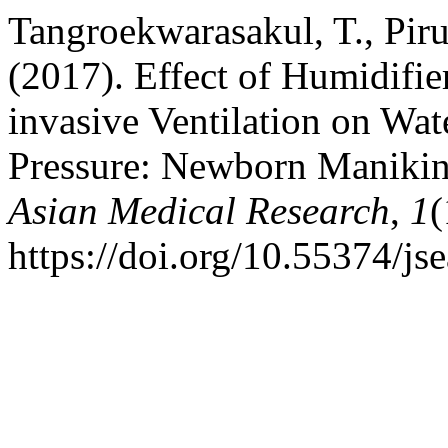
Tangroekwarasakul, T., Pir
(2017). Effect of Humidifi
invasive Ventilation on Wa
Pressure: Newborn Maniki
Asian Medical Research
,
1
(
https://doi.org/10.55374/j