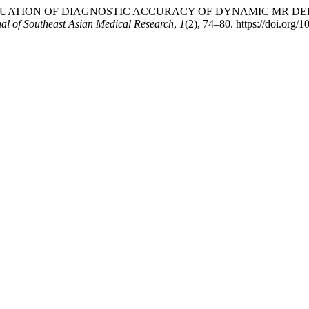
. (2017). EVALUATION OF DIAGNOSTIC ACCURACY OF DYNAMI
al of Southeast Asian Medical Research
,
1
(2), 74–80. https://doi.org/