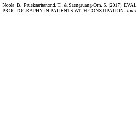
Noola, B., Prueksaritanond, T., & Saengruang-Orn, S
PROCTOGRAPHY IN PATIENTS WITH CONSTIPATION.
Journ