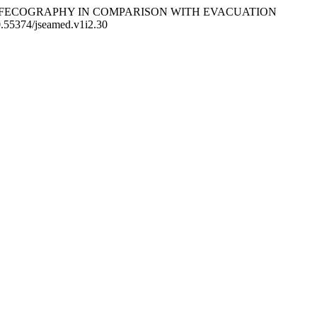
C MR DEFECOGRAPHY IN COMPARISON WITH EVACUATION
10.55374/jseamed.v1i2.30