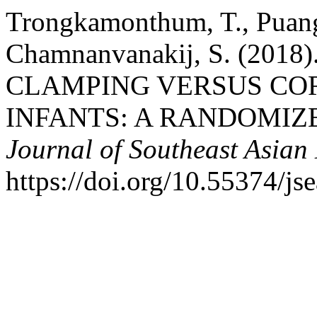
Trongkamonthum, T., Puangp
Chamnanvanakij, S. (20
CLAMPING VERSUS COR
INFANTS: A RANDOMIZ
Journal of Southeast Asian
https://doi.org/10.55374/j