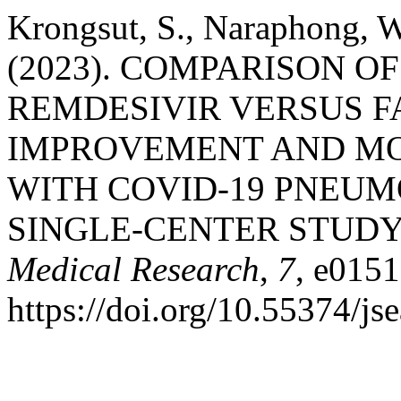
Krongsut, S., Naraphong, W.
(2023). COMPARISON O
REMDESIVIR VERSUS FA
IMPROVEMENT AND MO
WITH COVID-19 PNEUM
SINGLE-CENTER STUDY
Medical Research
,
7
, e0151
https://doi.org/10.55374/j