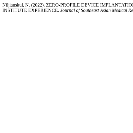
Niljianskul, N. (2022). ZERO-PROFILE DEVICE IMPLANT
INSTITUTE EXPERIENCE.
Journal of Southeast Asian Medical R