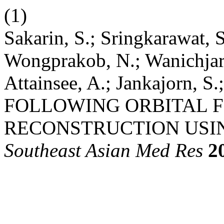
(1)
Sakarin, S.; Sringkarawat, S
Wongprakob, N.; Wanichjar
Attainsee, A.; Jankajorn,
FOLLOWING ORBITAL 
RECONSTRUCTION USIN
Southeast Asian Med Res
2