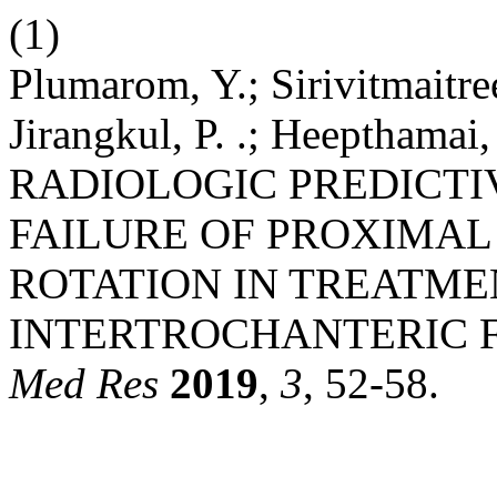
(1)
Plumarom, Y.; Sirivitmaitree,
Jirangkul, P. .; Heepthamai, 
RADIOLOGIC PREDICTI
FAILURE OF PROXIMAL
ROTATION IN TREATME
INTERTROCHANTERIC 
Med Res
2019
,
3
, 52-58.