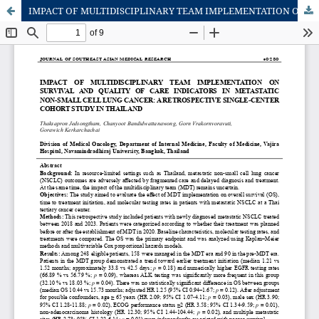
IMPACT OF MULTIDISCIPLINARY TEAM IMPLEMENTATION ON SURVIVAL AND QUALITY OF CARE INDICATORS IN METASTATIC NON-SMALL CELL LUNG CANCER: A RETROSPECTIVE SINGLE-CENTER COHORT STUDY IN THAILAND