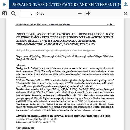
PREVALENCE, ASSOCIATED FACTORS AND REINTERVENTION RATE OF ENDOLEAKS AFTER THORACIC ENDOVASCULAR AORTIC REPAIR AMONG PATIENTS WITH THORACIC AORTIC ANEURYSMS, PHRAMONGKUTKLAO HOSPITAL, BANGKOK, THAILAND